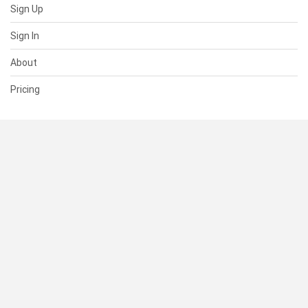
Sign Up
Sign In
About
Pricing
SUPPORT
Help Center
Contact Us
Status
RESOURCES
Documentation