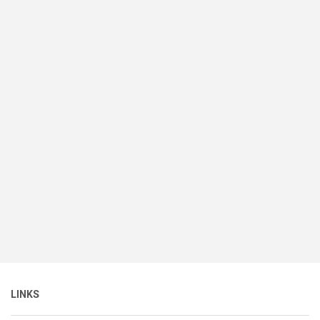
LINKS