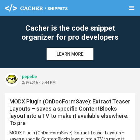
menu
clear
Cacher is the code snippet
organizer for pro developers
LEARN MORE
pepebe
2/9/2016 - 5:44 PM
MODX Plugin (OnDocFormSave): Extract Teaser
Layouts – saves a specific ContentBlocks
layout into a TV to make it available elsewhere.
To pre
MODX Plugin (OnDocFormSave): Extract Teaser Layouts –
saves a specific ContentBlocks layout into a TV to make it