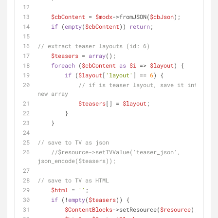
$cbContent
 = 
$modx
->fromJSON(
$cbJson
);
if
 (
empty
(
$cbContent
)) 
return
;
// extract teaser layouts (id: 6)
$teasers
 = 
array
();
foreach
 (
$cbContent
as
$i
 => 
$layout
) {
if
 (
$layout
[
'layout'
] == 
6
) {
// if is teaser layout, save it into a 
new array
$teasers
[] = 
$layout
;
        }
    }
// save to TV as json
//$resource->setTVValue('teaser_json', 
json_encode($teasers));
// save to TV as HTML
$html
 = 
''
;
if
 (!
empty
(
$teasers
)) {
$ContentBlocks
->setResource(
$resource
);