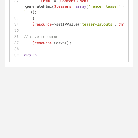
$html
 = 
$ContentBlocks
-
>generateHtml(
$teasers
, 
array
(
'render_teaser'
 => 
'1'
));
    }
$resource
->setTVValue(
'teaser-layouts'
, 
$html
);
// save resource    
$resource
->save();
return
;