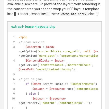
available elsewhere. To prevent the layout from rendering in
the content area you need to wrap your CB layout template
into [[+render_teaser:is=
:then=
:else``]]
1
<template here>
extract-teaser-layouts.php
<?php
// load service
$corePath
 = 
$modx
-
>getOption(
'contentblocks.core_path'
, 
null
, 
$modx
-
>getOption(
'core_path'
).
'components/contentblocks/'
);
$ContentBlocks
 = 
$modx
-
>getService(
'contentblocks'
,
'ContentBlocks'
, 
$corePath
.
'model/contentblocks/'
);
// get cb json
if
 (
$modx
->event->name == 
'OnDocFormSave'
) {
$cbJson
 = 
$resource
->get(
'contentblocks'
);
    } 
else
 {
$cbJson
 = 
$resource
-
>getProperty(
'content'
,
'contentblocks'
,
''
);
    }