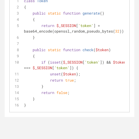
class
Token
{
public
static
function
generate
(
)
    {
return
$_SESSION
[
'token'
] = 
base64_encode(openssl_random_pseudo_bytes(
32
));
    }
public
static
function
check
(
$token
)
    {
if
 (
isset
(
$_SESSION
[
'token'
]) && 
$token
=== 
$_SESSION
[
'token'
]) {
unset
(
$token
);
return
true
;
        }
return
false
;
    }
}