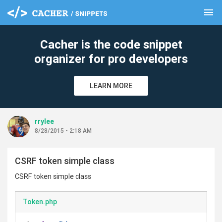
menu
clear
Cacher is the code snippet
organizer for pro developers
LEARN MORE
rrylee
8/28/2015 - 2:18 AM
CSRF token simple class
CSRF token simple class
Token.php