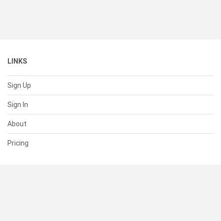
LINKS
Sign Up
Sign In
About
Pricing
SUPPORT
Help Center
Contact Us