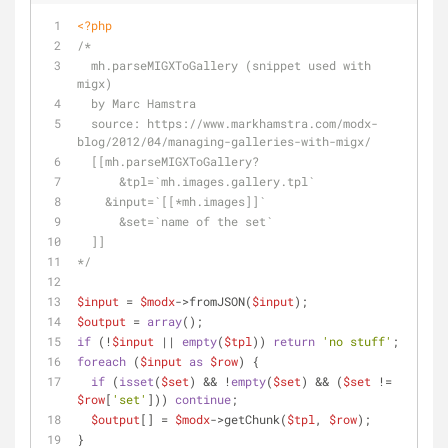
<?php
/*
  mh.parseMIGXToGallery (snippet used with 
migx)
  by Marc Hamstra
  source: https://www.markhamstra.com/modx-
blog/2012/04/managing-galleries-with-migx/
  [[mh.parseMIGXToGallery? 
      &tpl=`mh.images.gallery.tpl` 
    &input=`[[*mh.images]]` 
      &set=`name of the set`
  ]]
*/
$input
 = 
$modx
->fromJSON(
$input
);
$output
 = 
array
();
if
 (!
$input
 || 
empty
(
$tpl
)) 
return
'no stuff'
;
foreach
 (
$input
as
$row
) {
if
 (
isset
(
$set
) && !
empty
(
$set
) && (
$set
 != 
$row
[
'set'
])) 
continue
;
$output
[] = 
$modx
->getChunk(
$tpl
, 
$row
);
}