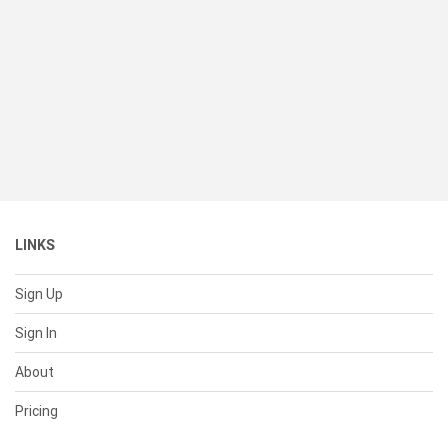
LINKS
Sign Up
Sign In
About
Pricing