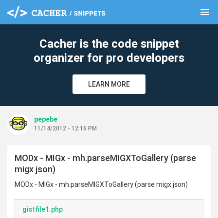
menu
clear
Cacher is the code snippet
organizer for pro developers
LEARN MORE
pepebe
11/14/2012 - 12:16 PM
MODx - MIGx - mh.parseMIGXToGallery (parse
migx json)
MODx - MIGx - mh.parseMIGXToGallery (parse migx json)
gistfile1.php