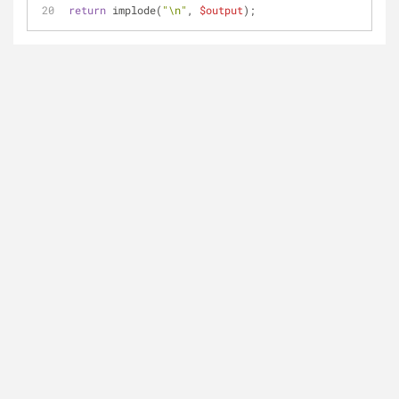
return
 implode(
"\n"
, 
$output
);