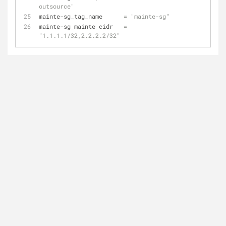
outsource"
mainte-sg_tag_name      
=
"mainte-sg"
mainte-sg_mainte_cidr   
=
"1.1.1.1/32,2.2.2.2/32"