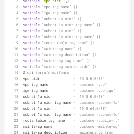
variable
"vpc_cidr"
 {}
variable
"vpc_tag_name"
{}
variable
"igw_tag_name"
{}
variable
"subnet_1a_cidr"
{}
variable
"subnet_1a_cidr_tag_name"
{}
variable
"subnet_1c_cidr"
{}
variable
"subnet_1c_cidr_tag_name"
{}
variable
"route_table_tag_name"
{}
variable
"mainte-sg_name"
{}
variable
"mainte-sg_description"
{}
variable
"mainte-sg_tag_name"
{}
variable
"mainte-sg_mainte_cidr"
{}
$ cat 
terraform.tfvars
vpc_cidr                
=
"10.0.0.0/16"
vpc_tag_name            
=
"customer-vpc"
igw_tag_name            
=
"customer-vpc-igw"
subnet_1a_cidr          
=
"10.0.0.0/18"
subnet_1a_cidr_tag_name 
=
"customer-subnet-1a"
subnet_1c_cidr          
=
"10.0.64.0/18"
subnet_1c_cidr_tag_name 
=
"customer-subnet-1c"
route_table_tag_name    
=
"customer-public-rt"
mainte-sg_name          
=
"customer-mainte-sg"
mainte-sg_description   
=
"maintenance from 