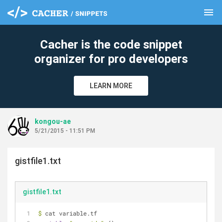
menu
clear
Cacher is the code snippet
organizer for pro developers
LEARN MORE
kongou-ae
5/21/2015 - 11:51 PM
gistfile1.txt
gistfile1.txt
$
 cat variable.tf 