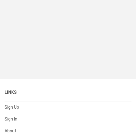
LINKS
Sign Up
Sign In
About