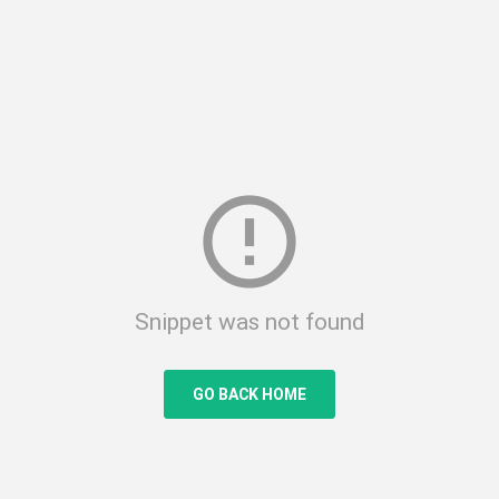
error_outline
Snippet was not found
GO BACK HOME