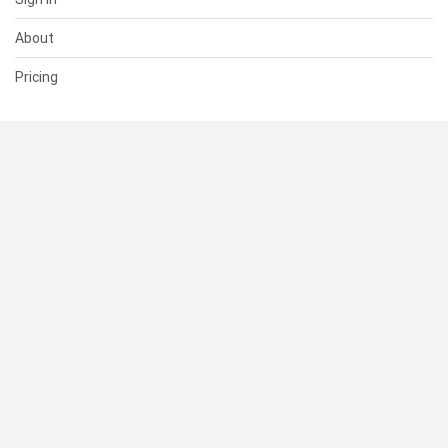
About
Pricing
SUPPORT
Help Center
Contact Us
Status
RESOURCES
Documentation
Blog
Terms of Use