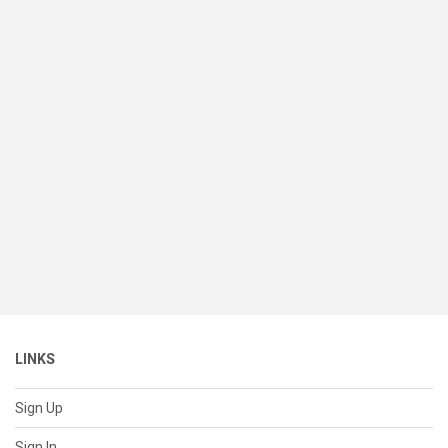
LINKS
Sign Up
Sign In