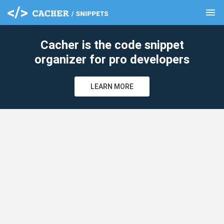
menu
clear
Cacher is the code snippet
organizer for pro developers
LEARN MORE