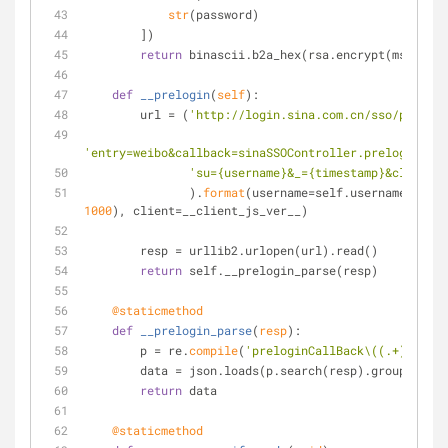
str
(password)
        ])
return
 binascii.b2a_hex(rsa.encrypt(msg, key
def
__prelogin
(
self
):
        url = (
'http://login.sina.com.cn/sso/prelogi
'entry=weibo&callback=sinaSSOController.preloginCall
'su={username}&_={timestamp}&client={
               ).
format
(username=self.username, time
1000
), client=__client_js_ver__)
        resp = urllib2.urlopen(url).read()
return
 self.__prelogin_parse(resp)
    @staticmethod
def
__prelogin_parse
(
resp
):
        p = re.
compile
(
'preloginCallBack\((.+)\)'
)
        data = json.loads(p.search(resp).group(
1
))
return
 data
    @staticmethod