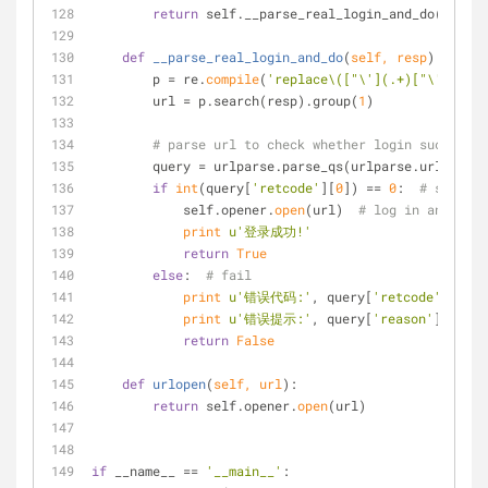
return
 self.__parse_real_login_and_do(resp)
def
__parse_real_login_and_do
(
self, resp
):
        p = re.
compile
(
'replace\(["\'](.+)["\']\)'
)
        url = p.search(resp).group(
1
)
# parse url to check whether login successfu
        query = urlparse.parse_qs(urlparse.urlpars
if
int
(query[
'retcode'
][
0
]) == 
0
:  
# success
            self.opener.
open
(url)  
# log in and get 
print
u'登录成功!'
return
True
else
:  
# fail
print
u'错误代码:'
, query[
'retcode'
][
0
]
print
u'错误提示:'
, query[
'reason'
][
0
].de
return
False
def
urlopen
(
self, url
):
return
 self.opener.
open
(url)
if
 __name__ == 
'__main__'
: