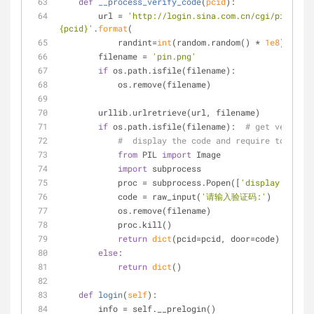
def
__process_verify_code
(
pcid
):
        url = 
'http://login.sina.com.cn/cgi/pin.php?
{pcid}'
.
format
(
            randint=
int
(random.random() * 
1e8
), pcid
        filename = 
'pin.png'
if
 os.path.isfile(filename):
            os.remove(filename)
        urllib.urlretrieve(url, filename)
if
 os.path.isfile(filename):  
# get verify c
#  display the code and require to input
from
 PIL 
import
 Image
import
 subprocess
            proc = subprocess.Popen([
'display'
, file
            code = raw_input(
'请输入验证码:'
)
            os.remove(filename)
            proc.kill()
return
dict
(pcid=pcid, door=code)
else
:
return
dict
()
def
login
(
self
):
        info = self.__prelogin()