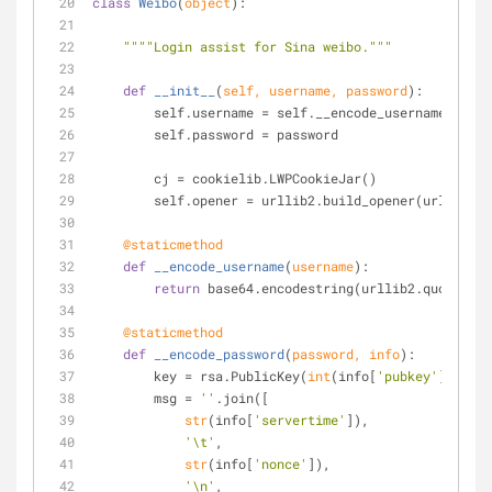
class
Weibo
(
object
):
""""Login assist for Sina weibo."""
def
__init__
(
self, username, password
):
        self.username = self.__encode_username(use
        self.password = password
        cj = cookielib.LWPCookieJar()
        self.opener = urllib2.build_opener(urllib
    @staticmethod
def
__encode_username
(
username
):
return
 base64.encodestring(urllib2.quote(use
    @staticmethod
def
__encode_password
(
password, info
):
        key = rsa.PublicKey(
int
(info[
'pubkey'
], 
16
),
        msg = 
''
.join([
str
(info[
'servertime'
]),
'\t'
,
str
(info[
'nonce'
]),
'\n'
,