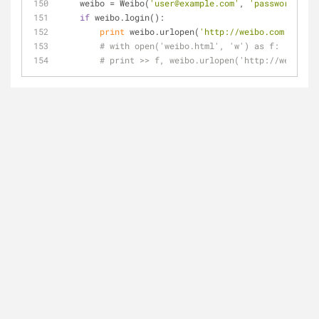
    weibo = Weibo(
'user@example.com'
, 
'password'
)
if
 weibo.login():
print
 weibo.urlopen(
'http://weibo.com'
).read
# with open('weibo.html', 'w') as f:
# print >> f, weibo.urlopen('http://weibo.co