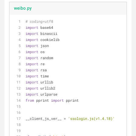
weibo.py
# coding=utf8
import
 base64
import
 binascii
import
 cookielib
import
 json
import
 os
import
 random
import
 re
import
 rsa
import
 time
import
 urllib
import
 urllib2
import
 urlparse
from
 pprint 
import
 pprint
__client_js_ver__ = 
'ssologin.js(v1.4.18)'