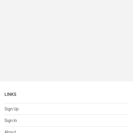
LINKS
Sign Up
Sign In
About