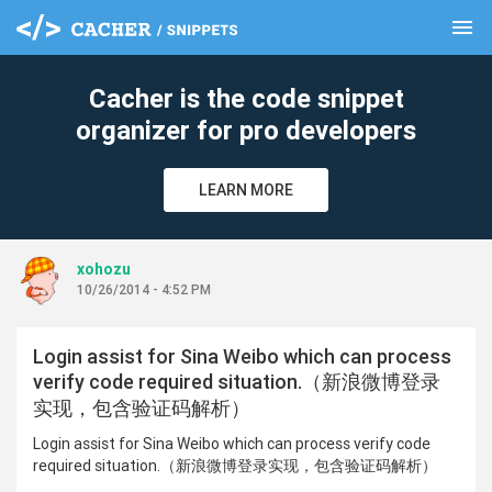
menu
clear
Cacher is the code snippet
organizer for pro developers
LEARN MORE
xohozu
10/26/2014 - 4:52 PM
Login assist for Sina Weibo which can process
verify code required situation.（新浪微博登录
实现，包含验证码解析）
Login assist for Sina Weibo which can process verify code
required situation.（新浪微博登录实现，包含验证码解析）