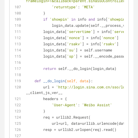
framelogin=1&callback=parent.sinaSSOController.feedB
'returntype'
: 
'META'
        }
if
'showpin'
in
 info 
and
 info[
'showpin'
]:  
#
            login_data.update(self.__process_veri
        login_data[
'servertime'
] = info[
'servertime'
        login_data[
'nonce'
] = info[
'nonce'
]
        login_data[
'rsakv'
] = info[
'rsakv'
]
        login_data[
'su'
] = self.username
        login_data[
'sp'
] = self.__encode_password(se
return
 self.__do_login(login_data)
def
__do_login
(
self, data
):
        url = 
'http://login.sina.com.cn/sso/login.ph
__client_js_ver__
        headers = {
'User-Agent'
: 
'Weibo Assist'
        }
        req = urllib2.Request(
            url=url, data=urllib.urlencode(data)
        resp = urllib2.urlopen(req).read()