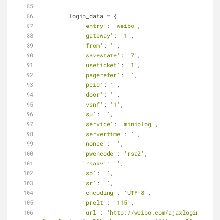
        login_data = {
'entry'
: 
'weibo'
,
'gateway'
: 
'1'
,
'from'
: 
''
,
'savestate'
: 
'7'
,
'useticket'
: 
'1'
,
'pagerefer'
: 
''
,
'pcid'
: 
''
,
'door'
: 
''
,
'vsnf'
: 
'1'
,
'su'
: 
''
,
'service'
: 
'miniblog'
,
'servertime'
: 
''
,
'nonce'
: 
''
,
'pwencode'
: 
'rsa2'
,
'rsakv'
: 
''
,
'sp'
: 
''
,
'sr'
: 
''
,
'encoding'
: 
'UTF-8'
,
'prelt'
: 
'115'
,
'url'
: 
'http://weibo.com/ajaxlogin.php?