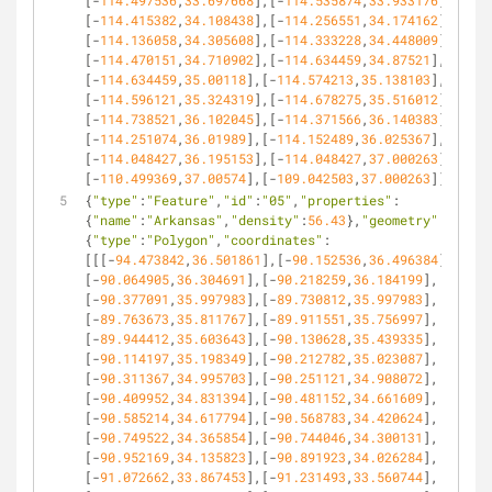
[-
114.497536
,
33.697668
],[-
114.535874
,
33.933176
],
[-
114.415382
,
34.108438
],[-
114.256551
,
34.174162
],
[-
114.136058
,
34.305608
],[-
114.333228
,
34.448009
],
[-
114.470151
,
34.710902
],[-
114.634459
,
34.87521
],
[-
114.634459
,
35.00118
],[-
114.574213
,
35.138103
],
[-
114.596121
,
35.324319
],[-
114.678275
,
35.516012
],
[-
114.738521
,
36.102045
],[-
114.371566
,
36.140383
],
[-
114.251074
,
36.01989
],[-
114.152489
,
36.025367
],
[-
114.048427
,
36.195153
],[-
114.048427
,
37.000263
],
[-
110.499369
,
37.00574
],[-
109.042503
,
37.000263
]]]}},
{
"type"
:
"Feature"
,
"id"
:
"05"
,
"properties"
:
{
"name"
:
"Arkansas"
,
"density"
:
56.43
},
"geometry"
:
{
"type"
:
"Polygon"
,
"coordinates"
:
[[[-
94.473842
,
36.501861
],[-
90.152536
,
36.496384
],
[-
90.064905
,
36.304691
],[-
90.218259
,
36.184199
],
[-
90.377091
,
35.997983
],[-
89.730812
,
35.997983
],
[-
89.763673
,
35.811767
],[-
89.911551
,
35.756997
],
[-
89.944412
,
35.603643
],[-
90.130628
,
35.439335
],
[-
90.114197
,
35.198349
],[-
90.212782
,
35.023087
],
[-
90.311367
,
34.995703
],[-
90.251121
,
34.908072
],
[-
90.409952
,
34.831394
],[-
90.481152
,
34.661609
],
[-
90.585214
,
34.617794
],[-
90.568783
,
34.420624
],
[-
90.749522
,
34.365854
],[-
90.744046
,
34.300131
],
[-
90.952169
,
34.135823
],[-
90.891923
,
34.026284
],
[-
91.072662
,
33.867453
],[-
91.231493
,
33.560744
],