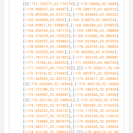
[[[-
171.742517
,
63.716778
],[-
170.94836
,
63.5689
],
[-
170.488297
,
63.69487
],[-
170.280174
,
63.683916
],
[-
170.093958
,
63.612716
],[-
170.044665
,
63.492223
],
[-
169.644848
,
63.4265
],[-
169.518879
,
63.366254
],
[-
168.99857
,
63.338869
],[-
168.686384
,
63.295053
],
[-
168.856169
,
63.147176
],[-
169.108108
,
63.180038
],
[-
169.376478
,
63.152653
],[-
169.513402
,
63.08693
],
[-
169.639372
,
62.939052
],[-
169.831064
,
63.075976
],
[-
170.055619
,
63.169084
],[-
170.263743
,
63.180038
],
[-
170.362328
,
63.2841
],[-
170.866206
,
63.415546
],
[-
171.101715
,
63.421023
],[-
171.463193
,
63.306007
],
[-
171.73704
,
63.366254
],[-
171.852055
,
63.486746
],
[-
171.742517
,
63.716778
]]],[[[-
172.432611
,
52.390465
],
[-
172.41618
,
52.275449
],[-
172.607873
,
52.253542
],
[-
172.569535
,
52.352127
],[-
172.432611
,
52.390465
]]],
[[[-
173.626584
,
52.14948
],[-
173.495138
,
52.105664
],
[-
173.122706
,
52.111141
],[-
173.106275
,
52.07828
],
[-
173.549907
,
52.028987
],[-
173.626584
,
52.14948
]]],
[[[-
174.322156
,
52.280926
],[-
174.327632
,
52.379511
],
[-
174.185232
,
52.41785
],[-
173.982585
,
52.319265
],
[-
174.059262
,
52.226157
],[-
174.179755
,
52.231634
],
[-
174.141417
,
52.127572
],[-
174.333109
,
52.116618
],
[-
174.738403
,
52.007079
],[-
174.968435
,
52.039941
],
[-
174.902711
,
52.116618
],[-
174.656249
,
52.105664
],
[-
174.322156
,
52.280926
]]],[[[-
176.469116
,
51.853725
],