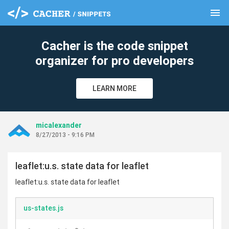
menu
clear
Cacher is the code snippet
organizer for pro developers
LEARN MORE
micalexander
8/27/2013 - 9:16 PM
leaflet:u.s. state data for leaflet
leaflet:u.s. state data for leaflet
us-states.js