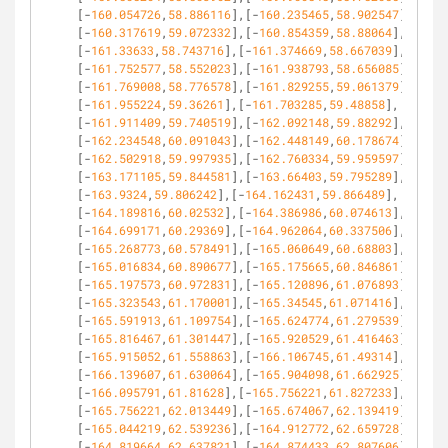
[-
160.054726
,
58.886116
],[-
160.235465
,
58.902547
],
[-
160.317619
,
59.072332
],[-
160.854359
,
58.88064
],
[-
161.33633
,
58.743716
],[-
161.374669
,
58.667039
],
[-
161.752577
,
58.552023
],[-
161.938793
,
58.656085
],
[-
161.769008
,
58.776578
],[-
161.829255
,
59.061379
],
[-
161.955224
,
59.36261
],[-
161.703285
,
59.48858
],
[-
161.911409
,
59.740519
],[-
162.092148
,
59.88292
],
[-
162.234548
,
60.091043
],[-
162.448149
,
60.178674
],
[-
162.502918
,
59.997935
],[-
162.760334
,
59.959597
],
[-
163.171105
,
59.844581
],[-
163.66403
,
59.795289
],
[-
163.9324
,
59.806242
],[-
164.162431
,
59.866489
],
[-
164.189816
,
60.02532
],[-
164.386986
,
60.074613
],
[-
164.699171
,
60.29369
],[-
164.962064
,
60.337506
],
[-
165.268773
,
60.578491
],[-
165.060649
,
60.68803
],
[-
165.016834
,
60.890677
],[-
165.175665
,
60.846861
],
[-
165.197573
,
60.972831
],[-
165.120896
,
61.076893
],
[-
165.323543
,
61.170001
],[-
165.34545
,
61.071416
],
[-
165.591913
,
61.109754
],[-
165.624774
,
61.279539
],
[-
165.816467
,
61.301447
],[-
165.920529
,
61.416463
],
[-
165.915052
,
61.558863
],[-
166.106745
,
61.49314
],
[-
166.139607
,
61.630064
],[-
165.904098
,
61.662925
],
[-
166.095791
,
61.81628
],[-
165.756221
,
61.827233
],
[-
165.756221
,
62.013449
],[-
165.674067
,
62.139419
],
[-
165.044219
,
62.539236
],[-
164.912772
,
62.659728
],
[-
164.819664
,
62.637821
],[-
164.874433
,
62.807606
],