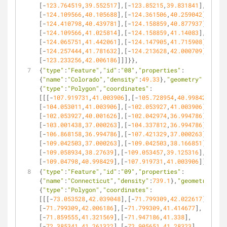
[-
123.764519
,
39.552517
],[-
123.85215
,
39.831841
],
[-
124.109566
,
40.105688
],[-
124.361506
,
40.259042
],
[-
124.410798
,
40.439781
],[-
124.158859
,
40.877937
],
[-
124.109566
,
41.025814
],[-
124.158859
,
41.14083
],
[-
124.065751
,
41.442061
],[-
124.147905
,
41.715908
],
[-
124.257444
,
41.781632
],[-
124.213628
,
42.000709
],
[-
123.233256
,
42.006186
]]]}},
{
"type"
:
"Feature"
,
"id"
:
"08"
,
"properties"
:
{
"name"
:
"Colorado"
,
"density"
:
49.33
},
"geometry"
:
{
"type"
:
"Polygon"
,
"coordinates"
:
[[[-
107.919731
,
41.003906
],[-
105.728954
,
40.998429
],
[-
104.053011
,
41.003906
],[-
102.053927
,
41.003906
],
[-
102.053927
,
40.001626
],[-
102.042974
,
36.994786
],
[-
103.001438
,
37.000263
],[-
104.337812
,
36.994786
],
[-
106.868158
,
36.994786
],[-
107.421329
,
37.000263
],
[-
109.042503
,
37.000263
],[-
109.042503
,
38.166851
],
[-
109.058934
,
38.27639
],[-
109.053457
,
39.125316
],
[-
109.04798
,
40.998429
],[-
107.919731
,
41.003906
]]]}},
{
"type"
:
"Feature"
,
"id"
:
"09"
,
"properties"
:
{
"name"
:
"Connecticut"
,
"density"
:
739.1
},
"geometry"
:
{
"type"
:
"Polygon"
,
"coordinates"
:
[[[-
73.053528
,
42.039048
],[-
71.799309
,
42.022617
],
[-
71.799309
,
42.006186
],[-
71.799309
,
41.414677
],
[-
71.859555
,
41.321569
],[-
71.947186
,
41.338
],
[-
72.385341
,
41.261322
],[-
72.905651
,
41.28323
],