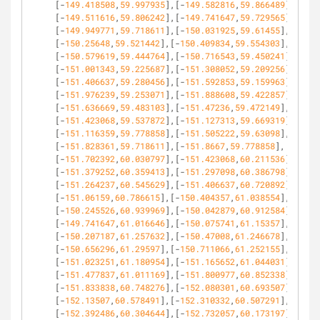
[-
149.418508
,
59.997935
],[-
149.582816
,
59.866489
],
[-
149.511616
,
59.806242
],[-
149.741647
,
59.729565
],
[-
149.949771
,
59.718611
],[-
150.031925
,
59.61455
],
[-
150.25648
,
59.521442
],[-
150.409834
,
59.554303
],
[-
150.579619
,
59.444764
],[-
150.716543
,
59.450241
],
[-
151.001343
,
59.225687
],[-
151.308052
,
59.209256
],
[-
151.406637
,
59.280456
],[-
151.592853
,
59.159963
],
[-
151.976239
,
59.253071
],[-
151.888608
,
59.422857
],
[-
151.636669
,
59.483103
],[-
151.47236
,
59.472149
],
[-
151.423068
,
59.537872
],[-
151.127313
,
59.669319
],
[-
151.116359
,
59.778858
],[-
151.505222
,
59.63098
],
[-
151.828361
,
59.718611
],[-
151.8667
,
59.778858
],
[-
151.702392
,
60.030797
],[-
151.423068
,
60.211536
],
[-
151.379252
,
60.359413
],[-
151.297098
,
60.386798
],
[-
151.264237
,
60.545629
],[-
151.406637
,
60.720892
],
[-
151.06159
,
60.786615
],[-
150.404357
,
61.038554
],
[-
150.245526
,
60.939969
],[-
150.042879
,
60.912584
],
[-
149.741647
,
61.016646
],[-
150.075741
,
61.15357
],
[-
150.207187
,
61.257632
],[-
150.47008
,
61.246678
],
[-
150.656296
,
61.29597
],[-
150.711066
,
61.252155
],
[-
151.023251
,
61.180954
],[-
151.165652
,
61.044031
],
[-
151.477837
,
61.011169
],[-
151.800977
,
60.852338
],
[-
151.833838
,
60.748276
],[-
152.080301
,
60.693507
],
[-
152.13507
,
60.578491
],[-
152.310332
,
60.507291
],
[-
152.392486
,
60.304644
],[-
152.732057
,
60.173197
],