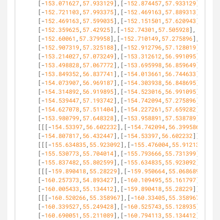
[-
153.071627
,
57.933129
],[-
152.874457
,
57.933129
],
[-
152.721103
,
57.993375
],[-
152.469163
,
57.889313
],
[-
152.469163
,
57.599035
],[-
152.151501
,
57.620943
],
[-
152.359625
,
57.42925
],[-
152.74301
,
57.505928
],
[-
152.60061
,
57.379958
],[-
152.710149
,
57.275896
],
[-
152.907319
,
57.325188
],[-
152.912796
,
57.128019
],
[-
153.214027
,
57.073249
],[-
153.312612
,
56.991095
],
[-
153.498828
,
57.067772
],[-
153.695998
,
56.859649
],
[-
153.849352
,
56.837741
],[-
154.013661
,
56.744633
],
[-
154.073907
,
56.969187
],[-
154.303938
,
56.848695
],
[-
154.314892
,
56.919895
],[-
154.523016
,
56.991095
],
[-
154.539447
,
57.193742
],[-
154.742094
,
57.275896
],
[-
154.627078
,
57.511404
],[-
154.227261
,
57.659282
],
[-
153.980799
,
57.648328
],[-
153.958891
,
57.538789
]]],
[[[-
154.53397
,
56.602232
],[-
154.742094
,
56.399586
],
[-
154.807817
,
56.432447
],[-
154.53397
,
56.602232
]]],
[[[-
155.634835
,
55.923092
],[-
155.476004
,
55.912138
],
[-
155.530773
,
55.704014
],[-
155.793666
,
55.731399
],
[-
155.837482
,
55.802599
],[-
155.634835
,
55.923092
]]],
[[[-
159.890418
,
55.28229
],[-
159.950664
,
55.068689
],
[-
160.257373
,
54.893427
],[-
160.109495
,
55.161797
],
[-
160.005433
,
55.134412
],[-
159.890418
,
55.28229
]]],
[[[-
160.520266
,
55.358967
],[-
160.33405
,
55.358967
],
[-
160.339527
,
55.249428
],[-
160.525743
,
55.128935
],
[-
160.690051
,
55.211089
],[-
160.794113
,
55.134412
],