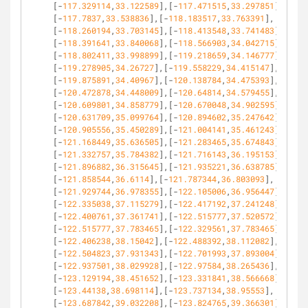
[-
117.329114
,
33.122589
],[-
117.471515
,
33.297851
],
[-
117.7837
,
33.538836
],[-
118.183517
,
33.763391
],
[-
118.260194
,
33.703145
],[-
118.413548
,
33.741483
],
[-
118.391641
,
33.840068
],[-
118.566903
,
34.042715
],
[-
118.802411
,
33.998899
],[-
119.218659
,
34.146777
],
[-
119.278905
,
34.26727
],[-
119.558229
,
34.415147
],
[-
119.875891
,
34.40967
],[-
120.138784
,
34.475393
],
[-
120.472878
,
34.448009
],[-
120.64814
,
34.579455
],
[-
120.609801
,
34.858779
],[-
120.670048
,
34.902595
],
[-
120.631709
,
35.099764
],[-
120.894602
,
35.247642
],
[-
120.905556
,
35.450289
],[-
121.004141
,
35.461243
],
[-
121.168449
,
35.636505
],[-
121.283465
,
35.674843
],
[-
121.332757
,
35.784382
],[-
121.716143
,
36.195153
],
[-
121.896882
,
36.315645
],[-
121.935221
,
36.638785
],
[-
121.858544
,
36.6114
],[-
121.787344
,
36.803093
],
[-
121.929744
,
36.978355
],[-
122.105006
,
36.956447
],
[-
122.335038
,
37.115279
],[-
122.417192
,
37.241248
],
[-
122.400761
,
37.361741
],[-
122.515777
,
37.520572
],
[-
122.515777
,
37.783465
],[-
122.329561
,
37.783465
],
[-
122.406238
,
38.15042
],[-
122.488392
,
38.112082
],
[-
122.504823
,
37.931343
],[-
122.701993
,
37.893004
],
[-
122.937501
,
38.029928
],[-
122.97584
,
38.265436
],
[-
123.129194
,
38.451652
],[-
123.331841
,
38.566668
],
[-
123.44138
,
38.698114
],[-
123.737134
,
38.95553
],
[-
123.687842
,
39.032208
],[-
123.824765
,
39.366301
],