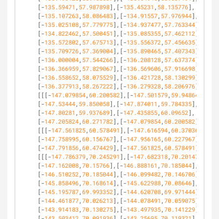
[-
135.59471
,
57.987898
],[-
135.45231
,
58.135776
],
[-
135.107263
,
58.086483
],[-
134.91557
,
57.976944
],
[-
135.025108
,
57.779775
],[-
134.937477
,
57.763344
],
[-
134.822462
,
57.500451
],[-
135.085355
,
57.462112
],
[-
135.572802
,
57.675713
],[-
135.556372
,
57.456635
],
[-
135.709726
,
57.369004
],[-
135.890465
,
57.407343
],
[-
136.000004
,
57.544266
],[-
136.208128
,
57.637374
],
[-
136.366959
,
57.829067
],[-
136.569606
,
57.916698
],
[-
136.558652
,
58.075529
],[-
136.421728
,
58.130299
],
[-
136.377913
,
58.267222
],[-
136.279328
,
58.206976
]]],
[[[-
147.079854
,
60.200582
],[-
147.501579
,
59.948643
],
[-
147.53444
,
59.850058
],[-
147.874011
,
59.784335
],
[-
147.80281
,
59.937689
],[-
147.435855
,
60.09652
],
[-
147.205824
,
60.271782
],[-
147.079854
,
60.200582
]]],
[[[-
147.561825
,
60.578491
],[-
147.616594
,
60.370367
],
[-
147.758995
,
60.156767
],[-
147.956165
,
60.227967
],
[-
147.791856
,
60.474429
],[-
147.561825
,
60.578491
]]],
[[[-
147.786379
,
70.245291
],[-
147.682318
,
70.201475
],
[-
147.162008
,
70.15766
],[-
146.888161
,
70.185044
],
[-
146.510252
,
70.185044
],[-
146.099482
,
70.146706
],
[-
145.858496
,
70.168614
],[-
145.622988
,
70.08646
],
[-
145.195787
,
69.993352
],[-
144.620708
,
69.971444
],
[-
144.461877
,
70.026213
],[-
144.078491
,
70.059075
],
[-
143.914183
,
70.130275
],[-
143.497935
,
70.141229
],
[-
143.503412
,
70.091936
],[-
143.25695
,
70.119321
],