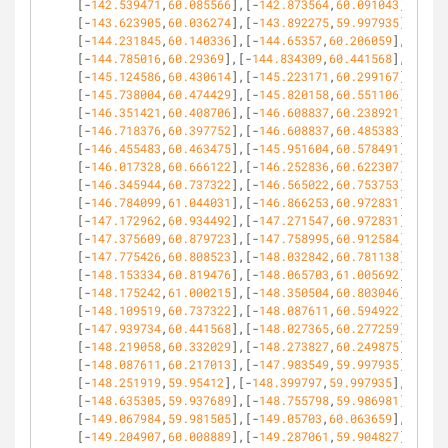
[-
142.539471
,
60.085566
],[-
142.873564
,
60.091043
],
[-
143.623905
,
60.036274
],[-
143.892275
,
59.997935
],
[-
144.231845
,
60.140336
],[-
144.65357
,
60.206059
],
[-
144.785016
,
60.29369
],[-
144.834309
,
60.441568
],
[-
145.124586
,
60.430614
],[-
145.223171
,
60.299167
],
[-
145.738004
,
60.474429
],[-
145.820158
,
60.551106
],
[-
146.351421
,
60.408706
],[-
146.608837
,
60.238921
],
[-
146.718376
,
60.397752
],[-
146.608837
,
60.485383
],
[-
146.455483
,
60.463475
],[-
145.951604
,
60.578491
],
[-
146.017328
,
60.666122
],[-
146.252836
,
60.622307
],
[-
146.345944
,
60.737322
],[-
146.565022
,
60.753753
],
[-
146.784099
,
61.044031
],[-
146.866253
,
60.972831
],
[-
147.172962
,
60.934492
],[-
147.271547
,
60.972831
],
[-
147.375609
,
60.879723
],[-
147.758995
,
60.912584
],
[-
147.775426
,
60.808523
],[-
148.032842
,
60.781138
],
[-
148.153334
,
60.819476
],[-
148.065703
,
61.005692
],
[-
148.175242
,
61.000215
],[-
148.350504
,
60.803046
],
[-
148.109519
,
60.737322
],[-
148.087611
,
60.594922
],
[-
147.939734
,
60.441568
],[-
148.027365
,
60.277259
],
[-
148.219058
,
60.332029
],[-
148.273827
,
60.249875
],
[-
148.087611
,
60.217013
],[-
147.983549
,
59.997935
],
[-
148.251919
,
59.95412
],[-
148.399797
,
59.997935
],
[-
148.635305
,
59.937689
],[-
148.755798
,
59.986981
],
[-
149.067984
,
59.981505
],[-
149.05703
,
60.063659
],
[-
149.204907
,
60.008889
],[-
149.287061
,
59.904827
],