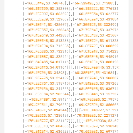
[-
166.5449
,
53.748746
],[-
166.539423
,
53.715885
],
[-
166.117699
,
53.852808
],[-
166.112222
,
53.776131
],
[-
166.282007
,
53.683023
],[-
166.555854
,
53.622777
],
[-
166.583239
,
53.529669
],[-
166.878994
,
53.431084
],
[-
167.13641
,
53.425607
],[-
167.306195
,
53.332499
],
[-
167.623857
,
53.250345
],[-
167.793643
,
53.337976
],
[-
167.459549
,
53.442038
],[-
167.355487
,
53.425607
],
[-
167.103548
,
53.513238
],[-
167.163794
,
53.611823
],
[-
167.021394
,
53.715885
],[-
166.807793
,
53.666592
],
[-
166.785886
,
53.732316
],[-
167.015917
,
53.754223
],
[-
167.141887
,
53.825424
],[-
167.032348
,
53.945916
],
[-
166.643485
,
54.017116
],[-
166.561331
,
53.880193
],
[-
166.375115
,
54.01164
]]],[[[-
168.790446
,
53.157237
],
[-
168.40706
,
53.34893
],[-
168.385152
,
53.431084
],
[-
168.237275
,
53.524192
],[-
168.007243
,
53.568007
],
[-
167.886751
,
53.518715
],[-
167.842935
,
53.387268
],
[-
168.270136
,
53.244868
],[-
168.500168
,
53.036744
],
[-
168.686384
,
52.965544
],[-
168.790446
,
53.157237
]]],
[[[-
169.74891
,
52.894344
],[-
169.705095
,
52.795759
],
[-
169.962511
,
52.790282
],[-
169.989896
,
52.856005
],
[-
169.74891
,
52.894344
]]],[[[-
170.148727
,
57.221127
],
[-
170.28565
,
57.128019
],[-
170.313035
,
57.221127
],
[-
170.148727
,
57.221127
]]],[[[-
170.669036
,
52.697174
],
[-
170.603313
,
52.604066
],[-
170.789529
,
52.538343
],
[-
170.816914
,
52.636928
],[-
170.669036
,
52.697174
]]],