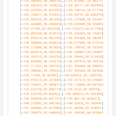
[-
134.586953
,
58.206976
],[-
135.074401
,
58.502731
],
[-
135.282525
,
59.192825
],[-
135.38111
,
59.033994
],
[-
135.337294
,
58.891593
],[-
135.140124
,
58.617746
],
[-
135.189417
,
58.573931
],[-
135.05797
,
58.349376
],
[-
135.085355
,
58.201499
],[-
135.277048
,
58.234361
],
[-
135.430402
,
58.398669
],[-
135.633049
,
58.426053
],
[-
135.91785
,
58.382238
],[-
135.912373
,
58.617746
],
[-
136.087635
,
58.814916
],[-
136.246466
,
58.75467
],
[-
136.876314
,
58.962794
],[-
136.931084
,
58.902547
],
[-
136.586036
,
58.836824
],[-
136.317666
,
58.672516
],
[-
136.213604
,
58.667039
],[-
136.180743
,
58.535592
],
[-
136.043819
,
58.382238
],[-
136.388867
,
58.294607
],
[-
136.591513
,
58.349376
],[-
136.59699
,
58.212453
],
[-
136.859883
,
58.316515
],[-
136.947514
,
58.393192
],
[-
137.111823
,
58.393192
],[-
137.566409
,
58.590362
],
[-
137.900502
,
58.765624
],[-
137.933364
,
58.869686
],
[-
138.11958
,
59.02304
],[-
138.634412
,
59.132579
],
[-
138.919213
,
59.247595
],[-
139.417615
,
59.379041
],
[-
139.746231
,
59.505011
],[-
139.718846
,
59.641934
],
[-
139.625738
,
59.598119
],[-
139.5162
,
59.68575
],
[-
139.625738
,
59.88292
],[-
139.488815
,
59.992458
],
[-
139.554538
,
60.041751
],[-
139.801
,
59.833627
],
[-
140.315833
,
59.696704
],[-
140.92925
,
59.745996
],
[-
141.444083
,
59.871966
],[-
141.46599
,
59.970551
],
[-
141.706976
,
59.948643
],[-
141.964392
,
60.019843
],