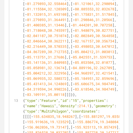
[-
81.279893
,
32.558464
],[-
81.121061
,
32.290094
],
[-
81.115584
,
32.120309
],[-
80.885553
,
32.032678
],
[-
81.132015
,
31.693108
],[-
81.175831
,
31.517845
],
[-
81.279893
,
31.364491
],[-
81.290846
,
31.20566
],
[-
81.400385
,
31.13446
],[-
81.444201
,
30.707258
],
[-
81.718048
,
30.745597
],[-
81.948079
,
30.827751
],
[-
82.041187
,
30.751074
],[-
82.002849
,
30.564858
],
[-
82.046664
,
30.362211
],[-
82.167157
,
30.356734
],
[-
82.216449
,
30.570335
],[-
83.498053
,
30.647012
],
[-
84.867289
,
30.712735
],[-
85.004212
,
31.003013
],
[-
85.113751
,
31.27686
],[-
85.042551
,
31.539753
],
[-
85.141136
,
31.840985
],[-
85.053504
,
32.01077
],
[-
85.058981
,
32.13674
],[-
84.889196
,
32.262709
],
[-
85.004212
,
32.322956
],[-
84.960397
,
32.421541
],
[-
85.069935
,
32.580372
],[-
85.184951
,
32.859696
],
[-
85.431413
,
34.124869
],[-
85.606675
,
34.984749
],
[-
84.319594
,
34.990226
],[-
83.618546
,
34.984749
],
[-
83.109191
,
35.00118
]]]}},
{
"type"
:
"Feature"
,
"id"
:
"15"
,
"properties"
:
{
"name"
:
"Hawaii"
,
"density"
:
214.1
},
"geometry"
:
{
"type"
:
"MultiPolygon"
,
"coordinates"
:
[[[[-
155.634835
,
18.948267
],[-
155.881297
,
19.035898
],
[-
155.919636
,
19.123529
],[-
155.886774
,
19.348084
],
[-
156.062036
,
19.73147
],[-
155.925113
,
19.857439
],
[-
155.826528
,
20.032702
],[-
155.897728
,
20.147717
],