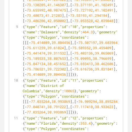
[-
73.130205
,
41.146307
],[-
73.371191
,
41.102491
],
[-
73.655992
,
40.987475
],[-
73.727192
,
41.102491
],
[-
73.48073
,
41.21203
],[-
73.55193
,
41.294184
],
[-
73.486206
,
42.050002
],[-
73.053528
,
42.039048
]]]}},
{
"type"
:
"Feature"
,
"id"
:
"10"
,
"properties"
:
{
"name"
:
"Delaware"
,
"density"
:
464.3
},
"geometry"
:
{
"type"
:
"Polygon"
,
"coordinates"
:
[[[-
75.414089
,
39.804456
],[-
75.507197
,
39.683964
],
[-
75.611259
,
39.61824
],[-
75.589352
,
39.459409
],
[-
75.441474
,
39.311532
],[-
75.403136
,
39.065069
],
[-
75.189535
,
38.807653
],[-
75.09095
,
38.796699
],
[-
75.047134
,
38.451652
],[-
75.693413
,
38.462606
],
[-
75.786521
,
39.722302
],[-
75.616736
,
39.831841
],
[-
75.414089
,
39.804456
]]]}},
{
"type"
:
"Feature"
,
"id"
:
"11"
,
"properties"
:
{
"name"
:
"District of 
Columbia"
,
"density"
:
10065
},
"geometry"
:
{
"type"
:
"Polygon"
,
"coordinates"
:
[[[-
77.035264
,
38.993869
],[-
76.909294
,
38.895284
],
[-
77.040741
,
38.791222
],[-
77.117418
,
38.933623
],
[-
77.035264
,
38.993869
]]]}},
{
"type"
:
"Feature"
,
"id"
:
"12"
,
"properties"
:
{
"name"
:
"Florida"
,
"density"
:
353.4
},
"geometry"
:
{
"type"
:
"Polygon"
,
"coordinates"
: