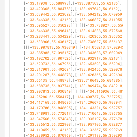
[-
133.17938
,
55.588998
],[-
133.387503
,
55.62186
],
[-
133.420365
,
55.884753
],[-
133.497042
,
56.0162
],
[-
133.639442
,
55.923092
],[-
133.694212
,
56.070969
],
[-
133.546335
,
56.142169
],[-
133.666827
,
56.311955
],
[-
133.595627
,
56.350293
]]],[[[-
133.738027
,
55.556137
],
[-
133.546335
,
55.490413
],[-
133.414888
,
55.572568
],
[-
133.283441
,
55.534229
],[-
133.420365
,
55.386352
],
[-
133.633966
,
55.430167
],[-
133.738027
,
55.556137
]]],
[[[-
133.907813
,
56.930849
],[-
134.050213
,
57.029434
],
[-
133.885905
,
57.095157
],[-
133.343688
,
57.002049
],
[-
133.102702
,
57.007526
],[-
132.932917
,
56.82131
],
[-
132.620732
,
56.667956
],[-
132.653593
,
56.55294
],
[-
132.817901
,
56.492694
],[-
133.042456
,
56.520078
],
[-
133.201287
,
56.448878
],[-
133.420365
,
56.492694
],
[-
133.66135
,
56.448878
],[-
133.710643
,
56.684386
],
[-
133.688735
,
56.837741
],[-
133.869474
,
56.843218
],
[-
133.907813
,
56.930849
]]],[[[-
134.115936
,
56.48174
],
[-
134.25286
,
56.558417
],[-
134.400737
,
56.722725
],
[-
134.417168
,
56.848695
],[-
134.296675
,
56.908941
],
[-
134.170706
,
56.848695
],[-
134.143321
,
56.952757
],
[-
133.748981
,
56.772017
],[-
133.710643
,
56.596755
],
[-
133.847566
,
56.574848
],[-
133.935197
,
56.377678
],
[-
133.836612
,
56.322908
],[-
133.957105
,
56.092877
],
[-
134.110459
,
56.142169
],[-
134.132367
,
55.999769
],
[-
134.230952
,
56.070969
],[-
134.291198
,
56.350293
],