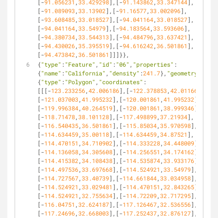
[-
91.056231
,
33.429298
],[-
91.143862
,
33.347144
],
[-
91.089093
,
33.13902
],[-
91.16577
,
33.002096
],
[-
93.608485
,
33.018527
],[-
94.041164
,
33.018527
],
[-
94.041164
,
33.54979
],[-
94.183564
,
33.593606
],
[-
94.380734
,
33.544313
],[-
94.484796
,
33.637421
],
[-
94.430026
,
35.395519
],[-
94.616242
,
36.501861
],
[-
94.473842
,
36.501861
]]]}},
{
"type"
:
"Feature"
,
"id"
:
"06"
,
"properties"
:
{
"name"
:
"California"
,
"density"
:
241.7
},
"geometry"
:
{
"type"
:
"Polygon"
,
"coordinates"
:
[[[-
123.233256
,
42.006186
],[-
122.378853
,
42.011663
],
[-
121.037003
,
41.995232
],[-
120.001861
,
41.995232
],
[-
119.996384
,
40.264519
],[-
120.001861
,
38.999346
],
[-
118.71478
,
38.101128
],[-
117.498899
,
37.21934
],
[-
116.540435
,
36.501861
],[-
115.85034
,
35.970598
],
[-
114.634459
,
35.00118
],[-
114.634459
,
34.87521
],
[-
114.470151
,
34.710902
],[-
114.333228
,
34.448009
],
[-
114.136058
,
34.305608
],[-
114.256551
,
34.174162
],
[-
114.415382
,
34.108438
],[-
114.535874
,
33.933176
],
[-
114.497536
,
33.697668
],[-
114.524921
,
33.54979
],
[-
114.727567
,
33.40739
],[-
114.661844
,
33.034958
],
[-
114.524921
,
33.029481
],[-
114.470151
,
32.843265
],
[-
114.524921
,
32.755634
],[-
114.72209
,
32.717295
],
[-
116.04751
,
32.624187
],[-
117.126467
,
32.536556
],
[-
117.24696
,
32.668003
],[-
117.252437
,
32.876127
],