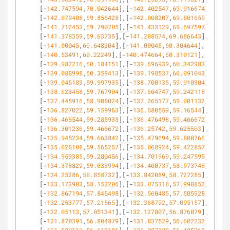
[-
142.747594
,
70.042644
],[-
142.402547
,
69.916674
],
[-
142.079408
,
69.856428
],[-
142.008207
,
69.801659
],
[-
141.712453
,
69.790705
],[-
141.433129
,
69.697597
],
[-
141.378359
,
69.63735
],[-
141.208574
,
69.686643
],
[-
141.00045
,
69.648304
],[-
141.00045
,
60.304644
],
[-
140.53491
,
60.22249
],[-
140.474664
,
60.310121
],
[-
139.987216
,
60.184151
],[-
139.696939
,
60.342983
],
[-
139.088998
,
60.359413
],[-
139.198537
,
60.091043
],
[-
139.045183
,
59.997935
],[-
138.700135
,
59.910304
],
[-
138.623458
,
59.767904
],[-
137.604747
,
59.242118
],
[-
137.445916
,
58.908024
],[-
137.265177
,
59.001132
],
[-
136.827022
,
59.159963
],[-
136.580559
,
59.16544
],
[-
136.465544
,
59.285933
],[-
136.476498
,
59.466672
],
[-
136.301236
,
59.466672
],[-
136.25742
,
59.625503
],
[-
135.945234
,
59.663842
],[-
135.479694
,
59.800766
],
[-
135.025108
,
59.565257
],[-
135.068924
,
59.422857
],
[-
134.959385
,
59.280456
],[-
134.701969
,
59.247595
],
[-
134.378829
,
59.033994
],[-
134.400737
,
58.973748
],
[-
134.25286
,
58.858732
],[-
133.842089
,
58.727285
],
[-
133.173903
,
58.152206
],[-
133.075318
,
57.998852
],
[-
132.867194
,
57.845498
],[-
132.560485
,
57.505928
],
[-
132.253777
,
57.21565
],[-
132.368792
,
57.095157
],
[-
132.05113
,
57.051341
],[-
132.127807
,
56.876079
],
[-
131.870391
,
56.804879
],[-
131.837529
,
56.602232
],