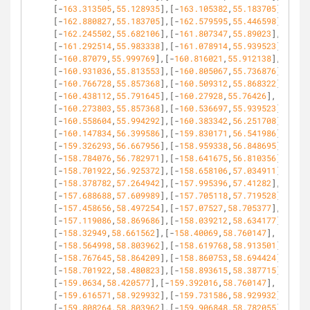
[-
163.313505
,
55.128935
],[-
163.105382
,
55.183705
],
[-
162.880827
,
55.183705
],[-
162.579595
,
55.446598
],
[-
162.245502
,
55.682106
],[-
161.807347
,
55.89023
],
[-
161.292514
,
55.983338
],[-
161.078914
,
55.939523
],
[-
160.87079
,
55.999769
],[-
160.816021
,
55.912138
],
[-
160.931036
,
55.813553
],[-
160.805067
,
55.736876
],
[-
160.766728
,
55.857368
],[-
160.509312
,
55.868322
],
[-
160.438112
,
55.791645
],[-
160.27928
,
55.76426
],
[-
160.273803
,
55.857368
],[-
160.536697
,
55.939523
],
[-
160.558604
,
55.994292
],[-
160.383342
,
56.251708
],
[-
160.147834
,
56.399586
],[-
159.830171
,
56.541986
],
[-
159.326293
,
56.667956
],[-
158.959338
,
56.848695
],
[-
158.784076
,
56.782971
],[-
158.641675
,
56.810356
],
[-
158.701922
,
56.925372
],[-
158.658106
,
57.034911
],
[-
158.378782
,
57.264942
],[-
157.995396
,
57.41282
],
[-
157.688688
,
57.609989
],[-
157.705118
,
57.719528
],
[-
157.458656
,
58.497254
],[-
157.07527
,
58.705377
],
[-
157.119086
,
58.869686
],[-
158.039212
,
58.634177
],
[-
158.32949
,
58.661562
],[-
158.40069
,
58.760147
],
[-
158.564998
,
58.803962
],[-
158.619768
,
58.913501
],
[-
158.767645
,
58.864209
],[-
158.860753
,
58.694424
],
[-
158.701922
,
58.480823
],[-
158.893615
,
58.387715
],
[-
159.0634
,
58.420577
],[-
159.392016
,
58.760147
],
[-
159.616571
,
58.929932
],[-
159.731586
,
58.929932
],
[-
159.808264
,
58.803962
],[-
159.906848
,
58.782055
],