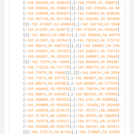
[-
160.854359
,
55.320628
],[-
160.79959
,
55.380875
],
[-
160.520266
,
55.358967
]]],[[[-
162.256456
,
54.981058
],
[-
162.234548
,
54.893427
],[-
162.349564
,
54.838658
],
[-
162.437195
,
54.931766
],[-
162.256456
,
54.981058
]]],
[[[-
162.415287
,
63.634624
],[-
162.563165
,
63.536039
],
[-
162.612457
,
63.62367
],[-
162.415287
,
63.634624
]]],
[[[-
162.80415
,
54.488133
],[-
162.590549
,
54.449795
],
[-
162.612457
,
54.367641
],[-
162.782242
,
54.373118
],
[-
162.80415
,
54.488133
]]],[[[-
165.548097
,
54.29644
],
[-
165.476897
,
54.181425
],[-
165.630251
,
54.132132
],
[-
165.685021
,
54.252625
],[-
165.548097
,
54.29644
]]],
[[[-
165.73979
,
54.15404
],[-
166.046499
,
54.044501
],
[-
166.112222
,
54.121178
],[-
165.980775
,
54.219763
],
[-
165.73979
,
54.15404
]]],[[[-
166.364161
,
60.359413
],
[-
166.13413
,
60.397752
],[-
166.084837
,
60.326552
],
[-
165.88219
,
60.342983
],[-
165.685021
,
60.277259
],
[-
165.646682
,
59.992458
],[-
165.750744
,
59.89935
],
[-
166.00816
,
59.844581
],[-
166.062929
,
59.745996
],
[-
166.440838
,
59.855535
],[-
166.6161
,
59.850058
],
[-
166.994009
,
59.992458
],[-
167.125456
,
59.992458
],
[-
167.344534
,
60.074613
],[-
167.421211
,
60.206059
],
[-
167.311672
,
60.238921
],[-
166.93924
,
60.206059
],
[-
166.763978
,
60.310121
],[-
166.577762
,
60.321075
],
[-
166.495608
,
60.392275
],[-
166.364161
,
60.359413
]]],
[[[-
166.375115
,
54.01164
],[-
166.210807
,
53.934962
],