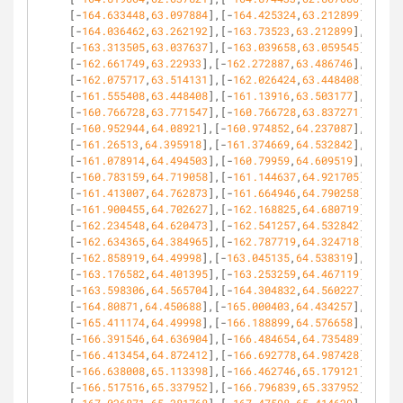
[-
164.633448
,
63.097884
],[-
164.425324
,
63.212899
],
[-
164.036462
,
63.262192
],[-
163.73523
,
63.212899
],
[-
163.313505
,
63.037637
],[-
163.039658
,
63.059545
],
[-
162.661749
,
63.22933
],[-
162.272887
,
63.486746
],
[-
162.075717
,
63.514131
],[-
162.026424
,
63.448408
],
[-
161.555408
,
63.448408
],[-
161.13916
,
63.503177
],
[-
160.766728
,
63.771547
],[-
160.766728
,
63.837271
],
[-
160.952944
,
64.08921
],[-
160.974852
,
64.237087
],
[-
161.26513
,
64.395918
],[-
161.374669
,
64.532842
],
[-
161.078914
,
64.494503
],[-
160.79959
,
64.609519
],
[-
160.783159
,
64.719058
],[-
161.144637
,
64.921705
],
[-
161.413007
,
64.762873
],[-
161.664946
,
64.790258
],
[-
161.900455
,
64.702627
],[-
162.168825
,
64.680719
],
[-
162.234548
,
64.620473
],[-
162.541257
,
64.532842
],
[-
162.634365
,
64.384965
],[-
162.787719
,
64.324718
],
[-
162.858919
,
64.49998
],[-
163.045135
,
64.538319
],
[-
163.176582
,
64.401395
],[-
163.253259
,
64.467119
],
[-
163.598306
,
64.565704
],[-
164.304832
,
64.560227
],
[-
164.80871
,
64.450688
],[-
165.000403
,
64.434257
],
[-
165.411174
,
64.49998
],[-
166.188899
,
64.576658
],
[-
166.391546
,
64.636904
],[-
166.484654
,
64.735489
],
[-
166.413454
,
64.872412
],[-
166.692778
,
64.987428
],
[-
166.638008
,
65.113398
],[-
166.462746
,
65.179121
],
[-
166.517516
,
65.337952
],[-
166.796839
,
65.337952
],