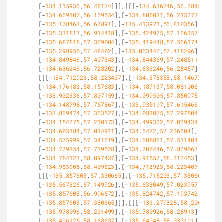
[-
134.115936
,
56.48174
]]],[[[-
134.636246
,
56.28457
],
[-
134.669107
,
56.169554
],[-
134.806031
,
56.235277
],
[-
135.178463
,
56.67891
],[-
135.413971
,
56.810356
],
[-
135.331817
,
56.914418
],[-
135.424925
,
57.166357
],
[-
135.687818
,
57.369004
],[-
135.419448
,
57.566174
],
[-
135.298955
,
57.48402
],[-
135.063447
,
57.418296
],
[-
134.849846
,
57.407343
],[-
134.844369
,
57.248511
],
[-
134.636246
,
56.728202
],[-
134.636246
,
56.28457
]]],
[[[-
134.712923
,
58.223407
],[-
134.373353
,
58.14673
],
[-
134.176183
,
58.157683
],[-
134.187137
,
58.081006
],
[-
133.902336
,
57.807159
],[-
134.099505
,
57.850975
],
[-
134.148798
,
57.757867
],[-
133.935197
,
57.615466
],
[-
133.869474
,
57.363527
],[-
134.083075
,
57.297804
],
[-
134.154275
,
57.210173
],[-
134.499322
,
57.029434
],
[-
134.603384
,
57.034911
],[-
134.6472
,
57.226604
],
[-
134.575999
,
57.341619
],[-
134.608861
,
57.511404
],
[-
134.729354
,
57.719528
],[-
134.707446
,
57.829067
],
[-
134.784123
,
58.097437
],[-
134.91557
,
58.212453
],
[-
134.953908
,
58.409623
],[-
134.712923
,
58.223407
]]],
[[[-
135.857603
,
57.330665
],[-
135.715203
,
57.330665
],
[-
135.567326
,
57.149926
],[-
135.633049
,
57.023957
],
[-
135.857603
,
56.996572
],[-
135.824742
,
57.193742
],
[-
135.857603
,
57.330665
]]],[[[-
136.279328
,
58.206976
],
[-
135.978096
,
58.201499
],[-
135.780926
,
58.28913
],
[-
135.496125
,
58.168637
],[-
135.64948
,
58.037191
],