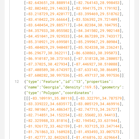
[-
82.643651
,
28.888914
],[-
82.764143
,
28.998453
],
[-
82.802482
,
29.14633
],[-
82.994175
,
29.179192
],
[-
83.218729
,
29.420177
],[-
83.399469
,
29.518762
],
[-
83.410422
,
29.66664
],[-
83.536392
,
29.721409
],
[-
83.640454
,
29.885717
],[-
84.02384
,
30.104795
],
[-
84.357933
,
30.055502
],[-
84.341502
,
29.902148
],
[-
84.451041
,
29.929533
],[-
84.867289
,
29.743317
],
[-
85.310921
,
29.699501
],[-
85.299967
,
29.80904
],
[-
85.404029
,
29.940487
],[-
85.924338
,
30.236241
],
[-
86.29677
,
30.362211
],[-
86.630863
,
30.395073
],
[-
86.910187
,
30.373165
],[-
87.518128
,
30.280057
],
[-
87.37025
,
30.427934
],[-
87.446927
,
30.510088
],
[-
87.408589
,
30.674397
],[-
87.633143
,
30.86609
],
[-
87.600282
,
30.997536
],[-
85.497137
,
30.997536
]]]}},
{
"type"
:
"Feature"
,
"id"
:
"13"
,
"properties"
:
{
"name"
:
"Georgia"
,
"density"
:
169.5
},
"geometry"
:
{
"type"
:
"Polygon"
,
"coordinates"
:
[[[-
83.109191
,
35.00118
],[-
83.322791
,
34.787579
],
[-
83.339222
,
34.683517
],[-
83.005129
,
34.469916
],
[-
82.901067
,
34.486347
],[-
82.747713
,
34.26727
],
[-
82.714851
,
34.152254
],[-
82.55602
,
33.94413
],
[-
82.325988
,
33.81816
],[-
82.194542
,
33.631944
],
[-
81.926172
,
33.462159
],[-
81.937125
,
33.347144
],
[-
81.761863
,
33.160928
],[-
81.493493
,
33.007573
],
[-
81.42777
,
32.843265
],[-
81.416816
,
32.629664
],