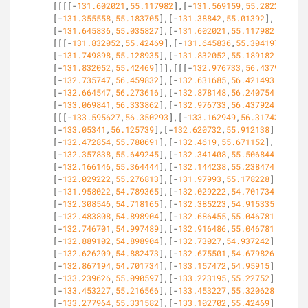
[[[[-
131.602021
,
55.117982
],[-
131.569159
,
55.28229
],
[-
131.355558
,
55.183705
],[-
131.38842
,
55.01392
],
[-
131.645836
,
55.035827
],[-
131.602021
,
55.117982
]]],
[[[-
131.832052
,
55.42469
],[-
131.645836
,
55.304197
],
[-
131.749898
,
55.128935
],[-
131.832052
,
55.189182
],
[-
131.832052
,
55.42469
]]],[[[-
132.976733
,
56.437924
],
[-
132.735747
,
56.459832
],[-
132.631685
,
56.421493
],
[-
132.664547
,
56.273616
],[-
132.878148
,
56.240754
],
[-
133.069841
,
56.333862
],[-
132.976733
,
56.437924
]]],
[[[-
133.595627
,
56.350293
],[-
133.162949
,
56.317431
],
[-
133.05341
,
56.125739
],[-
132.620732
,
55.912138
],
[-
132.472854
,
55.780691
],[-
132.4619
,
55.671152
],
[-
132.357838
,
55.649245
],[-
132.341408
,
55.506844
],
[-
132.166146
,
55.364444
],[-
132.144238
,
55.238474
],
[-
132.029222
,
55.276813
],[-
131.97993
,
55.178228
],
[-
131.958022
,
54.789365
],[-
132.029222
,
54.701734
],
[-
132.308546
,
54.718165
],[-
132.385223
,
54.915335
],
[-
132.483808
,
54.898904
],[-
132.686455
,
55.046781
],
[-
132.746701
,
54.997489
],[-
132.916486
,
55.046781
],
[-
132.889102
,
54.898904
],[-
132.73027
,
54.937242
],
[-
132.626209
,
54.882473
],[-
132.675501
,
54.679826
],
[-
132.867194
,
54.701734
],[-
133.157472
,
54.95915
],
[-
133.239626
,
55.090597
],[-
133.223195
,
55.22752
],
[-
133.453227
,
55.216566
],[-
133.453227
,
55.320628
],
[-
133.277964
,
55.331582
],[-
133.102702
,
55.42469
],