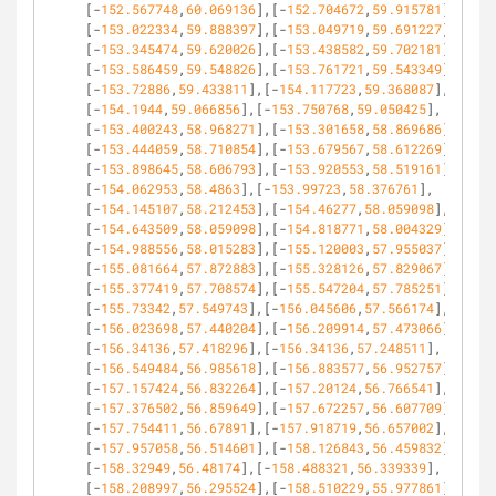
[-
152.567748
,
60.069136
],[-
152.704672
,
59.915781
],
[-
153.022334
,
59.888397
],[-
153.049719
,
59.691227
],
[-
153.345474
,
59.620026
],[-
153.438582
,
59.702181
],
[-
153.586459
,
59.548826
],[-
153.761721
,
59.543349
],
[-
153.72886
,
59.433811
],[-
154.117723
,
59.368087
],
[-
154.1944
,
59.066856
],[-
153.750768
,
59.050425
],
[-
153.400243
,
58.968271
],[-
153.301658
,
58.869686
],
[-
153.444059
,
58.710854
],[-
153.679567
,
58.612269
],
[-
153.898645
,
58.606793
],[-
153.920553
,
58.519161
],
[-
154.062953
,
58.4863
],[-
153.99723
,
58.376761
],
[-
154.145107
,
58.212453
],[-
154.46277
,
58.059098
],
[-
154.643509
,
58.059098
],[-
154.818771
,
58.004329
],
[-
154.988556
,
58.015283
],[-
155.120003
,
57.955037
],
[-
155.081664
,
57.872883
],[-
155.328126
,
57.829067
],
[-
155.377419
,
57.708574
],[-
155.547204
,
57.785251
],
[-
155.73342
,
57.549743
],[-
156.045606
,
57.566174
],
[-
156.023698
,
57.440204
],[-
156.209914
,
57.473066
],
[-
156.34136
,
57.418296
],[-
156.34136
,
57.248511
],
[-
156.549484
,
56.985618
],[-
156.883577
,
56.952757
],
[-
157.157424
,
56.832264
],[-
157.20124
,
56.766541
],
[-
157.376502
,
56.859649
],[-
157.672257
,
56.607709
],
[-
157.754411
,
56.67891
],[-
157.918719
,
56.657002
],
[-
157.957058
,
56.514601
],[-
158.126843
,
56.459832
],
[-
158.32949
,
56.48174
],[-
158.488321
,
56.339339
],
[-
158.208997
,
56.295524
],[-
158.510229
,
55.977861
],