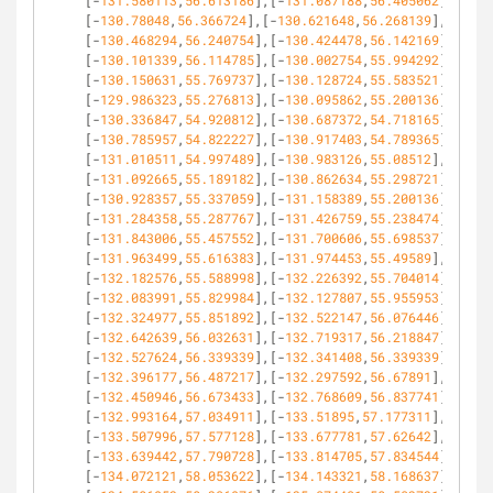
[-
131.580113
,
56.613186
],[-
131.087188
,
56.405062
],
[-
130.78048
,
56.366724
],[-
130.621648
,
56.268139
],
[-
130.468294
,
56.240754
],[-
130.424478
,
56.142169
],
[-
130.101339
,
56.114785
],[-
130.002754
,
55.994292
],
[-
130.150631
,
55.769737
],[-
130.128724
,
55.583521
],
[-
129.986323
,
55.276813
],[-
130.095862
,
55.200136
],
[-
130.336847
,
54.920812
],[-
130.687372
,
54.718165
],
[-
130.785957
,
54.822227
],[-
130.917403
,
54.789365
],
[-
131.010511
,
54.997489
],[-
130.983126
,
55.08512
],
[-
131.092665
,
55.189182
],[-
130.862634
,
55.298721
],
[-
130.928357
,
55.337059
],[-
131.158389
,
55.200136
],
[-
131.284358
,
55.287767
],[-
131.426759
,
55.238474
],
[-
131.843006
,
55.457552
],[-
131.700606
,
55.698537
],
[-
131.963499
,
55.616383
],[-
131.974453
,
55.49589
],
[-
132.182576
,
55.588998
],[-
132.226392
,
55.704014
],
[-
132.083991
,
55.829984
],[-
132.127807
,
55.955953
],
[-
132.324977
,
55.851892
],[-
132.522147
,
56.076446
],
[-
132.642639
,
56.032631
],[-
132.719317
,
56.218847
],
[-
132.527624
,
56.339339
],[-
132.341408
,
56.339339
],
[-
132.396177
,
56.487217
],[-
132.297592
,
56.67891
],
[-
132.450946
,
56.673433
],[-
132.768609
,
56.837741
],
[-
132.993164
,
57.034911
],[-
133.51895
,
57.177311
],
[-
133.507996
,
57.577128
],[-
133.677781
,
57.62642
],
[-
133.639442
,
57.790728
],[-
133.814705
,
57.834544
],
[-
134.072121
,
58.053622
],[-
134.143321
,
58.168637
],