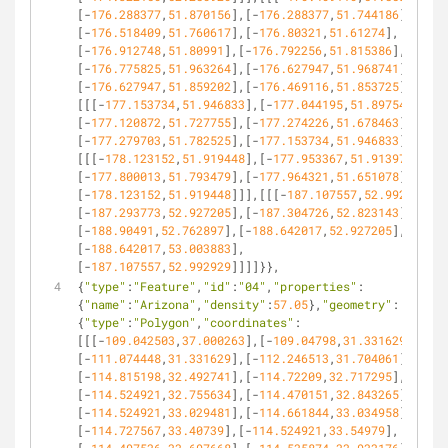
[-
176.288377
,
51.870156
],[-
176.288377
,
51.744186
],
[-
176.518409
,
51.760617
],[-
176.80321
,
51.61274
],
[-
176.912748
,
51.80991
],[-
176.792256
,
51.815386
],
[-
176.775825
,
51.963264
],[-
176.627947
,
51.968741
],
[-
176.627947
,
51.859202
],[-
176.469116
,
51.853725
]]],
[[[-
177.153734
,
51.946833
],[-
177.044195
,
51.897541
],
[-
177.120872
,
51.727755
],[-
177.274226
,
51.678463
],
[-
177.279703
,
51.782525
],[-
177.153734
,
51.946833
]]],
[[[-
178.123152
,
51.919448
],[-
177.953367
,
51.913971
],
[-
177.800013
,
51.793479
],[-
177.964321
,
51.651078
],
[-
178.123152
,
51.919448
]]],[[[-
187.107557
,
52.992929
],
[-
187.293773
,
52.927205
],[-
187.304726
,
52.823143
],
[-
188.90491
,
52.762897
],[-
188.642017
,
52.927205
],
[-
188.642017
,
53.003883
],
[-
187.107557
,
52.992929
]]]]}},
{
"type"
:
"Feature"
,
"id"
:
"04"
,
"properties"
:
{
"name"
:
"Arizona"
,
"density"
:
57.05
},
"geometry"
:
{
"type"
:
"Polygon"
,
"coordinates"
:
[[[-
109.042503
,
37.000263
],[-
109.04798
,
31.331629
],
[-
111.074448
,
31.331629
],[-
112.246513
,
31.704061
],
[-
114.815198
,
32.492741
],[-
114.72209
,
32.717295
],
[-
114.524921
,
32.755634
],[-
114.470151
,
32.843265
],
[-
114.524921
,
33.029481
],[-
114.661844
,
33.034958
],
[-
114.727567
,
33.40739
],[-
114.524921
,
33.54979
],