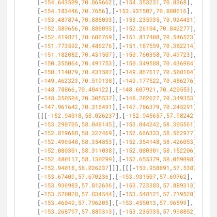
[-
154.643509
,
70.869662
],[-
154.353231
,
70.8368
],
[-
154.183446
,
70.7656
],[-
153.931507
,
70.880616
],
[-
153.487874
,
70.886093
],[-
153.235935
,
70.924431
],
[-
152.589656
,
70.886093
],[-
152.26104
,
70.842277
],
[-
152.419871
,
70.606769
],[-
151.817408
,
70.546523
],
[-
151.773592
,
70.486276
],[-
151.187559
,
70.382214
],
[-
151.182082
,
70.431507
],[-
150.760358
,
70.49723
],
[-
150.355064
,
70.491753
],[-
150.349588
,
70.436984
],
[-
150.114079
,
70.431507
],[-
149.867617
,
70.508184
],
[-
149.462323
,
70.519138
],[-
149.177522
,
70.486276
],
[-
148.78866
,
70.404122
],[-
148.607921
,
70.420553
],
[-
148.350504
,
70.305537
],[-
148.202627
,
70.349353
],
[-
147.961642
,
70.316491
],[-
147.786379
,
70.245291
]]],
[[[-
152.94018
,
58.026237
],[-
152.945657
,
57.982421
],
[-
153.290705
,
58.048145
],[-
153.044242
,
58.305561
],
[-
152.819688
,
58.327469
],[-
152.666333
,
58.562977
],
[-
152.496548
,
58.354853
],[-
152.354148
,
58.426053
],
[-
152.080301
,
58.311038
],[-
152.080301
,
58.152206
],
[-
152.480117
,
58.130299
],[-
152.655379
,
58.059098
],
[-
152.94018
,
58.026237
]]],[[[-
153.958891
,
57.538789
],
[-
153.67409
,
57.670236
],[-
153.931507
,
57.69762
],
[-
153.936983
,
57.812636
],[-
153.723383
,
57.889313
],
[-
153.570028
,
57.834544
],[-
153.548121
,
57.719528
],
[-
153.46049
,
57.796205
],[-
153.455013
,
57.96599
],
[-
153.268797
,
57.889313
],[-
153.235935
,
57.998852
],