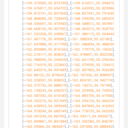
[-
159.375585
,
55.873799
],[-
159.616571
,
55.594475
],
[-
159.676817
,
55.654722
],[-
159.643955
,
55.829984
],
[-
159.813741
,
55.857368
],[-
160.027341
,
55.791645
],
[-
160.060203
,
55.720445
],[-
160.394296
,
55.605429
],
[-
160.536697
,
55.473983
],[-
160.580512
,
55.567091
],
[-
160.668143
,
55.457552
],[-
160.865313
,
55.528752
],
[-
161.232268
,
55.358967
],[-
161.506115
,
55.364444
],
[-
161.467776
,
55.49589
],[-
161.588269
,
55.62186
],
[-
161.697808
,
55.517798
],[-
161.686854
,
55.408259
],
[-
162.053809
,
55.074166
],[-
162.179779
,
55.15632
],
[-
162.218117
,
55.03035
],[-
162.470057
,
55.052258
],
[-
162.508395
,
55.249428
],[-
162.661749
,
55.293244
],
[-
162.716519
,
55.222043
],[-
162.579595
,
55.134412
],
[-
162.645319
,
54.997489
],[-
162.847965
,
54.926289
],
[-
163.00132
,
55.079643
],[-
163.187536
,
55.090597
],
[-
163.220397
,
55.03035
],[-
163.034181
,
54.942719
],
[-
163.373752
,
54.800319
],[-
163.14372
,
54.76198
],
[-
163.138243
,
54.696257
],[-
163.329936
,
54.74555
],
[-
163.587352
,
54.614103
],[-
164.085754
,
54.61958
],
[-
164.332216
,
54.531949
],[-
164.354124
,
54.466226
],
[-
164.638925
,
54.389548
],[-
164.847049
,
54.416933
],
[-
164.918249
,
54.603149
],[-
164.710125
,
54.663395
],
[-
164.551294
,
54.88795
],[-
164.34317
,
54.893427
],
[-
163.894061
,
55.041304
],[-
163.532583
,
55.046781
],
[-
163.39566
,
54.904381
],[-
163.291598
,
55.008443
],