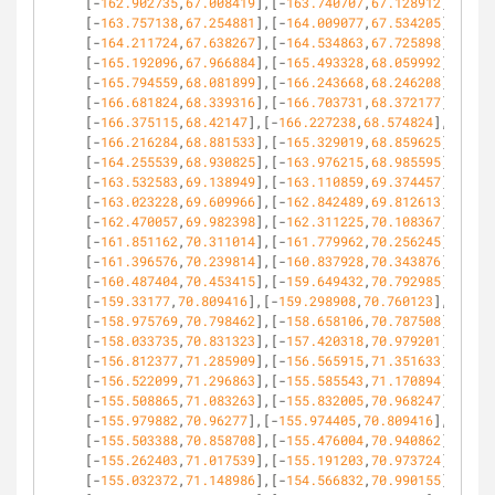
[-
162.902735
,
67.008419
],[-
163.740707
,
67.128912
],
[-
163.757138
,
67.254881
],[-
164.009077
,
67.534205
],
[-
164.211724
,
67.638267
],[-
164.534863
,
67.725898
],
[-
165.192096
,
67.966884
],[-
165.493328
,
68.059992
],
[-
165.794559
,
68.081899
],[-
166.243668
,
68.246208
],
[-
166.681824
,
68.339316
],[-
166.703731
,
68.372177
],
[-
166.375115
,
68.42147
],[-
166.227238
,
68.574824
],
[-
166.216284
,
68.881533
],[-
165.329019
,
68.859625
],
[-
164.255539
,
68.930825
],[-
163.976215
,
68.985595
],
[-
163.532583
,
69.138949
],[-
163.110859
,
69.374457
],
[-
163.023228
,
69.609966
],[-
162.842489
,
69.812613
],
[-
162.470057
,
69.982398
],[-
162.311225
,
70.108367
],
[-
161.851162
,
70.311014
],[-
161.779962
,
70.256245
],
[-
161.396576
,
70.239814
],[-
160.837928
,
70.343876
],
[-
160.487404
,
70.453415
],[-
159.649432
,
70.792985
],
[-
159.33177
,
70.809416
],[-
159.298908
,
70.760123
],
[-
158.975769
,
70.798462
],[-
158.658106
,
70.787508
],
[-
158.033735
,
70.831323
],[-
157.420318
,
70.979201
],
[-
156.812377
,
71.285909
],[-
156.565915
,
71.351633
],
[-
156.522099
,
71.296863
],[-
155.585543
,
71.170894
],
[-
155.508865
,
71.083263
],[-
155.832005
,
70.968247
],
[-
155.979882
,
70.96277
],[-
155.974405
,
70.809416
],
[-
155.503388
,
70.858708
],[-
155.476004
,
70.940862
],
[-
155.262403
,
71.017539
],[-
155.191203
,
70.973724
],
[-
155.032372
,
71.148986
],[-
154.566832
,
70.990155
],