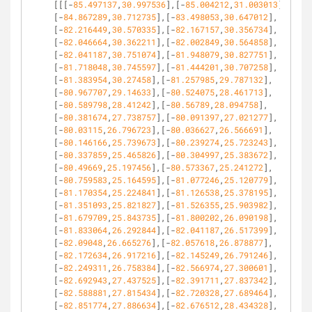
[[[-
85.497137
,
30.997536
],[-
85.004212
,
31.003013
],
[-
84.867289
,
30.712735
],[-
83.498053
,
30.647012
],
[-
82.216449
,
30.570335
],[-
82.167157
,
30.356734
],
[-
82.046664
,
30.362211
],[-
82.002849
,
30.564858
],
[-
82.041187
,
30.751074
],[-
81.948079
,
30.827751
],
[-
81.718048
,
30.745597
],[-
81.444201
,
30.707258
],
[-
81.383954
,
30.27458
],[-
81.257985
,
29.787132
],
[-
80.967707
,
29.14633
],[-
80.524075
,
28.461713
],
[-
80.589798
,
28.41242
],[-
80.56789
,
28.094758
],
[-
80.381674
,
27.738757
],[-
80.091397
,
27.021277
],
[-
80.03115
,
26.796723
],[-
80.036627
,
26.566691
],
[-
80.146166
,
25.739673
],[-
80.239274
,
25.723243
],
[-
80.337859
,
25.465826
],[-
80.304997
,
25.383672
],
[-
80.49669
,
25.197456
],[-
80.573367
,
25.241272
],
[-
80.759583
,
25.164595
],[-
81.077246
,
25.120779
],
[-
81.170354
,
25.224841
],[-
81.126538
,
25.378195
],
[-
81.351093
,
25.821827
],[-
81.526355
,
25.903982
],
[-
81.679709
,
25.843735
],[-
81.800202
,
26.090198
],
[-
81.833064
,
26.292844
],[-
82.041187
,
26.517399
],
[-
82.09048
,
26.665276
],[-
82.057618
,
26.878877
],
[-
82.172634
,
26.917216
],[-
82.145249
,
26.791246
],
[-
82.249311
,
26.758384
],[-
82.566974
,
27.300601
],
[-
82.692943
,
27.437525
],[-
82.391711
,
27.837342
],
[-
82.588881
,
27.815434
],[-
82.720328
,
27.689464
],
[-
82.851774
,
27.886634
],[-
82.676512
,
28.434328
],