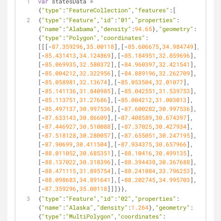
var
 statesData = 
{
"type"
:
"FeatureCollection"
,
"features"
:[
{
"type"
:
"Feature"
,
"id"
:
"01"
,
"properties"
:
{
"name"
:
"Alabama"
,
"density"
:
94.65
},
"geometry"
:
{
"type"
:
"Polygon"
,
"coordinates"
:
[[[-
87.359296
,
35.00118
],[-
85.606675
,
34.984749
],
[-
85.431413
,
34.124869
],[-
85.184951
,
32.859696
],
[-
85.069935
,
32.580372
],[-
84.960397
,
32.421541
],
[-
85.004212
,
32.322956
],[-
84.889196
,
32.262709
],
[-
85.058981
,
32.13674
],[-
85.053504
,
32.01077
],
[-
85.141136
,
31.840985
],[-
85.042551
,
31.539753
],
[-
85.113751
,
31.27686
],[-
85.004212
,
31.003013
],
[-
85.497137
,
30.997536
],[-
87.600282
,
30.997536
],
[-
87.633143
,
30.86609
],[-
87.408589
,
30.674397
],
[-
87.446927
,
30.510088
],[-
87.37025
,
30.427934
],
[-
87.518128
,
30.280057
],[-
87.655051
,
30.247195
],
[-
87.90699
,
30.411504
],[-
87.934375
,
30.657966
],
[-
88.011052
,
30.685351
],[-
88.10416
,
30.499135
],
[-
88.137022
,
30.318396
],[-
88.394438
,
30.367688
],
[-
88.471115
,
31.895754
],[-
88.241084
,
33.796253
],
[-
88.098683
,
34.891641
],[-
88.202745
,
34.995703
],
[-
87.359296
,
35.00118
]]]}},
{
"type"
:
"Feature"
,
"id"
:
"02"
,
"properties"
:
{
"name"
:
"Alaska"
,
"density"
:
1.264
},
"geometry"
:
{
"type"
:
"MultiPolygon"
,
"coordinates"
: