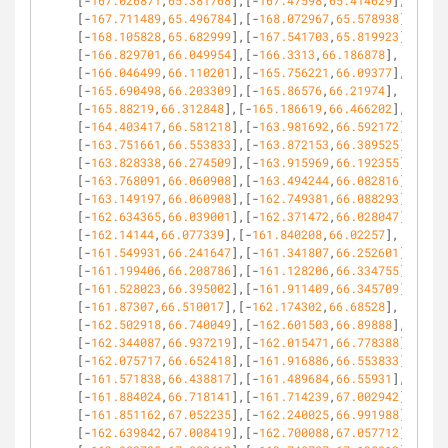
[-
167.026871
,
65.381768
],[-
167.47598
,
65.414629
],
[-
167.711489
,
65.496784
],[-
168.072967
,
65.578938
],
[-
168.105828
,
65.682999
],[-
167.541703
,
65.819923
],
[-
166.829701
,
66.049954
],[-
166.3313
,
66.186878
],
[-
166.046499
,
66.110201
],[-
165.756221
,
66.09377
],
[-
165.690498
,
66.203309
],[-
165.86576
,
66.21974
],
[-
165.88219
,
66.312848
],[-
165.186619
,
66.466202
],
[-
164.403417
,
66.581218
],[-
163.981692
,
66.592172
],
[-
163.751661
,
66.553833
],[-
163.872153
,
66.389525
],
[-
163.828338
,
66.274509
],[-
163.915969
,
66.192355
],
[-
163.768091
,
66.060908
],[-
163.494244
,
66.082816
],
[-
163.149197
,
66.060908
],[-
162.749381
,
66.088293
],
[-
162.634365
,
66.039001
],[-
162.371472
,
66.028047
],
[-
162.14144
,
66.077339
],[-
161.840208
,
66.02257
],
[-
161.549931
,
66.241647
],[-
161.341807
,
66.252601
],
[-
161.199406
,
66.208786
],[-
161.128206
,
66.334755
],
[-
161.528023
,
66.395002
],[-
161.911409
,
66.345709
],
[-
161.87307
,
66.510017
],[-
162.174302
,
66.68528
],
[-
162.502918
,
66.740049
],[-
162.601503
,
66.89888
],
[-
162.344087
,
66.937219
],[-
162.015471
,
66.778388
],
[-
162.075717
,
66.652418
],[-
161.916886
,
66.553833
],
[-
161.571838
,
66.438817
],[-
161.489684
,
66.55931
],
[-
161.884024
,
66.718141
],[-
161.714239
,
67.002942
],
[-
161.851162
,
67.052235
],[-
162.240025
,
66.991988
],
[-
162.639842
,
67.008419
],[-
162.700088
,
67.057712
],