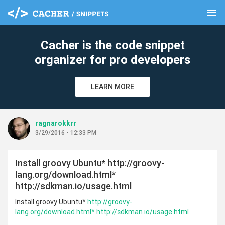
menu
clear
Cacher is the code snippet
organizer for pro developers
LEARN MORE
ragnarokkrr
3/29/2016 - 12:33 PM
Install groovy Ubuntu* http://groovy-
lang.org/download.html*
http://sdkman.io/usage.html
Install groovy Ubuntu*
http://groovy-
lang.org/download.html*
http://sdkman.io/usage.html