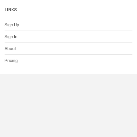
LINKS
Sign Up
Sign In
About
Pricing
SUPPORT
Help Center
Contact Us
Status
RESOURCES