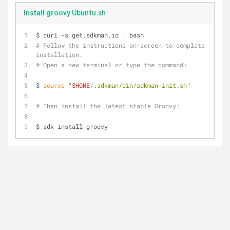
Install groovy Ubuntu.sh
$ curl -s get.sdkman.io | bash
# Follow the instructions on-screen to complete 
installation.
# Open a new terminal or type the command:
$ 
source
"
$HOME
/.sdkman/bin/sdkman-init.sh"
# Then install the latest stable Groovy:
$ sdk install groovy