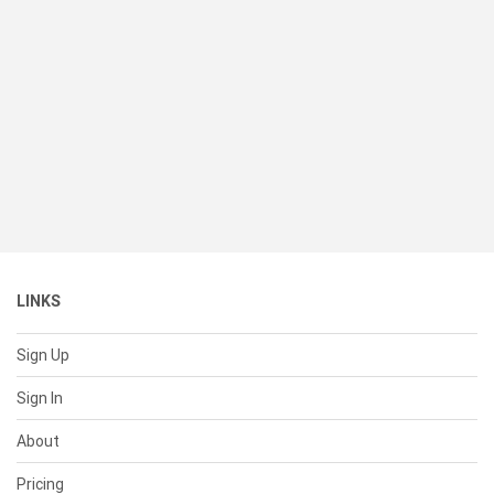
LINKS
Sign Up
Sign In
About
Pricing