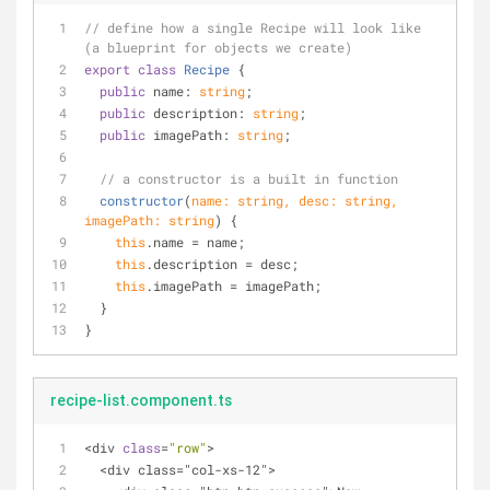
// define how a single Recipe will look like 
(a blueprint for objects we create)
export
class
Recipe
{
public
 name: 
string
;
public
 description: 
string
;
public
 imagePath: 
string
;
// a constructor is a built in function
constructor
(
name: 
string
, desc: 
string
, 
imagePath: 
string
)
 {
this
.name = name;
this
.description = desc;
this
.imagePath = imagePath;
  }
}
recipe-list.component.ts
<div 
class
=
"row"
>
  <div class="col-xs-12">