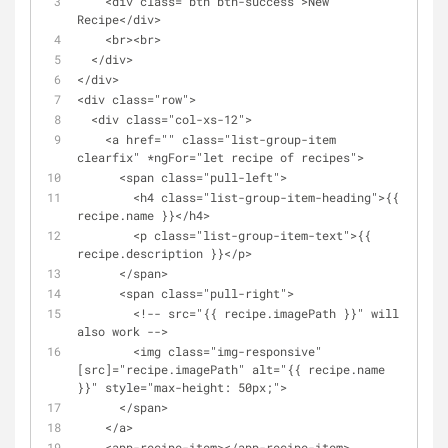
    <div class="btn btn-success">New 
Recipe</div>
    <br><br>
  </div>
</div>
<div class="row">
  <div class="col-xs-12">
    <a href="" class="list-group-item 
clearfix" *ngFor="let recipe of recipes">
      <span class="pull-left">
        <h4 class="list-group-item-heading">{{ 
recipe.name }}</h4>
        <p class="list-group-item-text">{{ 
recipe.description }}</p>
      </span>
      <span class="pull-right">
        <!-- src="{{ recipe.imagePath }}" will 
also work -->
        <img class="img-responsive" 
[src]="recipe.imagePath" alt="{{ recipe.name 
}}" style="max-height: 50px;">
      </span>
    </a>
    <app-recipe-item></app-recipe-item>