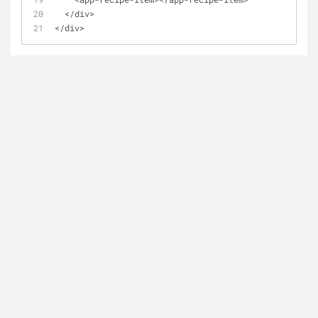
  </div>
</div>