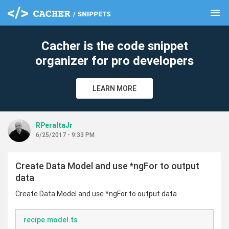
menu
clear
Cacher is the code snippet
organizer for pro developers
LEARN MORE
RPeraltaJr
6/25/2017 - 9:33 PM
Create Data Model and use *ngFor to output
data
Create Data Model and use *ngFor to output data
recipe.model.ts