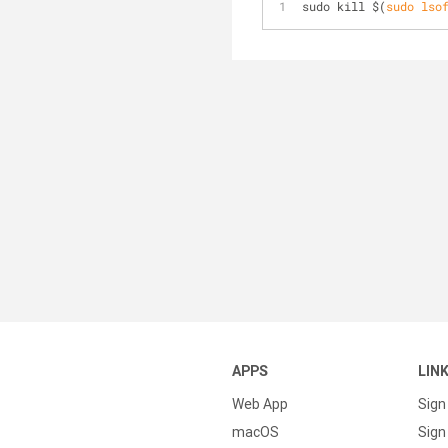
sudo kill 
$(
sudo
lso
APPS
LIN
Web App
Sign
macOS
Sign 