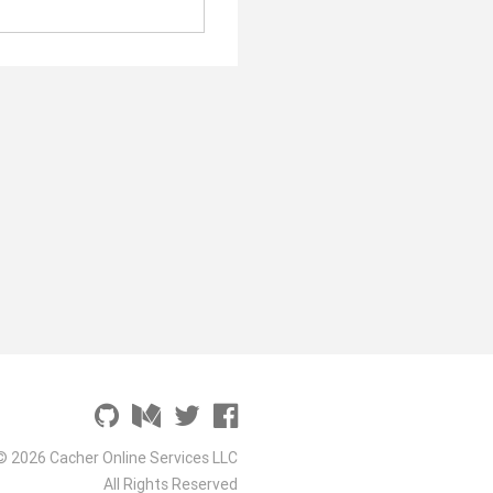
© 2026 Cacher Online Services LLC
All Rights Reserved