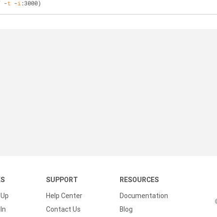
f
 -
t
 -
i
:3000)
KS
SUPPORT
RESOURCES
 Up
Help Center
Documentation
In
Contact Us
Blog