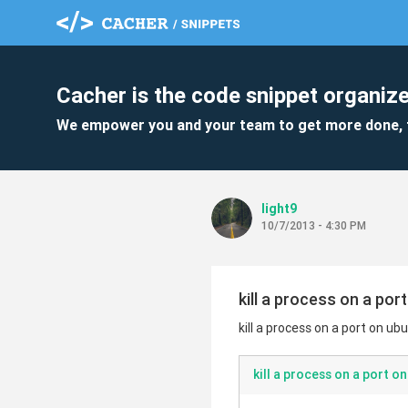
Cacher is the code snippet organize
We empower you and your team to get more done, 
light9
10/7/2013 - 4:30 PM
kill a process on a por
kill a process on a port on ub
kill a process on a port o