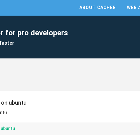
ABOUT CACHER
WEB 
r for pro developers
faster
t on ubuntu
untu
n ubuntu