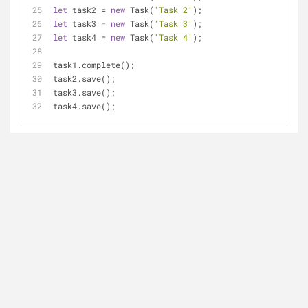
let
 task2 = 
new
 Task(
'Task 2'
);
let
 task3 = 
new
 Task(
'Task 3'
);
let
 task4 = 
new
 Task(
'Task 4'
);
task1.complete();
task2.save();
task3.save();
task4.save();