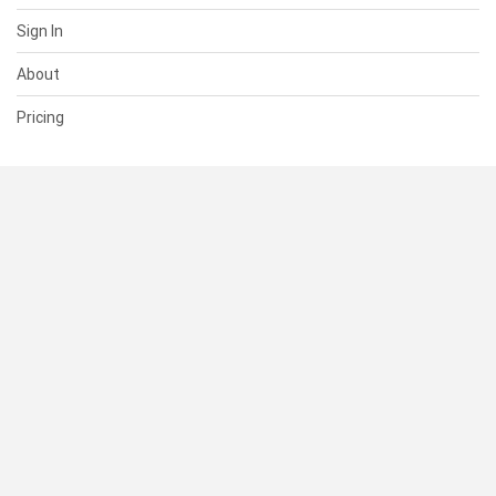
Sign In
About
Pricing
SUPPORT
Help Center
Contact Us
Status
RESOURCES
Documentation
Blog