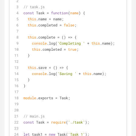
// task.js
const
 Task = 
function
(
name
) 
{
this
.name = name;
this
.completed = 
false
;
this
.complete = 
() =>
 {
console
.log(
'Completing '
 + 
this
.name);
this
.completed = 
true
;
  }
this
.save = 
() =>
 {
console
.log(
'Saving '
 + 
this
.name);
  }
}
module
.exports = Task;
// main.js
const
 Task = 
require
(
'./task'
);
let
 task1 = 
new
 Task(
'Task 1'
);