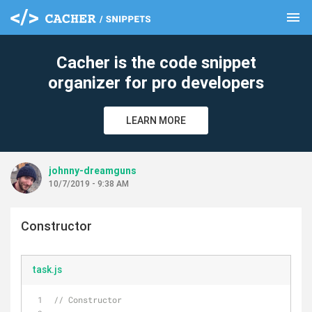
menu
clear
Cacher is the code snippet
organizer for pro developers
LEARN MORE
johnny-dreamguns
10/7/2019 - 9:38 AM
Constructor
task.js
// Constructor