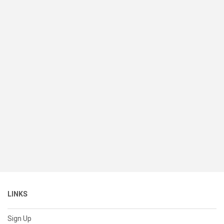
LINKS
Sign Up