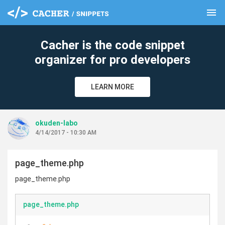
menu
clear
Cacher is the code snippet
organizer for pro developers
LEARN MORE
okuden-labo
4/14/2017 - 10:30 AM
page_theme.php
page_theme.php
page_theme.php