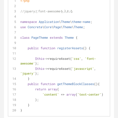
<?php
//jqueryとfont-awesomeを入れる
namespace
Application
\
Theme
\
theme
-
name
;
use
Concrete
\
Core
\
Page
\
Theme
\
Theme
;
class
PageTheme
extends
Theme
{
public
function
registerAssets
(
) 
{
$this
->requireAsset(
'css'
, 
'font-
awesome'
);
$this
->requireAsset(
'javascript'
, 
'jquery'
);
    }
public
function
getThemeBlockClasses
(
)
{
return
array
(
'content'
 => 
array
(
'text-center'
)
        );
    }
}