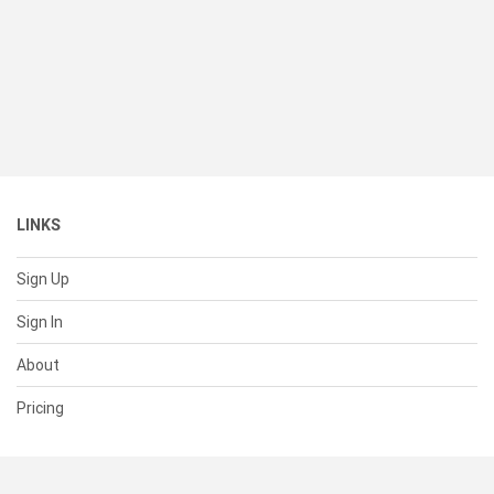
LINKS
Sign Up
Sign In
About
Pricing
SUPPORT