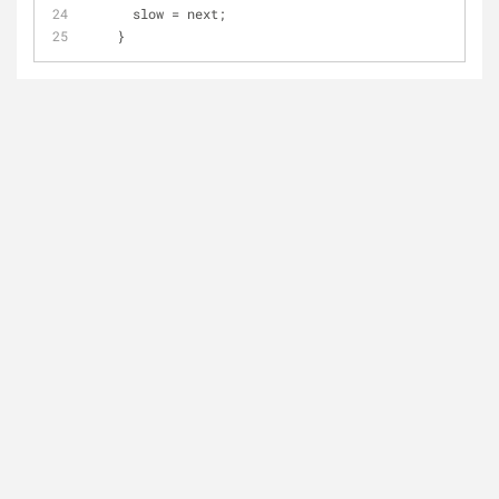
      slow 
=
 next;
    }