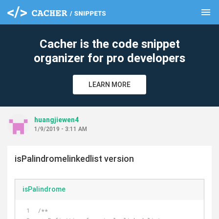
menu
clear
Cacher is the code snippet
organizer for pro developers
LEARN MORE
huangjiewen4
1/9/2019 - 3:11 AM
isPalindromelinkedlist version
isPalindrome
/**