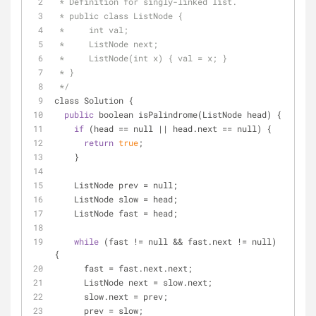
 * Definition for singly-linked list.
 * public class ListNode {
 *     int val;
 *     ListNode next;
 *     ListNode(int x) { val = x; }
 * }
 */
class Solution {
public
 boolean isPalindrome(ListNode head) {
if
 (head 
=
=
 null 
|
|
 head.next 
=
=
 null) {
return
true
;
    }
    ListNode prev 
=
 null;
    ListNode slow 
=
 head;
    ListNode fast 
=
 head;
while
 (fast 
!
=
 null 
&
&
 fast.next 
!
=
 null) 
{
      fast 
=
 fast.next.next;
      ListNode next 
=
 slow.next;
      slow.next 
=
 prev;
      prev 
=
 slow;