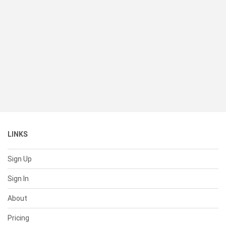
LINKS
Sign Up
Sign In
About
Pricing