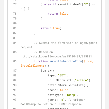
            } 
else
if
 (email.indexOf(
"@"
) == 
-
1
) {
return
false
;
            }
return
true
;
        }
// Submit the form with an ajax/jsonp 
request.
// Based on 
http://stackoverflow.com/a/15120409/215821
function
submitSubscribeForm
(
$form, 
$resultElement
) 
{
            $.ajax({
type
: 
"GET"
,
url
: $form.attr(
"action"
),
data
: $form.serialize(),
cache
: 
false
,
dataType
: 
"jsonp"
,
jsonp
: 
"c"
, 
// trigger 
MailChimp to return a JSONP response
contentType
: 