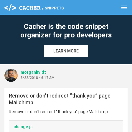
menu
clear
Cacher is the code snippet
organizer for pro developers
LEARN MORE
morganhvidt
8/22/2018 - 6:17 AM
Remove or don't redirect “thank you” page
Mailchimp
Remove or don't redirect “thank you” page Mailchimp
change.js