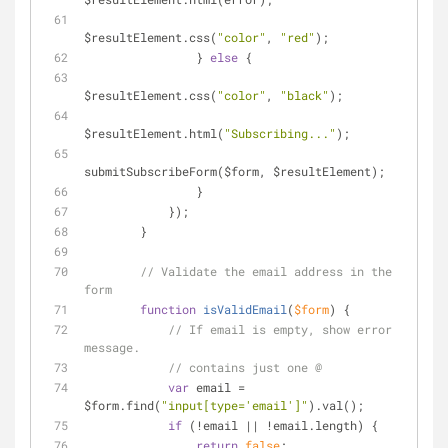
$resultElement.css(
"color"
, 
"red"
);
                } 
else
 {
$resultElement.css(
"color"
, 
"black"
);
$resultElement.html(
"Subscribing..."
);
submitSubscribeForm($form, $resultElement);
                }
            });
        }
// Validate the email address in the 
form
function
isValidEmail
(
$form
) 
{
// If email is empty, show error 
message.
// contains just one @
var
 email = 
$form.find(
"input[type='email']"
).val();
if
 (!email || !email.length) {
return
false
;