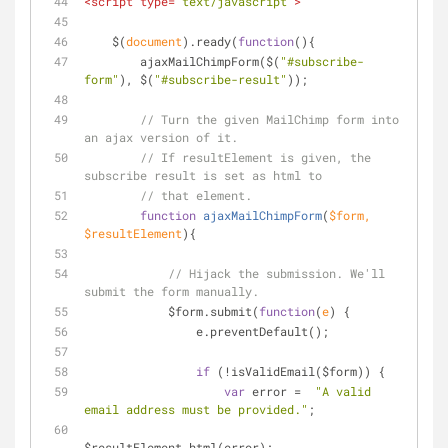
<
script
type
=
"text/javascript"
>
    $(
document
).ready(
function
(
)
{
        ajaxMailChimpForm($(
"#subscribe-
form"
), $(
"#subscribe-result"
));
// Turn the given MailChimp form into 
an ajax version of it.
// If resultElement is given, the 
subscribe result is set as html to
// that element.
function
ajaxMailChimpForm
(
$form, 
$resultElement
)
{
// Hijack the submission. We'll 
submit the form manually.
            $form.submit(
function
(
e
) 
{
                e.preventDefault();
if
 (!isValidEmail($form)) {
var
 error =  
"A valid 
email address must be provided."
;
$resultElement.html(error);