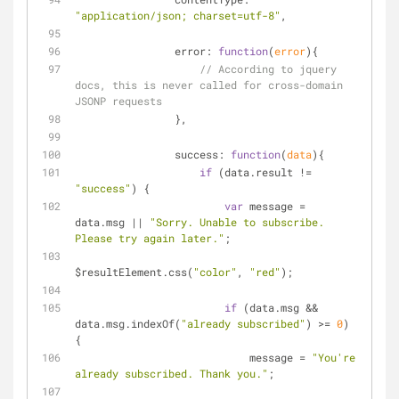
"application/json; charset=utf-8"
,
error
: 
function
(
error
)
{
// According to jquery 
docs, this is never called for cross-domain 
JSONP requests
                },
success
: 
function
(
data
)
{
if
 (data.result != 
"success"
) {
var
 message = 
data.msg || 
"Sorry. Unable to subscribe. 
Please try again later."
;
$resultElement.css(
"color"
, 
"red"
);
if
 (data.msg && 
data.msg.indexOf(
"already subscribed"
) >= 
0
) 
{
                            message = 
"You're 
already subscribed. Thank you."
;