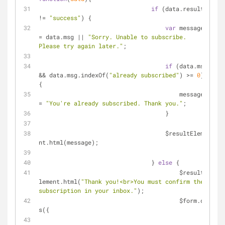
if
 (data.result 
!= 
"success"
) {
var
 message 
= data.msg || 
"Sorry. Unable to subscribe. 
Please try again later."
;
if
 (data.msg 
&& data.msg.indexOf(
"already subscribed"
) >= 
0
) 
{
		                        message 
= 
"You're already subscribed. Thank you."
;
		                    }
		                    $resultEleme
nt.html(message);
		                } 
else
 {
		                	$resultE
lement.html(
"Thank you!<br>You must confirm the 
subscription in your inbox."
);
		                	$form.cs
s({