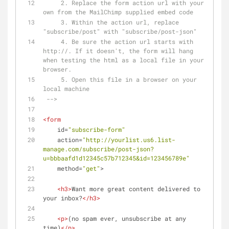
     2. Replace the form action url with your 
own from the MailChimp supplied embed code
     3. Within the action url, replace 
"subscribe/post" with "subscribe/post-json"
     4. Be sure the action url starts with 
http://. If it doesn't, the form will hang 
when testing the html as a local file in your 
browser.
     5. Open this file in a browser on your 
local machine
 -->
<
form
id
=
"subscribe-form"
action
=
"http://yourlist.us6.list-
manage.com/subscribe/post-json?
u=bbbaafd1d12345c57b712345&id=123456789e"
method
=
"get"
>
<
h3
>
Want more great content delivered to 
your inbox?
</
h3
>
<
p
>
(no spam ever, unsubscribe at any 
time)
</
p
>