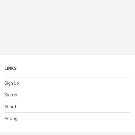
LINKS
Sign Up
Sign In
About
Pricing