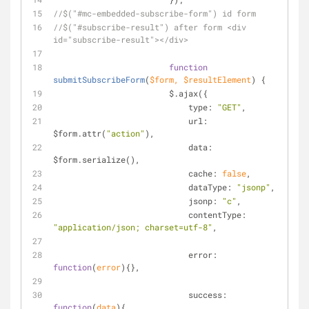
//$("#mc-embedded-subscribe-form") id form
//$("#subscribe-result") after form <div 
id="subscribe-result"></div>
function
submitSubscribeForm
(
$form, $resultElement
) 
{
		        $.ajax({
type
: 
"GET"
,
url
: 
$form.attr(
"action"
),
data
: 
$form.serialize(),
cache
: 
false
,
dataType
: 
"jsonp"
,
jsonp
: 
"c"
,
contentType
: 
"application/json; charset=utf-8"
,
error
: 
function
(
error
)
{},
success
: 
function
(
data
)
{