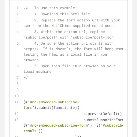
/*   To use this example:
     1. Download this html file
     2. Replace the form action url with your 
own from the MailChimp supplied embed code
     3. Within the action url, replace 
"subscribe/post" with "subscribe/post-json"
     4. Be sure the action url starts with 
http://. If it doesn't, the form will hang when 
testing the html as a local file in your 
browser.
     5. Open this file in a browser on your 
local machine
*/
$(
"#mc-embedded-subscribe-
form"
).submit(
function
(
e
)
{
			    e.preventDefault();
			    submitSubscribeForm(
$(
"#mc-embedded-subscribe-form"
), $(
"#subscribe-
result"
));
			});