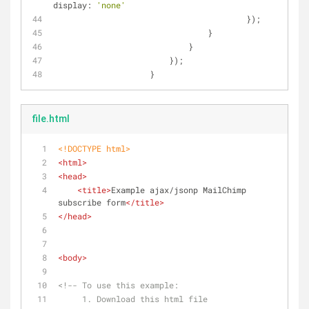
display
: 
'none'
		                	});
		                }
		            }
		        });
		    }
file.html
<!DOCTYPE 
html
>
<
html
>
<
head
>
<
title
>
Example ajax/jsonp MailChimp 
subscribe form
</
title
>
</
head
>
<
body
>
<!-- To use this example:
     1. Download this html file