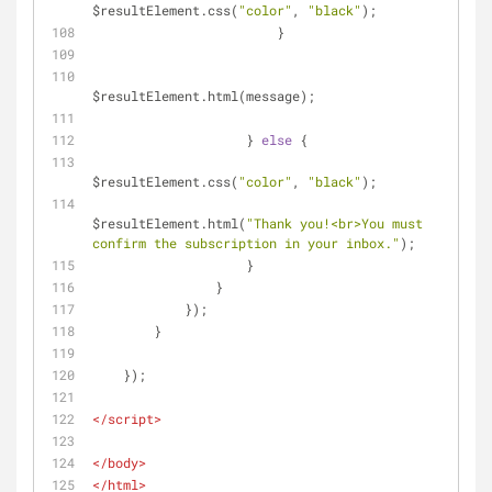
$resultElement.css(
"color"
, 
"black"
);
                        }
$resultElement.html(message);
                    } 
else
 {
$resultElement.css(
"color"
, 
"black"
);
$resultElement.html(
"Thank you!<br>You must 
confirm the subscription in your inbox."
);
                    }
                }
            });
        }
    });
</
script
>
</
body
>
</
html
>