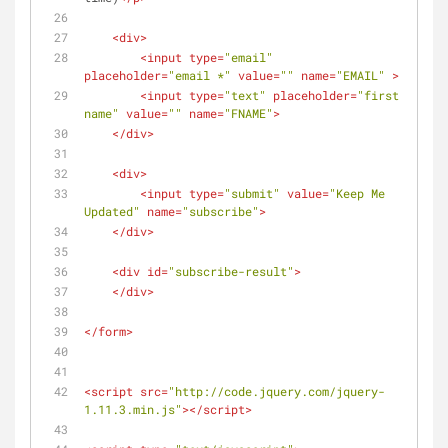
<
div
>
<
input
type
=
"email"
placeholder
=
"email *"
value
=
""
name
=
"EMAIL"
 >
<
input
type
=
"text"
placeholder
=
"first 
name"
value
=
""
name
=
"FNAME"
>
</
div
>
<
div
>
<
input
type
=
"submit"
value
=
"Keep Me 
Updated"
name
=
"subscribe"
>
</
div
>
<
div
id
=
"subscribe-result"
>
</
div
>
</
form
>
<
script
src
=
"http://code.jquery.com/jquery-
1.11.3.min.js"
>
</
script
>