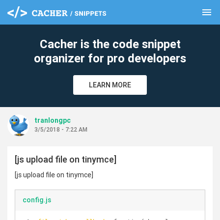
menu
clear
Cacher is the code snippet
organizer for pro developers
LEARN MORE
tranlongpc
3/5/2018 - 7:22 AM
[js upload file on tinymce]
[js upload file on tinymce]
config.js