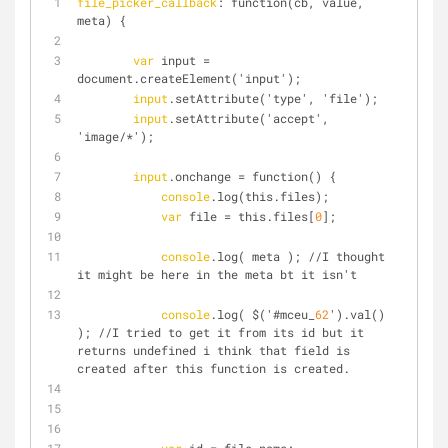
file_picker_callback
: function(cb, value, 
meta) {
var
 input = 
document.createElement('input');
input
.setAttribute('type', 'file');
input
.setAttribute('accept', 
'image/*');
input
.onchange = function() {
console
.log(this.files);
var
 file = this.files[
0
];
console
.log( meta ); //I thought 
it might be here in the meta bt it isn't
console
.log( $('#mceu_
62
').val() 
); //I tried to get it from its id but it 
returns undefined i think that field is 
created after this function is created.