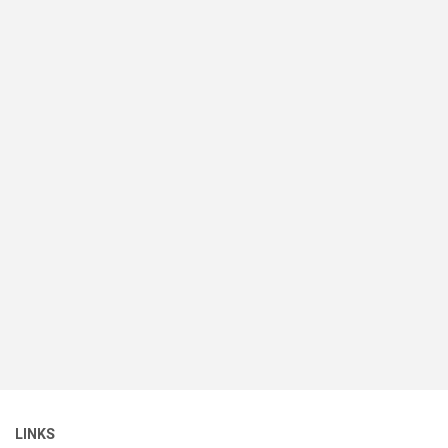
LINKS