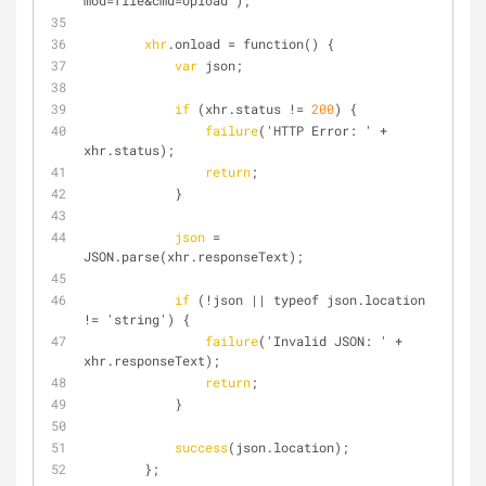
mod=file&cmd=Upload');
xhr
.onload = function() {
var
 json;
if
 (xhr.status != 
200
) {
failure
('HTTP Error: ' + 
xhr.status);
return
;
            }
json
 = 
JSON.parse(xhr.responseText);
if
 (!json || typeof json.location 
!= 'string') {
failure
('Invalid JSON: ' + 
xhr.responseText);
return
;
            }
success
(json.location);
        };