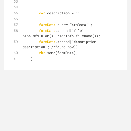
var
 description = '';
formData
 = new FormData();
formData
.append('file', 
blobInfo.blob(), blobInfo.filename());
formData
.append('description', 
description); //found now))
xhr
.send(formData);
    }