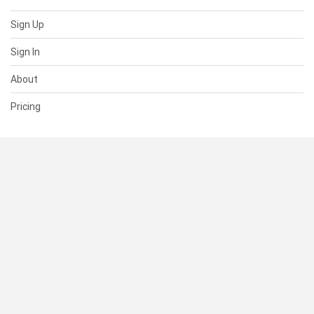
Sign Up
Sign In
About
Pricing
SUPPORT
Help Center
Contact Us
Status
RESOURCES
Documentation