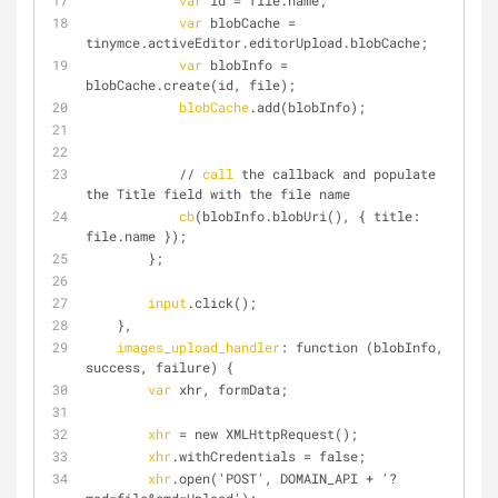
var
 id = file.name;
var
 blobCache = 
tinymce.activeEditor.editorUpload.blobCache;
var
 blobInfo = 
blobCache.create(id, file);
blobCache
.add(blobInfo);
            // 
call
 the callback and populate 
the Title field with the file name
cb
(blobInfo.blobUri(), { title: 
file.name });
        };
input
.click();
    },
images_upload_handler
: function (blobInfo, 
success, failure) {
var
 xhr, formData;
xhr
 = new XMLHttpRequest();
xhr
.withCredentials = false;
xhr
.open('POST', DOMAIN_API + '?