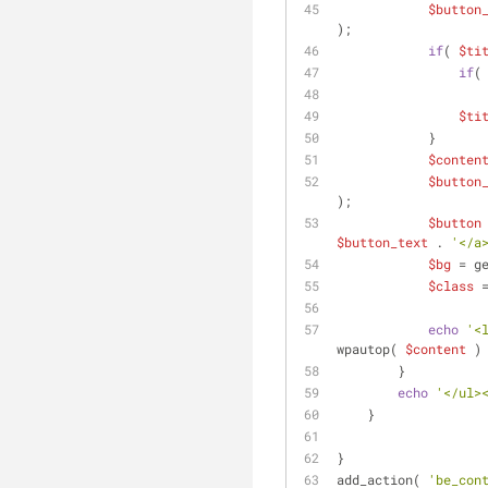
$button
);
if
( 
$ti
if
(
$ti
            }
$conten
$button
);
$button
$button_text
 . 
'</a
$bg
 = g
$class
 
echo
'<
wpautop( 
$content
 )
        }
echo
'</ul>
    }
}
add_action( 
'be_con