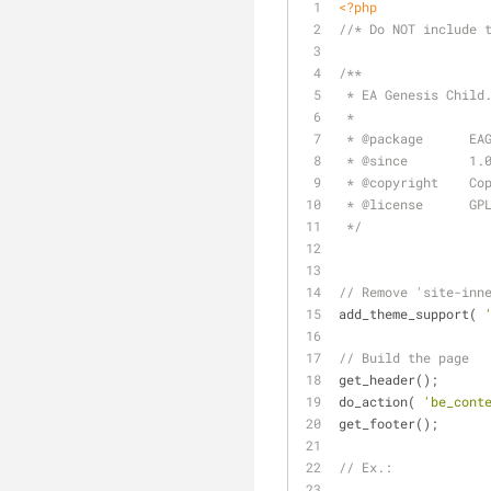
<?php
//* Do NOT include 
/**
 * EA Genesis Child
 *
 * 
@package
      EA
 * 
@since
        1.
 * 
@copyright
    Co
 * 
@license
      GP
 */
// Remove 'site-inn
add_theme_support( 
// Build the page
get_header();
do_action( 
'be_cont
get_footer();
// Ex.: