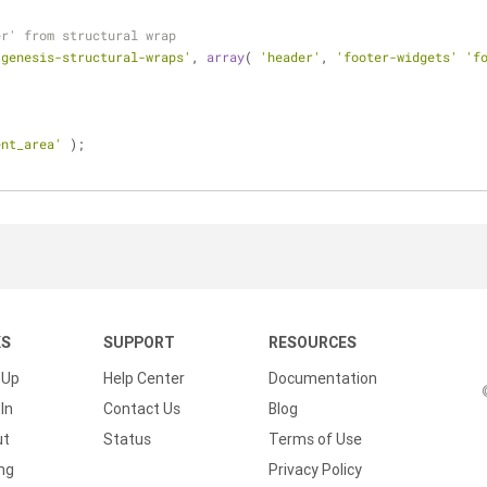
er' from structural wrap
'genesis-structural-wraps'
, 
array
( 
'header'
, 
'footer-widgets'
'f
ent_area'
 );
KS
SUPPORT
RESOURCES
 Up
Help Center
Documentation
In
Contact Us
Blog
ut
Status
Terms of Use
ing
Privacy Policy