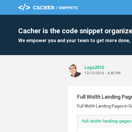
Cacher is the code snippet organize
We empower you and your team to get more done, 
Lego2012
12/13/2016 - 4:46 PM
Full Width Landing Pag
Full Width Landing Pages in G
full-width-landing-pages