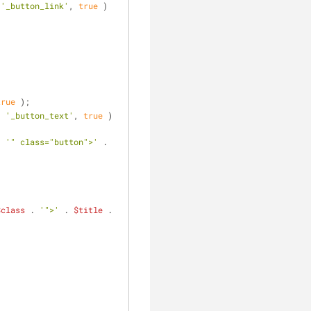
 
'_button_link'
, 
true
 ) 
true
 );
. 
'_button_text'
, 
true
 ) 
. 
'" class="button">'
 . 
$class
 . 
'">'
 . 
$title
 . 