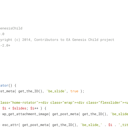
.
GenesisChild
0.0
pyright (c) 2014, Contributors to EA Genesis Child project
L-2.0+
tator
(
) 
{
ost_meta( get_the_ID(), 
'be_slide'
, 
true
 );
class="home-rotator"><div class="wrap"><div class="flexslider"><
; 
$i
 < 
$slides
; 
$i
++ ) {
= wp_get_attachment_image( get_post_meta( get_the_ID(), 
'be_slid
= esc_attr( get_post_meta( get_the_ID(), 
'be_slide_'
 . 
$i
 . 
'_ti