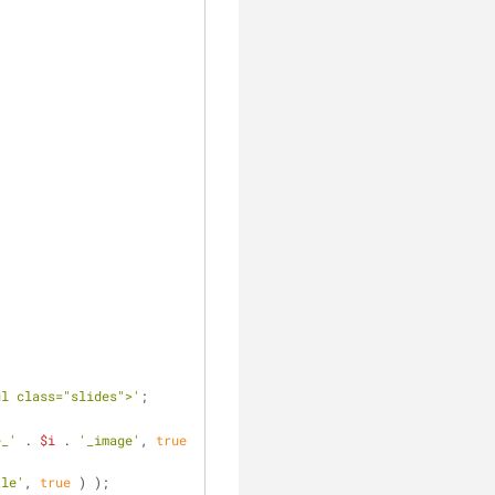
ul class="slides">'
;
e_'
 . 
$i
 . 
'_image'
, 
true
tle'
, 
true
 ) );