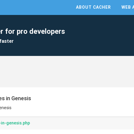
ABOUT CACHER
WEB 
r for pro developers
faster
es in Genesis
enesis
-in-genesis.php