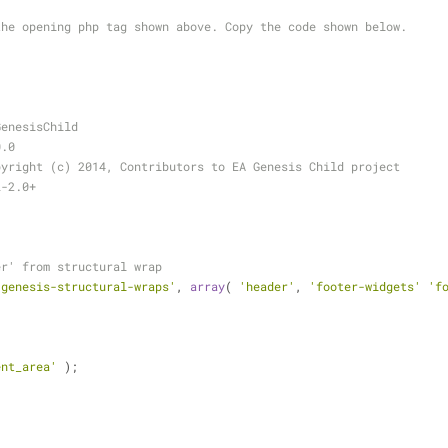
the opening php tag shown above. Copy the code shown below.
.
GenesisChild
0.0
pyright (c) 2014, Contributors to EA Genesis Child project
L-2.0+
er' from structural wrap
'genesis-structural-wraps'
, 
array
( 
'header'
, 
'footer-widgets'
'f
ent_area'
 );