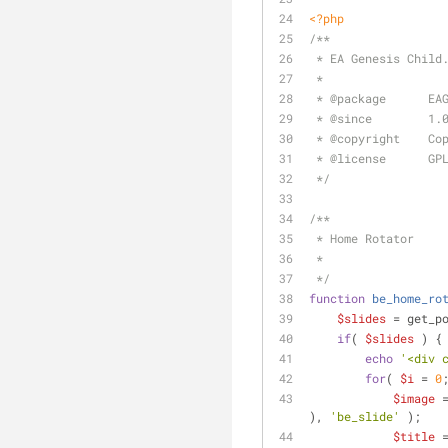
<?php
/**
 * EA Genesis Child
 *
 * 
@package
      EA
 * 
@since
        1.
 * 
@copyright
    Co
 * 
@license
      GP
 */
/**
 * Home Rotator
 *
 */
function
be_home_ro
$slides
 = get_p
if
( 
$slides
 ) {
echo
'<div 
for
( 
$i
 = 
0
$image
 
), 
'be_slide'
 );
$title
 