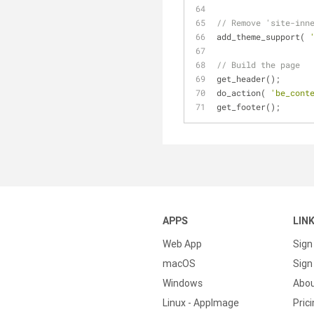
// Remove 'site-inn
add_theme_support( 
// Build the page
get_header();
do_action( 
'be_cont
get_footer();
APPS
LIN
Web App
Sign
macOS
Sign 
Windows
Abo
Linux - AppImage
Pric