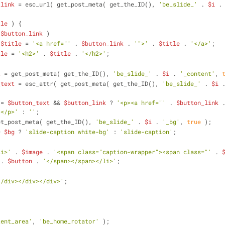
_link
 = esc_url( get_post_meta( get_the_ID(), 
'be_slide_'
 . 
$i
 .
tle
 ) {
 
$button_link
 )
$title
 = 
'<a href="'
 . 
$button_link
 . 
'">'
 . 
$title
 . 
'</a>'
;
tle
 = 
'<h2>'
 . 
$title
 . 
'</h2>'
;
t
 = get_post_meta( get_the_ID(), 
'be_slide_'
 . 
$i
 . 
'_content'
, 
_text
 = esc_attr( get_post_meta( get_the_ID(), 
'be_slide_'
 . 
$i
 
 = 
$button_text
 && 
$button_link
 ? 
'<p><a href="'
 . 
$button_link
 
></p>'
 : 
''
;
et_post_meta( get_the_ID(), 
'be_slide_'
 . 
$i
 . 
'_bg'
, 
true
 );
= 
$bg
 ? 
'slide-caption white-bg'
 : 
'slide-caption'
;
li>'
 . 
$image
 . 
'<span class="caption-wrapper"><span class="'
 . 
 . 
$button
 . 
'</span></span></li>'
;
</div></div></div>'
;
tent_area'
, 
'be_home_rotator'
 );