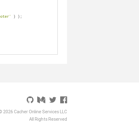
ooter'
 ) );
© 2026 Cacher Online Services LLC
All Rights Reserved