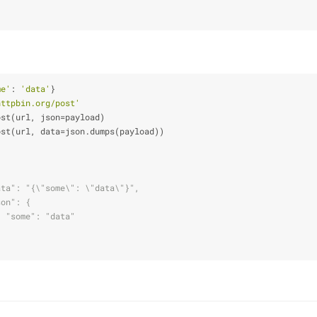
me'
: 
'data'
}
httpbin.org/post'
ost(url, json=payload)
ost(url, data=json.dumps(payload))
ata": "{\"some\": \"data\"}",
son": {
  "some": "data"
}