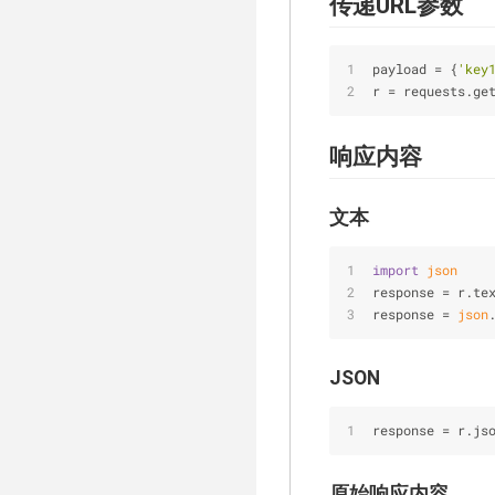
传递URL参数
payload 
=
 {
'key
r 
=
 requests.ge
响应内容
文本
import
json
response = r.te
response = 
json
JSON
response 
=
 r.js
原始响应内容