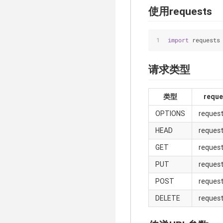
使用requests
import
 requests
请求类型
类型
requ
OPTIONS
request
HEAD
reques
GET
request
PUT
request
POST
request
DELETE
request