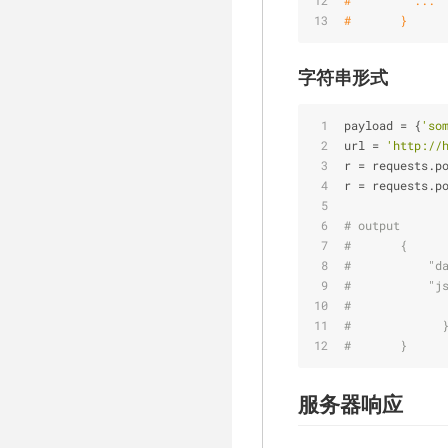
#         ...
#       }
字符串形式
payload
 = {
'so
url
 = 
'http://
r
 = requests.p
r
 = requests.p
# output
#       {
#           "d
#           "j
#             
#             
#       }
服务器响应