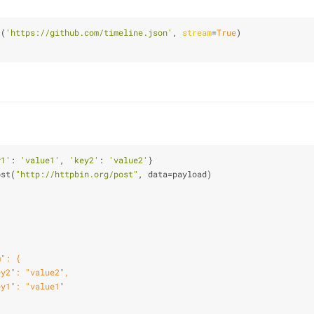
t
(
'https://github.com/timeline.json'
, 
stream
=
True
)
y1'
: 
'value1'
, 
'key2'
: 
'value2'
}
ost(
"http://httpbin.org/post"
, data=payload)
m": {
ey2": "value2",
ey1": "value1"