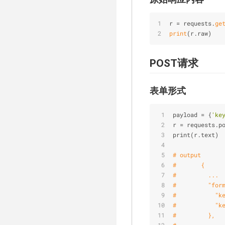
r = requests.
ge
print
(r.raw)
POST请求
表单形式
payload = {
'ke
r = requests.p
print(r.text)
# output
#       {
#         ...
#         "for
#           "k
#           "k
#         },