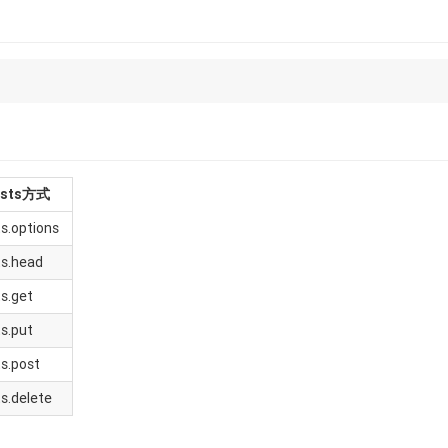
ests方式
s.options
ts.head
s.get
s.put
s.post
s.delete