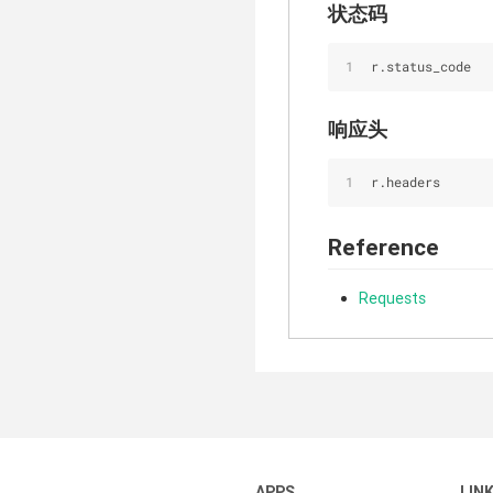
状态码
r.status_code
响应头
r.headers
Reference
Requests
APPS
LIN