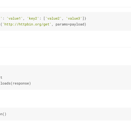
1'
: 
'value1'
, 
'key2'
: [
'value2'
, 
'value3'
]}
t(
'http://httpbin.org/get'
, params
=
payload)
xt
.loads(response)
on()