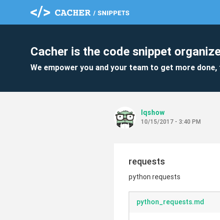
Cacher is the code snippet organize
We empower you and your team to get more done, 
lqshow
10/15/2017 - 3:40 PM
requests
python requests
python_requests.md