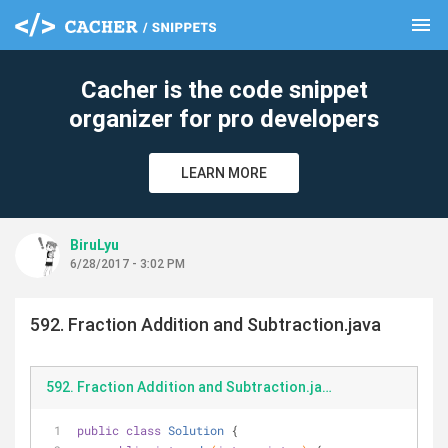
menu
clear
Cacher is the code snippet
organizer for pro developers
LEARN MORE
BiruLyu
6/28/2017 - 3:02 PM
592. Fraction Addition and Subtraction.java
592. Fraction Addition and Subtraction.java
public
class
Solution
{