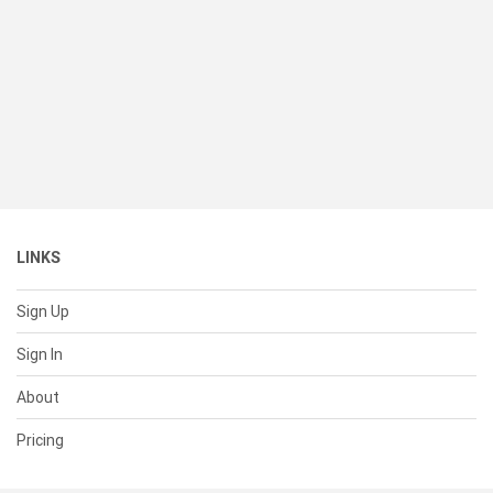
LINKS
Sign Up
Sign In
About
Pricing