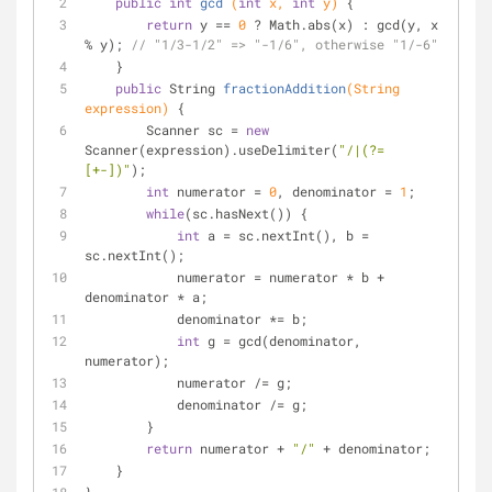
public
int
gcd
(
int
 x, 
int
 y)
{
return
 y == 
0
 ? Math.abs(x) : gcd(y, x 
% y); 
// "1/3-1/2" => "-1/6", otherwise "1/-6"
    }
public
 String 
fractionAddition
(String 
expression)
{
        Scanner sc = 
new
Scanner(expression).useDelimiter(
"/|(?=
[+-])"
);
int
 numerator = 
0
, denominator = 
1
;
while
(sc.hasNext()) {
int
 a = sc.nextInt(), b = 
sc.nextInt();
            numerator = numerator * b + 
denominator * a;
            denominator *= b; 
int
 g = gcd(denominator, 
numerator);
            numerator /= g;
            denominator /= g;
        }
return
 numerator + 
"/"
 + denominator;
    }