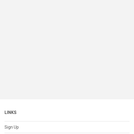
LINKS
Sign Up