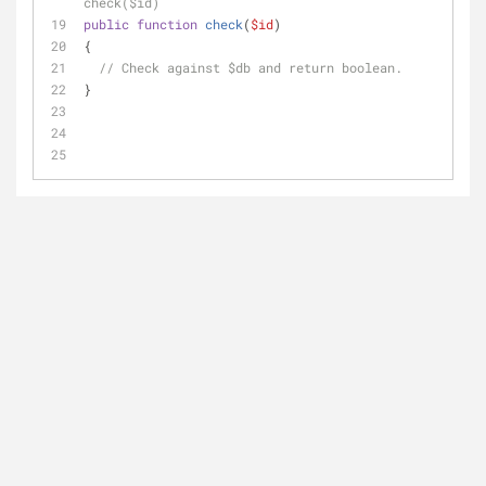
check($id)
public
function
check
(
$id
)
{
// Check against $db and return boolean.
}