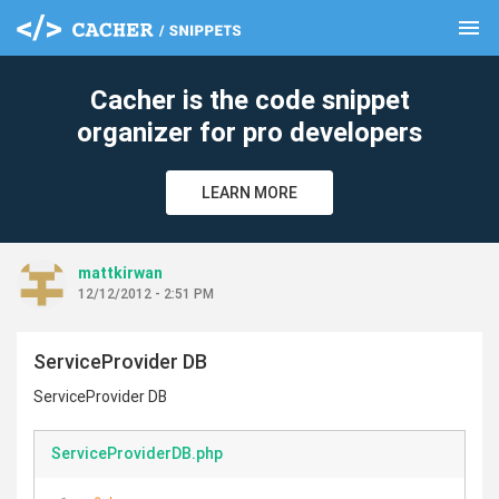
menu
clear
Cacher is the code snippet
organizer for pro developers
LEARN MORE
mattkirwan
12/12/2012 - 2:51 PM
ServiceProvider DB
ServiceProvider DB
ServiceProviderDB.php