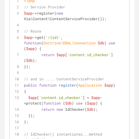
<?php
// Service Provider
$app
->register(
new
Via\Content\ContentServiceProvider());
// Route
$app
->get(
'/{id}'
, 
function
(
Doctrine\DBAL\Connection 
$db
) 
use
(
$app
) 
{
return
$app
[
'content.id_checker'
]
(
$db
);
});
// and in .... ContentServiceProvider
public
function
register
(
Application 
$app
)
{
$app
[
'content.id_checker'
] = 
$app
-
>protect(
function
 (
$db
) 
use
 (
$app
) 
{
return
new
 IdChecker(
$db
);
  });
};
// IdChecker() instantiates...method 