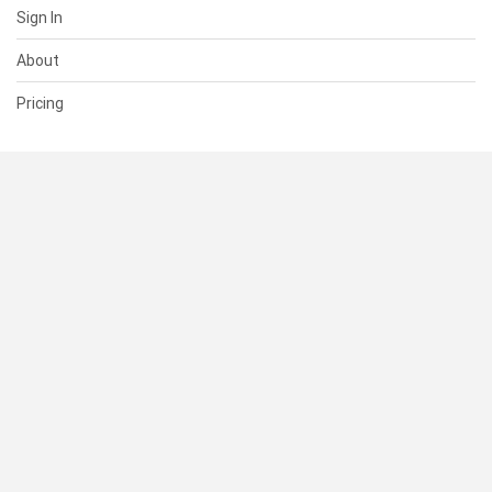
Sign In
About
Pricing
SUPPORT
Help Center
Contact Us
Status
RESOURCES
Documentation
Blog