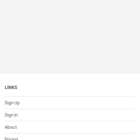
LINKS
Sign Up
Sign In
About
Pricing