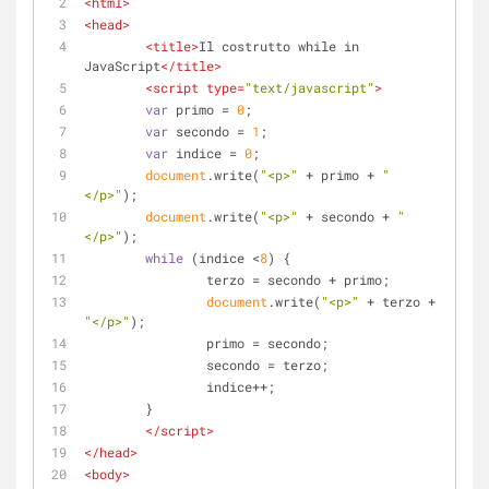
<
html
>
<
head
>
<
title
>
Il costrutto while in 
JavaScript
</
title
>
<
script
type
=
"text/javascript"
>
var
 primo = 
0
;
var
 secondo = 
1
;
var
 indice = 
0
;
document
.write(
"<p>"
 + primo + 
"
</p>"
);
document
.write(
"<p>"
 + secondo + 
"
</p>"
);
while
 (indice <
8
) {
		terzo = secondo + primo;
document
.write(
"<p>"
 + terzo + 
"</p>"
);
		primo = secondo;
		secondo = terzo;
		indice++;
	}
</
script
>
</
head
>
<
body
>