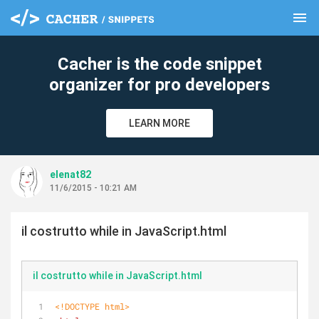
menu
clear
Cacher is the code snippet
organizer for pro developers
LEARN MORE
elenat82
11/6/2015 - 10:21 AM
il costrutto while in JavaScript.html
il costrutto while in JavaScript.html
<!DOCTYPE 
html
>