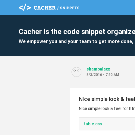
Cacher is the code snippet organize
We empower you and your team to get more done, 
shambalaxx
8/3/2016 - 7:50 AM
NIce simple look & feel
NIce simple look & feel for ht
table.css