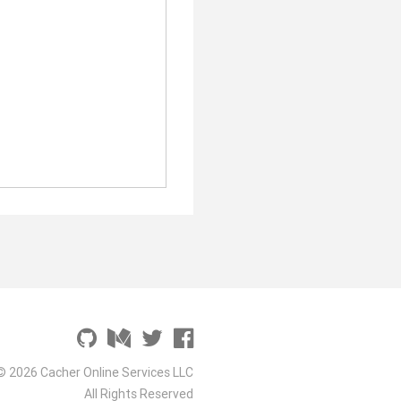
© 2026 Cacher Online Services LLC
All Rights Reserved