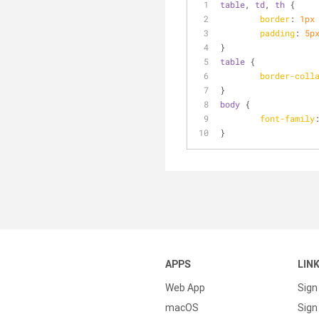
table
, 
td
, 
th
 {
border
: 
1px
padding
: 
5p
}
table
 {
border-coll
}
body
 {
font-family
}
APPS
LIN
Web App
Sign
macOS
Sign 