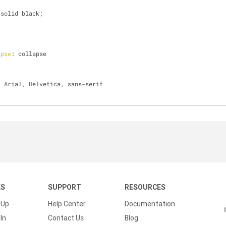
 solid black; 
x
apse
: collapse
: Arial, Helvetica, sans-serif
KS
SUPPORT
RESOURCES
 Up
Help Center
Documentation
In
Contact Us
Blog