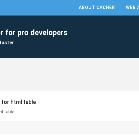
ABOUT CACHER
WEB 
r for pro developers
faster
 for html table
ml table