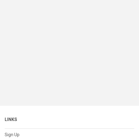
LINKS
Sign Up