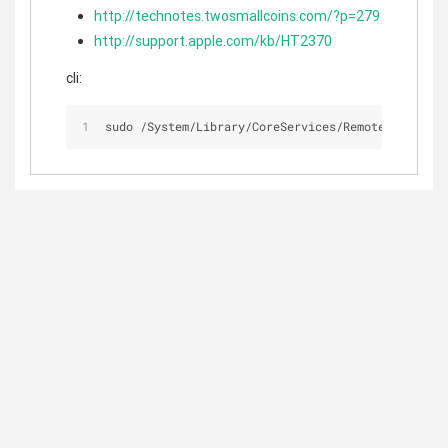
http://technotes.twosmallcoins.com/?p=279
http://support.apple.com/kb/HT2370
cli:
sudo 
/
System
/
Library
/
CoreServices
/
RemoteManagemen