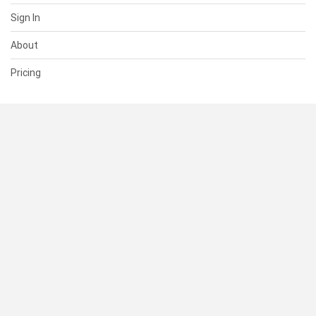
Sign In
About
Pricing
SUPPORT
Help Center
Contact Us
Status
RESOURCES
Documentation
Blog