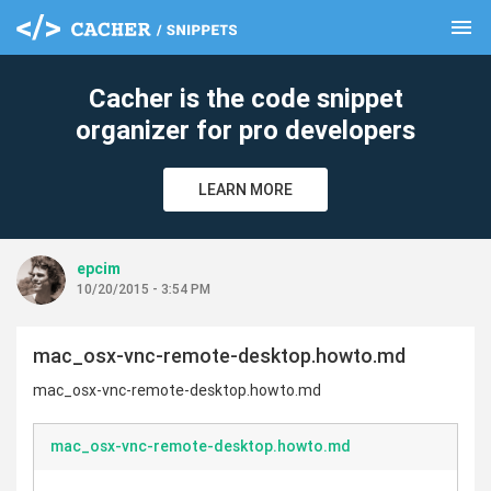
menu
clear
Cacher is the code snippet
organizer for pro developers
LEARN MORE
epcim
10/20/2015 - 3:54 PM
mac_osx-vnc-remote-desktop.howto.md
mac_osx-vnc-remote-desktop.howto.md
mac_osx-vnc-remote-desktop.howto.md