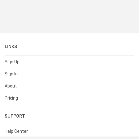
LINKS
Sign Up
Sign In
About
Pricing
SUPPORT
Help Center