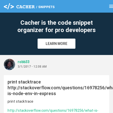
men
clear
Cacher is the code snippet
organizer for pro developers
LEARN MORE
robb33
3/1/2017 - 12:08 AM
print stacktrace
http://stackoverflow.com/questions/16978256/wh
is-node-env-in-express
print stacktrace
http://stackoverflow.com/questions/16978256/what-is-