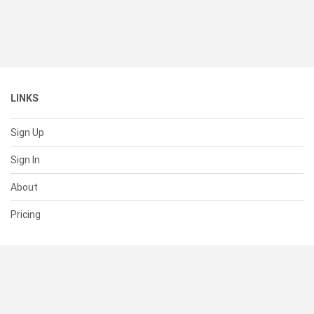
LINKS
Sign Up
Sign In
About
Pricing
SUPPORT
Help Center