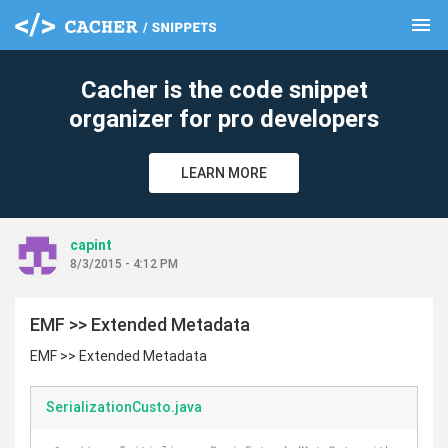
menu
clear
Cacher is the code snippet
organizer for pro developers
LEARN MORE
capint
8/3/2015 - 4:12 PM
EMF >> Extended Metadata
EMF >> Extended Metadata
SerializationCusto.java