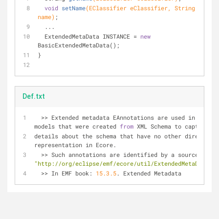
void
setName
(EClassifier eClassifier, String 
name)
;
  ...
  ExtendedMetaData INSTANCE = 
new
BasicExtendedMetaData();
}
Def.txt
>
>
 Extended metadata EAnnotations are used in 
models that were created 
from
 XML Schema to capture 
details about the schema that have no other direct 
representation in Ecore. 
  >
>
 Such annotations are identified by a source of 
"http://org/eclipse/emf/ecore/util/ExtendedMetaData"
>
>
 In EMF book: 
15.3
.5
. Extended Metadata