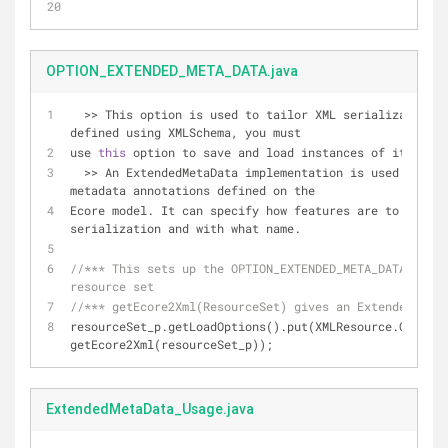
OPTION_EXTENDED_META_DATA.java
  >> This option is used to tailor XML serialization. If your model was 
defined using XMLSchema, you must 
use 
this
 option to save and load instances of it. 
  >> An ExtendedMetaData implementation is used to handle any extended 
metadata annotations defined on the 
Ecore model. It can specify how features are to be rep
serialization and with what name.
//*** This sets up the OPTION_EXTENDED_META_DATA load 
resource set
//*** getEcore2Xml(ResourceSet) gives an ExtendedMetaD
resourceSet_p.getLoadOptions().put(XMLResource.OPTION_
getEcore2Xml(resourceSet_p));
ExtendedMetaData_Usage.java