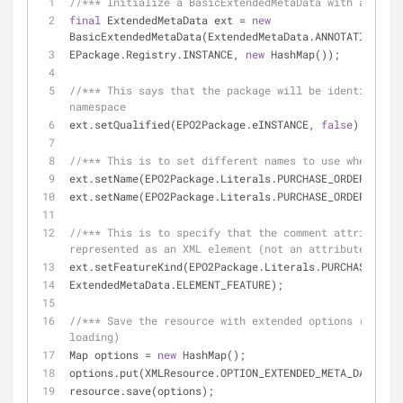
//*** Initialize a BasicExtendedMetaData with an empt
final
 ExtendedMetaData ext = 
new
BasicExtendedMetaData(ExtendedMetaData.ANNOTATION_URI
EPackage.Registry.INSTANCE, 
new
 HashMap());
//*** This says that the package will be identified b
namespace
ext.setQualified(EPO2Package.eINSTANCE, 
false
);
//*** This is to set different names to use when seri
ext.setName(EPO2Package.Literals.PURCHASE_ORDER, 
"ord
ext.setName(EPO2Package.Literals.PURCHASE_ORDER__ITEM
//*** This is to specify that the comment attribute s
represented as an XML element (not an attribute)
ext.setFeatureKind(EPO2Package.Literals.PURCHASE_ORDE
ExtendedMetaData.ELEMENT_FEATURE);
//*** Save the resource with extended options (Do sim
loading)
Map options = 
new
 HashMap();
options.put(XMLResource.OPTION_EXTENDED_META_DATA, ex
resource.save(options);