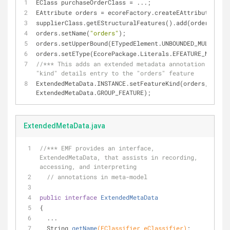
EClass purchaseOrderClass = ...;
EAttribute orders = ecoreFactory.createEAttribute();
supplierClass.getEStructuralFeatures().add(orders);
orders.setName(
"orders"
);
orders.setUpperBound(ETypedElement.UNBOUNDED_MULTIPLIC
orders.setEType(EcorePackage.Literals.EFEATURE_MAP_ENT
//*** This adds an extended metadata annotation with a 
"kind" details entry to the "orders" feature
ExtendedMetaData.INSTANCE.setFeatureKind(orders, 
ExtendedMetaData.GROUP_FEATURE);
ExtendedMetaData.java
//*** EMF provides an interface, 
ExtendedMetaData, that assists in recording, 
accessing, and interpreting
// annotations in meta-model
public
interface
ExtendedMetaData
{
  ...
String 
getName
(EClassifier eClassifier)
;