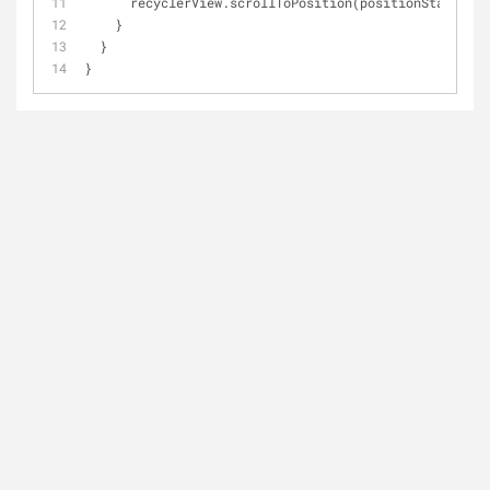
      recyclerView.scrollToPosition(positionStart)
    }
  }
}