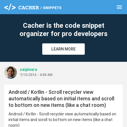
menu
clear
Cacher is the code snippet
organizer for pro developers
LEARN MORE
caipivara
7/15/2016 - 4:00 AM
Android / Kotlin - Scroll recycler view
automatically based on initial items and scroll
to bottom on new items (like a chat room)
Android / Kotlin - Scroll recycler view automatically based on
initial items and scroll to bottom on new items (like a chat
room)