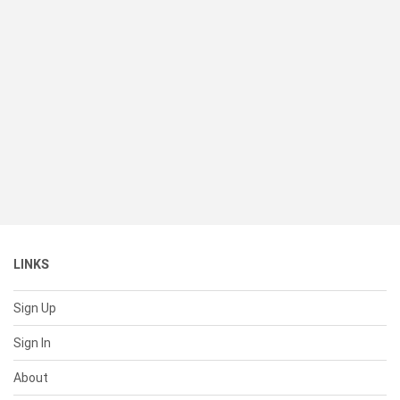
LINKS
Sign Up
Sign In
About