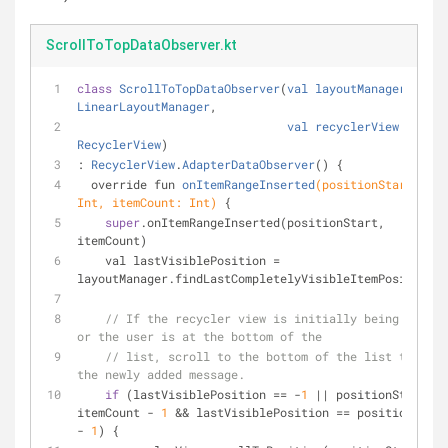
ScrollToTopDataObserver.kt
class
ScrollToTopDataObserver
(
val
layoutManager
: 
LinearLayoutManager
,
val
recyclerView
: 
RecyclerView
)
: 
RecyclerView
.
AdapterDataObserver
() 
{
override fun 
onItemRangeInserted
(positionStart: 
Int, itemCount: Int)
{
super
.onItemRangeInserted(positionStart, 
itemCount)
    val lastVisiblePosition = 
layoutManager.findLastCompletelyVisibleItemPosition()
// If the recycler view is initially being loaded 
or the user is at the bottom of the
// list, scroll to the bottom of the list to show 
the newly added message.
if
 (lastVisiblePosition == -
1
 || positionStart >= 
itemCount - 
1
 && lastVisiblePosition == positionStart 
- 
1
) {