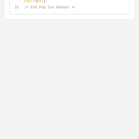
top
:-
4px
;}
/* End Pop Out Banner */