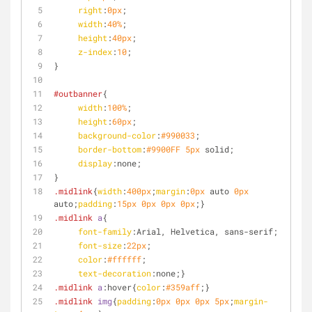
right
:
0px
;
width
:
40%
;
height
:
40px
;
z-index
:
10
;
}
#outbanner
{
width
:
100%
;
height
:
60px
;
background-color
:
#990033
;
border-bottom
:
#9900FF
5px
 solid;
display
:none;
}
.midlink
{
width
:
400px
;
margin
:
0px
 auto 
0px
auto;
padding
:
15px
0px
0px
0px
;}
.midlink
a
{
font-family
:Arial, Helvetica, sans-serif;
font-size
:
22px
;
color
:
#ffffff
;
text-decoration
:none;}
.midlink
a
:hover
{
color
:
#359aff
;}
.midlink
img
{
padding
:
0px
0px
0px
5px
;
margin-