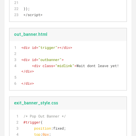
});
</script>
out_banner.html
<
div
id
=
"trigger"
>
</
div
>
<
div
id
=
"outbanner"
>
<
div
class
=
"midlink"
>
Wait dont leave yet!
</
div
>
</
div
>
exit_banner_style.css
/* Pop Out Banner */
#trigger
{
position
:fixed;
top
:
0px
;