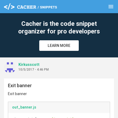
menu
clear
Cacher is the code snippet
organizer for pro developers
LEARN MORE
Kirkusscott
10/5/2017 - 4:46 PM
Exit banner
Exit banner
out_banner.js