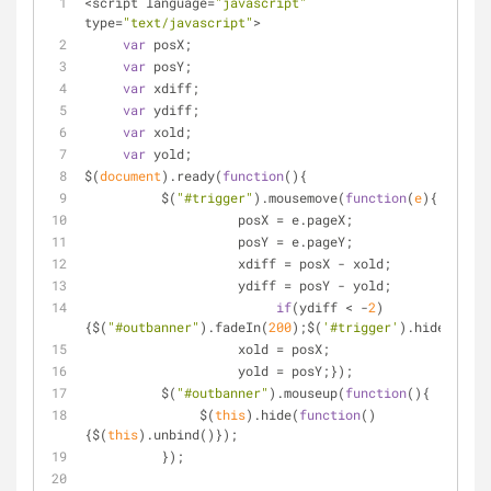
<script language=
"javascript"
type=
"text/javascript"
>
var
 posX;
var
 posY;
var
 xdiff;
var
 ydiff;
var
 xold;
var
 yold;
$(
document
).ready(
function
(
)
{
          $(
"#trigger"
).mousemove(
function
(
e
)
{
                    posX = e.pageX;
                    posY = e.pageY;
                    xdiff = posX - xold;
                    ydiff = posY - yold;
if
(ydiff < -
2
)
{$(
"#outbanner"
).fadeIn(
200
);$(
'#trigger'
).hide();}
                    xold = posX;
                    yold = posY;});
          $(
"#outbanner"
).mouseup(
function
(
)
{
               $(
this
).hide(
function
(
)
{$(
this
).unbind()});
          });