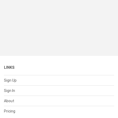
LINKS
Sign Up
Sign In
About
Pricing