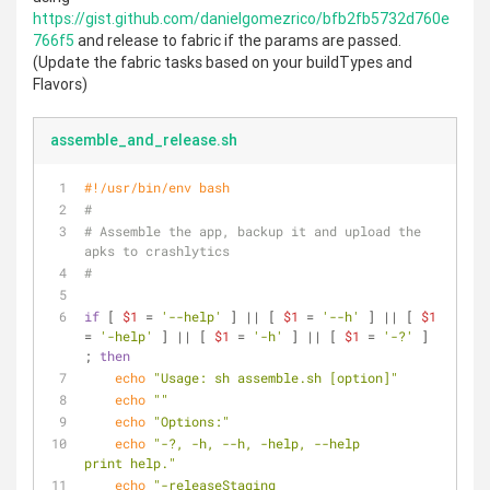
https://gist.github.com/danielgomezrico/bfb2fb5732d760e
766f5
and release to fabric if the params are passed.
(Update the fabric tasks based on your buildTypes and
Flavors)
assemble_and_release.sh
#!/usr/bin/env bash
#
# Assemble the app, backup it and upload the 
apks to crashlytics
#
if
 [ 
$1
 = 
'--help'
 ] || [ 
$1
 = 
'--h'
 ] || [ 
$1
= 
'-help'
 ] || [ 
$1
 = 
'-h'
 ] || [ 
$1
 = 
'-?'
 ] 
; 
then
echo
"Usage: sh assemble.sh [option]"
echo
""
echo
"Options:"
echo
"-?, -h, --h, -help, --help            
print help."
echo
"-releaseStaging                       