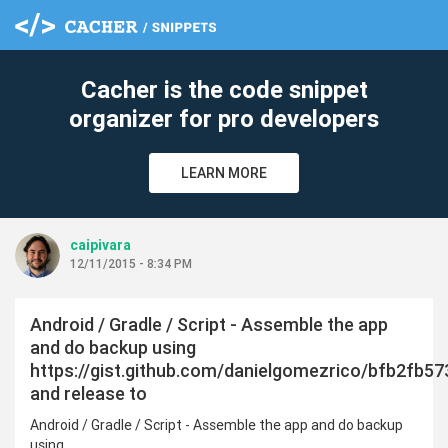
Cacher is the code snippet
organizer for pro developers
LEARN MORE
caipivara
12/11/2015 - 8:34 PM
Android / Gradle / Script - Assemble the app
and do backup using
https://gist.github.com/danielgomezrico/bfb2fb5
and release to
Android / Gradle / Script - Assemble the app and do backup
using