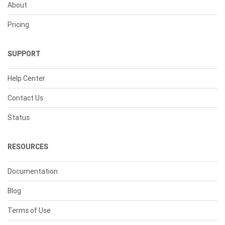
About
Pricing
SUPPORT
Help Center
Contact Us
Status
RESOURCES
Documentation
Blog
Terms of Use