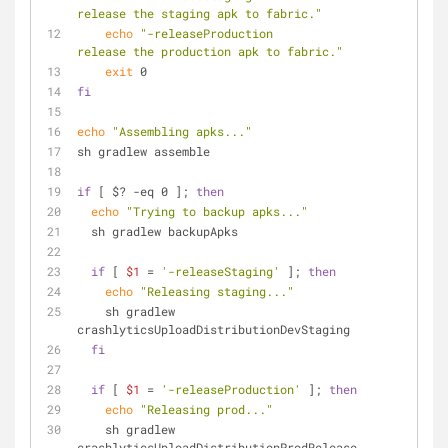
release the staging apk to fabric."
echo
"-releaseProduction                    
release the production apk to fabric."
exit
 0
fi
echo
"Assembling apks..."
sh gradlew assemble
if
 [ $? -eq 0 ]; 
then
echo
"Trying to backup apks..."
  sh gradlew backupApks
if
 [ 
$1
 = 
'-releaseStaging'
 ]; 
then
echo
"Releasing staging..."
    sh gradlew 
crashlyticsUploadDistributionDevStaging
fi
if
 [ 
$1
 = 
'-releaseProduction'
 ]; 
then
echo
"Releasing prod..."
    sh gradlew 
crashlyticsUploadDistributionProdRelease