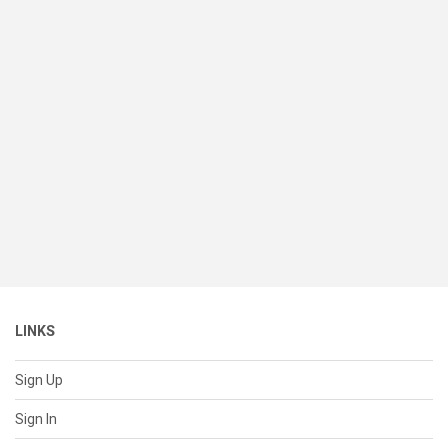
LINKS
Sign Up
Sign In