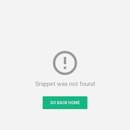
error_outline
Snippet was not found
GO BACK HOME