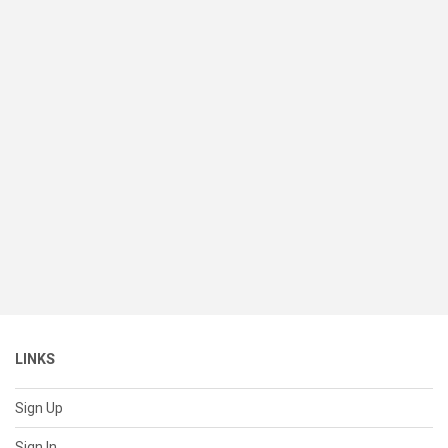
LINKS
Sign Up
Sign In