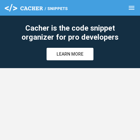
menu
clear
Cacher is the code snippet
organizer for pro developers
LEARN MORE