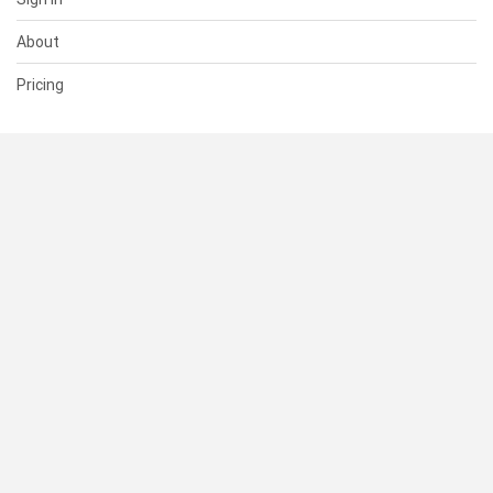
About
Pricing
SUPPORT
Help Center
Contact Us
Status
RESOURCES
Documentation
Blog
Terms of Use