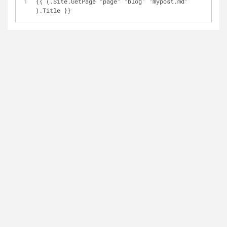
{{ (.Site.GetPage "page" "blog" "mypost.md" 
).Title }}