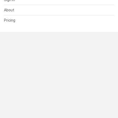
About
Pricing
SUPPORT
Help Center
Contact Us
Status
RESOURCES
Documentation
Blog
Terms of Use