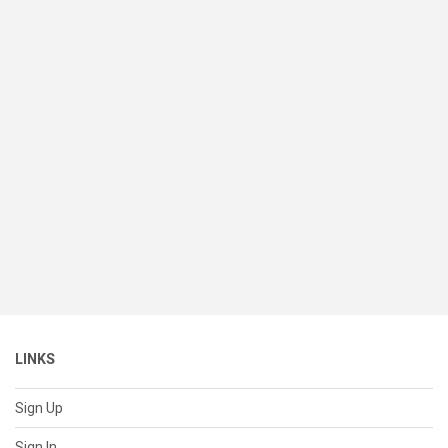
LINKS
Sign Up
Sign In