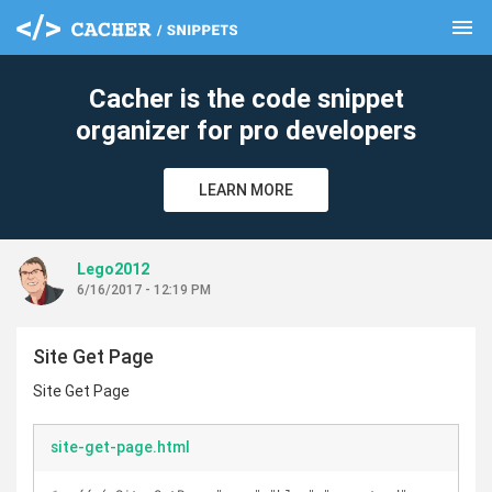
menu
clear
Cacher is the code snippet
organizer for pro developers
LEARN MORE
Lego2012
6/16/2017 - 12:19 PM
Site Get Page
Site Get Page
site-get-page.html