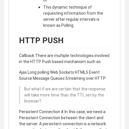
UI.
This dynamic technique of
requesting information from the
server after regular intervals is
known as Polling.
HTTP PUSH
Callback There are multiple technologies involved
in the HTTP Push based mechanism such as:
Ajax Long polling Web Sockets HTML5 Event
Source Message Queues Streaming over HTTP
But what if we are certain that the response
will take more time than the TTL set by the
browser?
Persistent Connection # In this case, we need a
Persistent Connection between the client and
the server. A persistent connection is a network