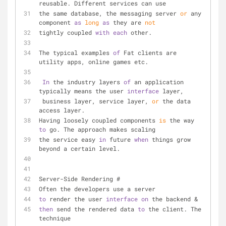
reusable. Different services can use
the same database, the messaging server 
or
 any 
component 
as
long
as
 they are 
not
tightly coupled 
with
each
 other.
The typical examples 
of
 Fat clients are 
utility apps, online games etc.
In
 the industry layers 
of
 an application 
typically means the user 
interface
 layer, 
 business layer, service layer, 
or
 the data 
access layer.
Having loosely coupled components 
is
 the way 
to
 go. The approach makes scaling
the service easy 
in
 future 
when
 things grow 
beyond a certain level.
Server-Side Rendering #
Often the developers use a server 
to
 render the user 
interface
on
 the backend & 
then
 send the rendered data 
to
 the client. The 
technique 