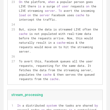
On
 the platform, 
when
 a popular person goes 
LIVE there 
is
 a surge 
of
user
 requests 
on
 the 
LIVE streaming 
server
. 
To
 avert the incoming 
load
on
 the 
server
 Facebook uses 
cache
 to 
intercept the traffic.
But, since the data is streamed LIVE often the 
cache
 is not populated with real-time data 
before the requests arrive. Now, this would 
naturally result in a 
cache
-miss & the 
requests would move on to hit the streaming 
server.
To avert this, Facebook queues all the user 
requests, requesting for the same data. It 
fetches the data from the streaming server, 
populates the 
cache
 & then serves the queued 
requests from the 
cache
.
stream_processing
In
 a distributed 
system
 the tasks are shared 
by
several nodes 
on
 the contrary 
in
 a centralized 