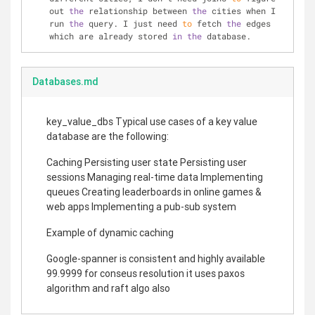
out 
the
 relationship between 
the
 cities when I 
run 
the
 query. I just need 
to
 fetch 
the
 edges 
which are already stored 
in
the
 database.
Databases.md
key_value_dbs Typical use cases of a key value
database are the following:
Caching Persisting user state Persisting user
sessions Managing real-time data Implementing
queues Creating leaderboards in online games &
web apps Implementing a pub-sub system
Example of dynamic caching
Google-spanner is consistent and highly available
99.9999 for conseus resolution it uses paxos
algorithm and raft algo also