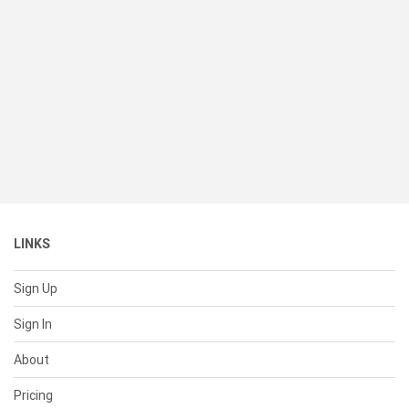
LINKS
Sign Up
Sign In
About
Pricing