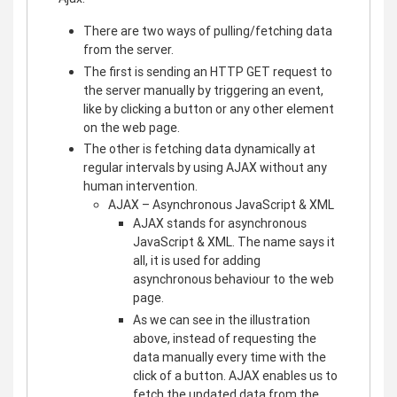
There are two ways of pulling/fetching data
from the server.
The first is sending an HTTP GET request to
the server manually by triggering an event,
like by clicking a button or any other element
on the web page.
The other is fetching data dynamically at
regular intervals by using AJAX without any
human intervention.
AJAX – Asynchronous JavaScript & XML
AJAX stands for asynchronous
JavaScript & XML. The name says it
all, it is used for adding
asynchronous behaviour to the web
page.
As we can see in the illustration
above, instead of requesting the
data manually every time with the
click of a button. AJAX enables us to
fetch the updated data from the