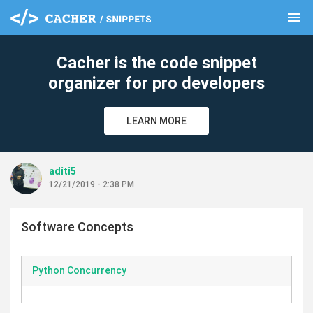
menu
clear
Cacher is the code snippet
organizer for pro developers
LEARN MORE
aditi5
12/21/2019 - 2:38 PM
Software Concepts
Python Concurrency