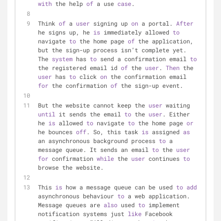
with
 the help 
of
 a use 
case
.
Think 
of
 a 
user
 signing up 
on
 a portal. 
After
he signs up, he 
is
 immediately allowed 
to
navigate 
to
 the home page 
of
 the application, 
but the sign-up process isn’t complete yet. 
The 
system
 has 
to
 send a confirmation email 
to
the registered email id 
of
 the 
user
. 
Then
 the 
user
 has 
to
 click 
on
 the confirmation email 
for
 the confirmation 
of
 the sign-up event.
But the website cannot keep the 
user
 waiting 
until
 it sends the email 
to
 the 
user
. Either 
he 
is
 allowed 
to
 navigate 
to
 the home page 
or
he bounces 
off
. So, this task 
is
 assigned 
as
an asynchronous background process 
to
 a 
message queue. It sends an email 
to
 the 
user
for
 confirmation 
while
 the 
user
 continues 
to
browse the website.
This 
is
 how a message queue can be used 
to
add
asynchronous behaviour 
to
 a web application. 
Message queues are 
also
 used 
to
 implement 
notification systems just 
like
 Facebook 