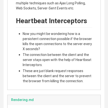
multiple techniques such as Ajax Long Polling,
Web Sockets, Server-Sent Events etc.
Heartbeat Interceptors
Now you might be wondering how is a
persistent connection possible if the browser
kills the open connections to the server every
X seconds?
The connection between the client and the
server stays open with the help of Heartbeat
Interceptors.
These are just blank request responses
between the client and the server to prevent
the browser from killing the connection.
Rendering.md