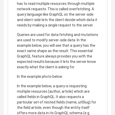
has to read multiple resources through multiple
network requests. This is called overfetching. A
query language like GraphQL on the server-side
and client-side lets the client decide which data it
needs by making a single request to the server.
Queries are used for data fetching and mutations
are used to modify server-side data. In the
example below, you will see that a query has the
exact same shape as the result. This essential
GraphQL feature always provides you with the
expected results because it lets the server know
exactly what the client is asking for.
In the example photo below:
In the example below, a query is requesting
multiple resources (author, article) which are
called fields in GraphQL. It also requests a
particular set of nested fields (name, urlSlug) for
the field article, even though the entity itself
offers more data in its GraphQL schema (e.g.