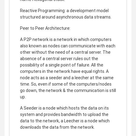
Reactive Programming: a development model
structured around asynchronous data streams.
Peer to Peer Architecture:
A P2P network is a network in which computers
also known as nodes can communicate with each
other without the need of a central server. The
absence of a central server rules out the
possibility of a single point of failure. All the
computers in the network have equal rights. A
node acts as a seeder and a leecher at the same
time. So, even if some of the computers/nodes
go down, the network & the communication is still
up.
A Seeder is a node which hosts the data on its
system and provides bandwidth to upload the
data to the network, a Leecher is a node which
downloads the data from the network.