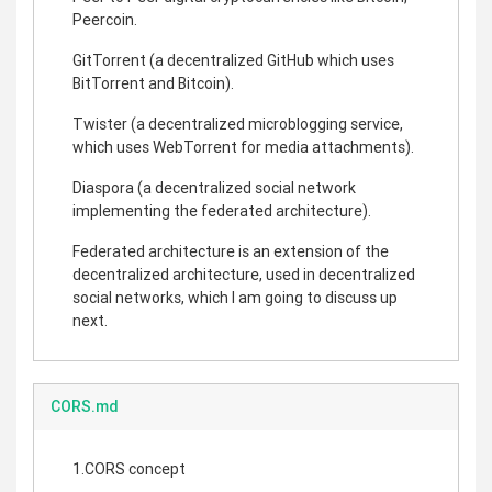
Peercoin.
GitTorrent (a decentralized GitHub which uses
BitTorrent and Bitcoin).
Twister (a decentralized microblogging service,
which uses WebTorrent for media attachments).
Diaspora (a decentralized social network
implementing the federated architecture).
Federated architecture is an extension of the
decentralized architecture, used in decentralized
social networks, which I am going to discuss up
next.
CORS.md
1.CORS concept