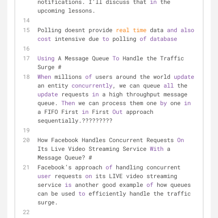
notifications. I’ll discuss that 
in
 the 
upcoming lessons.
Polling doesnt provide 
real
time
 data 
and
also
cost
 intensive due 
to
 polling 
of
database
Using
 A Message Queue 
To
 Handle the Traffic 
Surge #
When
 millions 
of
 users around the world 
update
an entity 
concurrently
, we can queue 
all
 the 
update
 requests 
in
 a high throughput message 
queue. 
Then
 we can process them one 
by
 one 
in
a FIFO First 
in
 First 
Out
 approach 
sequentially.?????????
How Facebook Handles Concurrent Requests 
On
Its Live Video Streaming Service 
With
 a 
Message Queue? #
Facebook’s approach 
of
 handling concurrent 
user
 requests 
on
 its LIVE video streaming 
service 
is
 another good example 
of
 how queues 
can be used 
to
 efficiently handle the traffic 
surge.