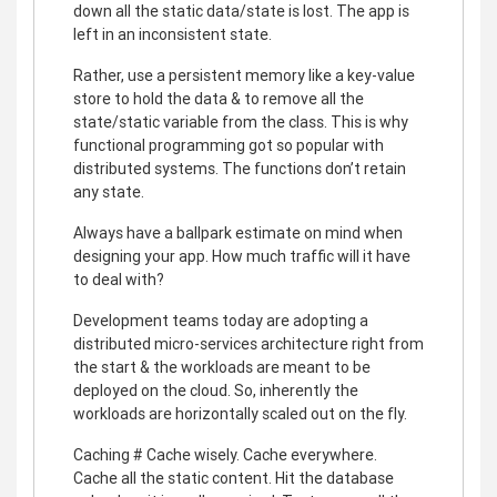
down all the static data/state is lost. The app is
left in an inconsistent state.
Rather, use a persistent memory like a key-value
store to hold the data & to remove all the
state/static variable from the class. This is why
functional programming got so popular with
distributed systems. The functions don’t retain
any state.
Always have a ballpark estimate on mind when
designing your app. How much traffic will it have
to deal with?
Development teams today are adopting a
distributed micro-services architecture right from
the start & the workloads are meant to be
deployed on the cloud. So, inherently the
workloads are horizontally scaled out on the fly.
Caching # Cache wisely. Cache everywhere.
Cache all the static content. Hit the database