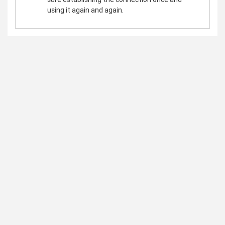
using it again and again.