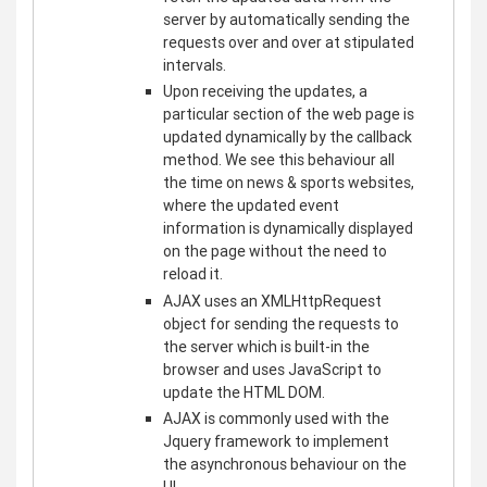
server by automatically sending the
requests over and over at stipulated
intervals.
Upon receiving the updates, a
particular section of the web page is
updated dynamically by the callback
method. We see this behaviour all
the time on news & sports websites,
where the updated event
information is dynamically displayed
on the page without the need to
reload it.
AJAX uses an XMLHttpRequest
object for sending the requests to
the server which is built-in the
browser and uses JavaScript to
update the HTML DOM.
AJAX is commonly used with the
Jquery framework to implement
the asynchronous behaviour on the