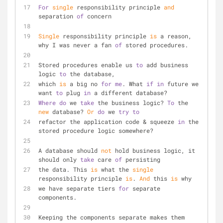
For
single
 responsibility principle 
and
separation 
of
 concern
Single
 responsibility principle 
is
 a reason, 
why I was never a fan 
of
 stored procedures.
Stored procedures enable us 
to
 add business 
logic 
to
 the database, 
which 
is
 a big no 
for
me
. What 
if
in
 future we 
want 
to
 plug 
in
 a different database? 
Where
do
 we 
take
 the business logic? 
To
 the 
new
 database? 
Or
do
 we 
try
to
refactor the application code & squeeze 
in
 the 
stored procedure logic somewhere?
A database should 
not
 hold business logic, it 
should only 
take
 care 
of
 persisting 
the data. This 
is
 what the 
single
responsibility principle 
is
. 
And
 this 
is
 why
we have separate tiers 
for
 separate 
components.
Keeping the components separate makes them 