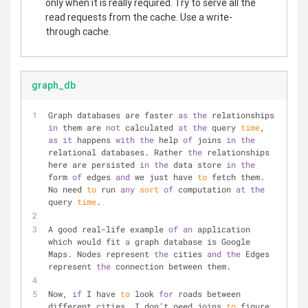
only when it is really required. Try to serve all the
read requests from the cache. Use a write-
through cache.
graph_db
Graph databases are faster 
as
the
 relationships 
in
 them are 
not
 calculated 
at
the
 query 
time
, 
as
it
 happens 
with
the
 help 
of
 joins 
in
the
relational databases. Rather 
the
 relationships 
here are persisted 
in
the
 data store 
in
the
form 
of
 edges 
and
 we just have 
to
 fetch them. 
No need 
to
 run 
any
sort
of
 computation 
at
the
query 
time
.
A good real-life example 
of
an
 application 
which would fit 
a
 graph database is Google 
Maps. Nodes represent 
the
 cities 
and
the
 Edges 
represent 
the
 connection between them.
Now, 
if
 I have 
to
 look 
for
 roads between 
different cities, I don’t need joins 
to
 figure 