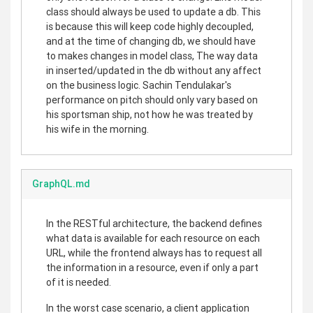
class should always be used to update a db. This
is because this will keep code highly decoupled,
and at the time of changing db, we should have
to makes changes in model class, The way data
in inserted/updated in the db without any affect
on the business logic. Sachin Tendulakar's
performance on pitch should only vary based on
his sportsman ship, not how he was treated by
his wife in the morning.
GraphQL.md
In the RESTful architecture, the backend defines
what data is available for each resource on each
URL, while the frontend always has to request all
the information in a resource, even if only a part
of it is needed.
In the worst case scenario, a client application