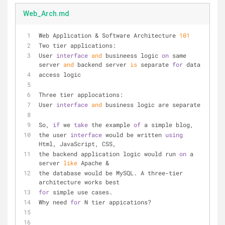
Web_Arch.md
Web Application & Software Architecture 
101
Two tier applications:
User 
interface
and
 busineess logic 
on
 same 
server 
and
 backend server 
is
 separate 
for
 data
access logic
Three tier applocations:
User 
interface
and
 business logic are separate
So, 
if
 we 
take
 the example 
of
 a simple blog, 
the user 
interface
 would be written 
using
Html, JavaScript, CSS, 
the backend application logic would run 
on
 a 
server 
like
 Apache & 
the database would be MySQL. A three-tier 
architecture works best 
for
 simple use cases.
Why need 
for
 N tier appications?