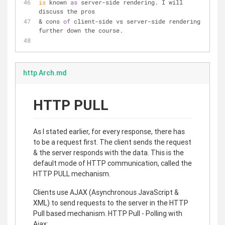
is
 known 
as
 server-side rendering. I will 
discuss the pros
& cons 
of
 client-side vs server-side rendering 
further down the course.
http Arch.md
HTTP PULL
As I stated earlier, for every response, there has
to be a request first. The client sends the request
& the server responds with the data. This is the
default mode of HTTP communication, called the
HTTP PULL mechanism.
Clients use AJAX (Asynchronous JavaScript &
XML) to send requests to the server in the HTTP
Pull based mechanism. HTTP Pull - Polling with
Ajax: