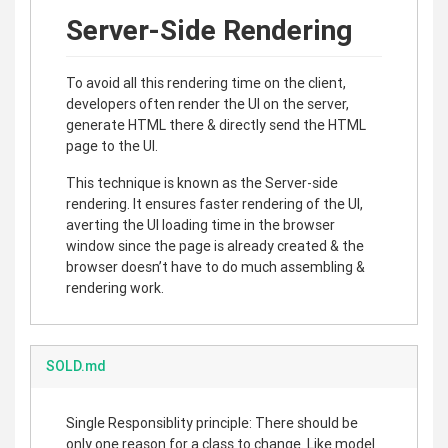
Server-Side Rendering
To avoid all this rendering time on the client,
developers often render the UI on the server,
generate HTML there & directly send the HTML
page to the UI.
This technique is known as the Server-side
rendering. It ensures faster rendering of the UI,
averting the UI loading time in the browser
window since the page is already created & the
browser doesn’t have to do much assembling &
rendering work.
SOLD.md
Single Responsiblity principle: There should be
only one reason for a class to change. Like model