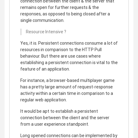
connection between the client & the server that
remains open for further requests & the
responses, as opposed to being closed after a
single communication.
Resource Intensive ?
Yes, it is. Persistent connections consume a lot of
resources in comparison to the HTTP Pull
behaviour. But there are use cases where
establishing a persistent connection is vital to the
feature of an application.
For instance, a browser-based multiplayer game
has a pretty large amount of request-response
activity within a certain time in comparison to a
regular web application.
It would be apt to establish a persistent
connection between the client and the server
from a user experience standpoint.
Long opened connections can be implemented by