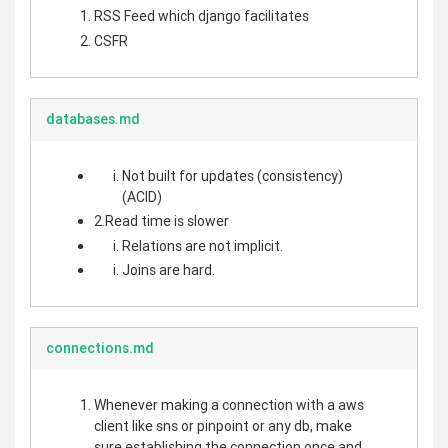
RSS Feed which django facilitates
CSFR
databases.md
Not built for updates (consistency)
(ACID)
2.Read time is slower
Relations are not implicit.
Joins are hard.
connections.md
Whenever making a connection with a aws
client like sns or pinpoint or any db, make
sure establishing the connection once and