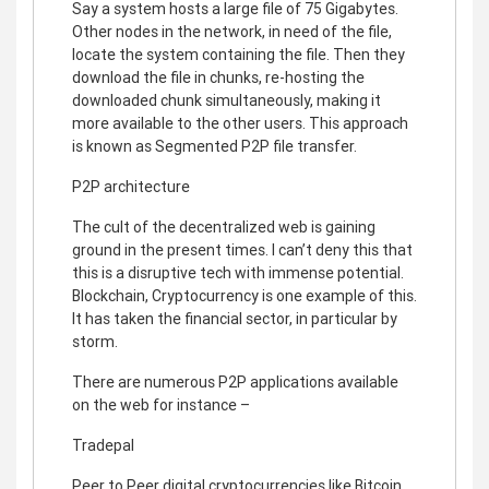
Say a system hosts a large file of 75 Gigabytes.
Other nodes in the network, in need of the file,
locate the system containing the file. Then they
download the file in chunks, re-hosting the
downloaded chunk simultaneously, making it
more available to the other users. This approach
is known as Segmented P2P file transfer.
P2P architecture
The cult of the decentralized web is gaining
ground in the present times. I can’t deny this that
this is a disruptive tech with immense potential.
Blockchain, Cryptocurrency is one example of this.
It has taken the financial sector, in particular by
storm.
There are numerous P2P applications available
on the web for instance –
Tradepal
Peer to Peer digital cryptocurrencies like Bitcoin,