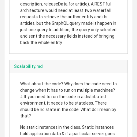
description, releaseData for article). A RESTful
architecture would need at least two waterfall
requests to retrieve the author entity and its
articles, but the GraphQL query made it happen in
just one query. In addition, the query only selected
and sent the necessary fields instead of bringing
back the whole entity.
Scalability.md
What about the code? Why does the code need to
change when it has to run on multiple machines?
# If you need to run the code in a distributed
environment, it needs to be stateless. There
should be no state in the code. What do I mean by
that?
No static instances in the class. Static instances
hold application data & if a particular server goes