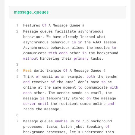
message_queues
Features 
Of
 A Message Queue #
Message queues facilitate asynchronous 
behaviour. We have already learned what 
asynchronous behaviour 
is
in
 the AJAX lesson. 
Asynchronous behaviour allows the modules 
to
communicate 
with
each
 other 
in
 the background 
without
 hindering their 
primary
 tasks.
Real
 World Example 
Of
 A Message Queue #
Think 
of
 email 
as
 an example, 
both
 the sender 
and
 receiver 
of
 the email don’t have 
to
 be 
online at the same moment 
to
 communicate 
with
each
 other. The sender sends an email, the 
message 
is
 temporarily stored 
on
 the message 
server
until
 the recipient comes online 
and
reads the message.
Message queues 
enable
 us 
to
 run background 
processes, tasks, batch jobs. Speaking 
of
background processes, let’s understand this 