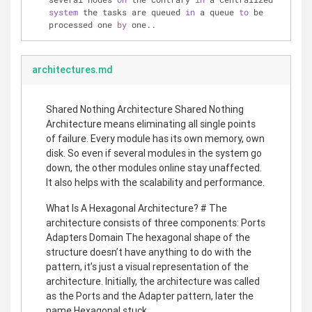
system
 the tasks are queued 
in
 a queue 
to
 be 
processed one 
by
 one..
architectures.md
Shared Nothing Architecture Shared Nothing
Architecture means eliminating all single points
of failure. Every module has its own memory, own
disk. So even if several modules in the system go
down, the other modules online stay unaffected.
It also helps with the scalability and performance.
What Is A Hexagonal Architecture? # The
architecture consists of three components: Ports
Adapters Domain The hexagonal shape of the
structure doesn’t have anything to do with the
pattern, it’s just a visual representation of the
architecture. Initially, the architecture was called
as the Ports and the Adapter pattern, later the
name Hexagonal stuck.