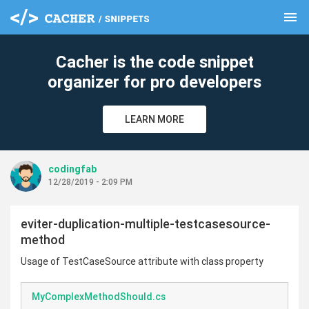
menu
clear
Cacher is the code snippet
organizer for pro developers
LEARN MORE
codingfab
12/28/2019 - 2:09 PM
eviter-duplication-multiple-testcasesource-
method
Usage of TestCaseSource attribute with class property
MyComplexMethodShould.cs