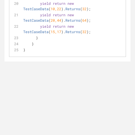
yield
return
new
TestCaseData
(
10
,
22
).
Returns
(
32
)
;
yield
return
new
TestCaseData
(
20
,
44
).
Returns
(
64
)
;
yield
return
new
TestCaseData
(
15
,
17
).
Returns
(
32
)
;
      }
    } 
}