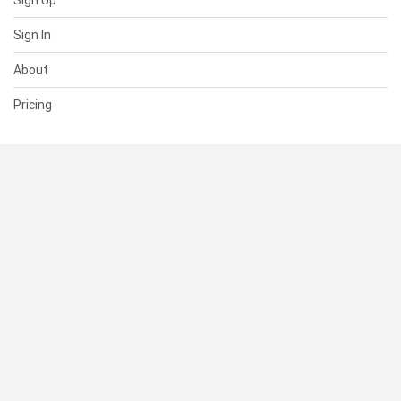
Sign Up
Sign In
About
Pricing
SUPPORT
Help Center
Contact Us
Status
RESOURCES
Documentation