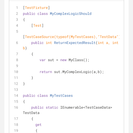
[
TestFixture
]
public
class
MyComplexLogicShould
{
    [
Test
]
[
TestCaseSource(typeof(MyTestCases),
"TestData"
)
]
public
int
ReturnExpectedResult
(
int
 a, 
int
b
)
    {
var
 sut = 
new
 MyClass();
return
 sut.MyComplexLogic(a,b);
    }
}
public
class
MyTestCases
{
public
static
 IEnumerable<TestCaseData> 
TestData
    {
get
      {