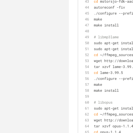
cd
 mstorsjo-fdk-aa
autoreconf -fiv
./configure --pref
make
make install
# libmp3lame
sudo apt-get insta
sudo apt-get insta
cd
 ~/ffmpeg_source
wget http://downlo
tar xzvf lame-3.99
cd
 lame-3.99.5
./configure --pref
make
make install
# libopus
sudo apt-get insta
cd
 ~/ffmpeg_source
wget http://downlo
tar xzvf opus-1.1.
cd
 opus-1.1.4