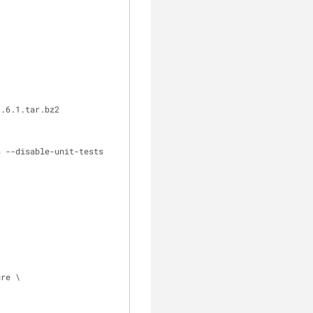
1.6.1.tar.bz2
s --disable-unit-tests
ure \