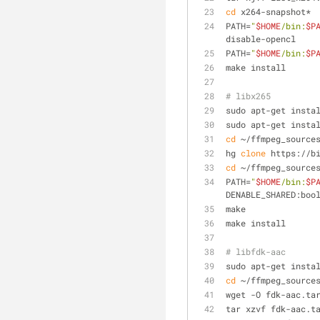
cd
 x264-snapshot*
PATH=
"
$HOME
/bin:
$P
disable-opencl
PATH=
"
$HOME
/bin:
$P
make install
# libx265
sudo apt-get insta
sudo apt-get insta
cd
 ~/ffmpeg_source
hg 
clone
 https://b
cd
 ~/ffmpeg_source
PATH=
"
$HOME
/bin:
$P
DENABLE_SHARED:boo
make
make install
# libfdk-aac
sudo apt-get insta
cd
 ~/ffmpeg_source
wget -O fdk-aac.ta
tar xzvf fdk-aac.t