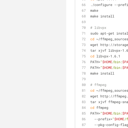
./configure --pref
make
make install
# libvpx
sudo apt-get insta
cd
 ~/ffmpeg_source
wget http://storag
tar xjvf libvpx-1.
cd
 libvpx-1.6.1
PATH=
"
$HOME
/bin:
$P
PATH=
"
$HOME
/bin:
$P
make install
# ffmpeg
cd
 ~/ffmpeg_source
wget http://ffmpeg
tar xjvf ffmpeg-sn
cd
 ffmpeg
PATH=
"
$HOME
/bin:
$P
  --prefix=
"
$HOME
/
  --pkg-config-fla