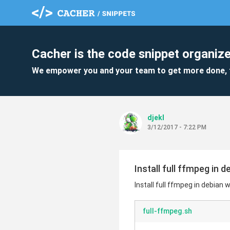
Cacher is the code snippet organize
We empower you and your team to get more done, 
djekl
3/12/2017 - 7:22 PM
Install full ffmpeg in
Install full ffmpeg in debia
full-ffmpeg.sh