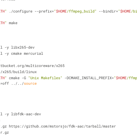
ATH
"
 ./configure --prefix=
"
$HOME
/ffmpeg_build"
 --bindir=
"
$HOME
/b
ATH
"
 make
ll -y libx265-dev
ll -y cmake mercurial
s
itbucket.org/multicoreware/x265
s/x265/build/linux
ATH
"
 cmake -G 
"Unix Makefiles"
 -DCMAKE_INSTALL_PREFIX=
"
$HOME
/ffm
l=off ../../
source
ll -y libfdk-aac-dev
s
r.gz https://github.com/mstorsjo/fdk-aac/tarball/master
ar.gz