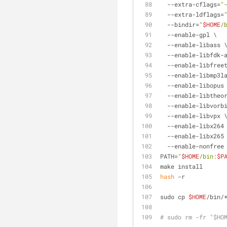
  --extra-cflags=
"
  --extra-ldflags=
  --bindir=
"
$HOME
/
  --enable-gpl \
  --enable-libass 
  --enable-libfdk-
  --enable-libfree
  --enable-libmp3l
  --enable-libopus
  --enable-libtheo
  --enable-libvorb
  --enable-libvpx 
  --enable-libx264
  --enable-libx265
  --enable-nonfree
PATH=
"
$HOME
/bin:
$P
make install
hash
 -r
sudo cp 
$HOME
/bin/
# sudo rm -fr "$HO