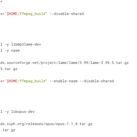
c*
ix=
"
$HOME
/ffmpeg_build"
 --disable-shared
ll -y libmp3lame-dev
ll -y nasm
s
ads.sourceforge.net/project/lame/lame/3.99/lame-3.99.5.tar.gz
.5.tar.gz
ix=
"
$HOME
/ffmpeg_build"
 --enable-nasm --disable-shared
ll -y libopus-dev
s
ads.xiph.org/releases/opus/opus-1.1.4.tar.gz
4.tar.gz