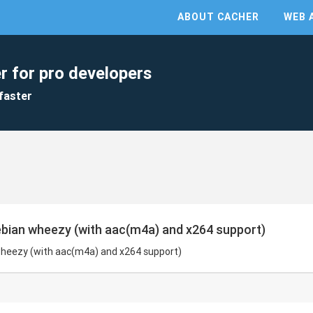
ABOUT CACHER
WEB 
r for pro developers
faster
 debian wheezy (with aac(m4a) and x264 support)
n wheezy (with aac(m4a) and x264 support)