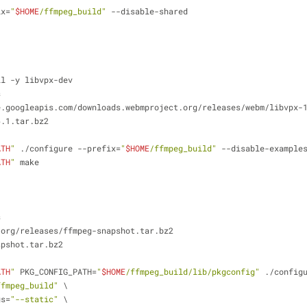
ix=
"
$HOME
/ffmpeg_build"
 --disable-shared
ll -y libvpx-dev
s
e.googleapis.com/downloads.webmproject.org/releases/webm/libvpx-
6.1.tar.bz2
ATH
"
 ./configure --prefix=
"
$HOME
/ffmpeg_build"
 --disable-example
ATH
"
 make
s
.org/releases/ffmpeg-snapshot.tar.bz2
apshot.tar.bz2
ATH
"
 PKG_CONFIG_PATH=
"
$HOME
/ffmpeg_build/lib/pkgconfig"
 ./config
ffmpeg_build"
 \
gs=
"--static"
 \