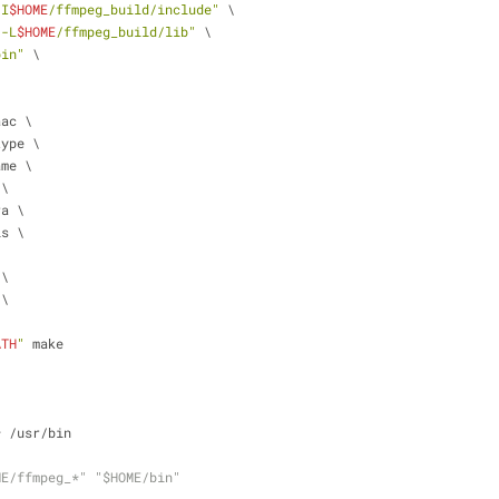
-I
$HOME
/ffmpeg_build/include"
 \
"-L
$HOME
/ffmpeg_build/lib"
 \
bin"
 \
\
aac \
type \
ame \
 \
ra \
is \
\
 \
 \
ATH
"
 make
* /usr/bin
ME/ffmpeg_*" "$HOME/bin"