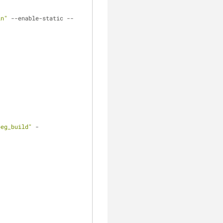
in"
 --enable-static --
peg_build"
 -