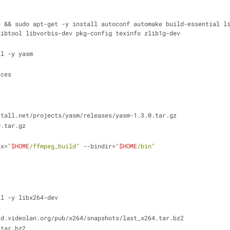
e && sudo apt-get -y install autoconf automake build-essential l
libtool libvorbis-dev pkg-config texinfo zlib1g-dev
ll -y yasm
rces
s
rtall.net/projects/yasm/releases/yasm-1.3.0.tar.gz
0.tar.gz
ix=
"
$HOME
/ffmpeg_build"
 --bindir=
"
$HOME
/bin"
ll -y libx264-dev
s
ad.videolan.org/pub/x264/snapshots/last_x264.tar.bz2
.tar.bz2