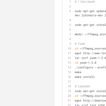
# !/bin/bash
sudo apt-get updat
dev libtheora-dev 
sudo apt-get insta
mkdir ~/ffmpeg_sou
# Yasm
cd
 ~/ffmpeg_source
wget http://www.to
tar xzvf yasm-1.3.
cd
 yasm-1.3.0
./configure --pref
make
make install
# libx264
sudo apt-get insta
cd
 ~/ffmpeg_source
wget http://downlo
tar xjvf last_x264