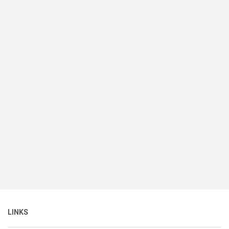
LINKS