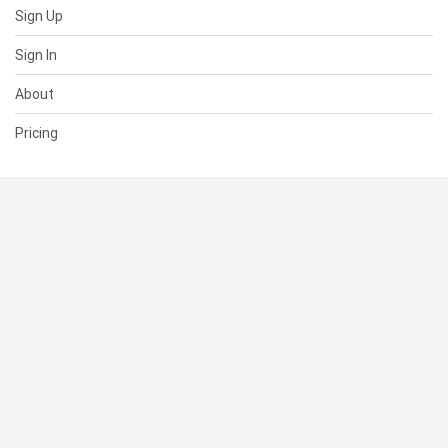
Sign Up
Sign In
About
Pricing
SUPPORT
Help Center
Contact Us
Status
RESOURCES
Documentation