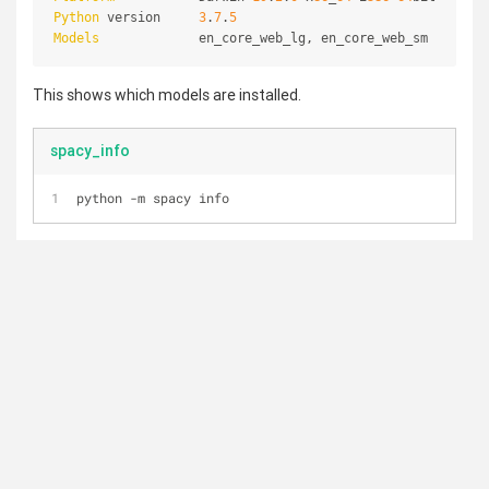
Python
 version     
3
.
7
.
5
Models
             en_core_web_lg, en_core_web_sm
This shows which models are installed.
spacy_info
python -m spacy info