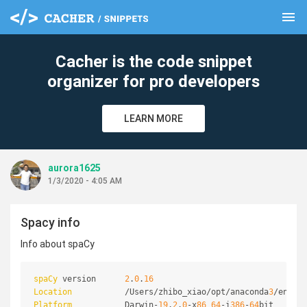
menu
clear
Cacher is the code snippet
organizer for pro developers
LEARN MORE
aurora1625
1/3/2020 - 4:05 AM
Spacy info
Info about spaCy
spaCy
 version      
2
.
0
.
16
Location
           /Users/zhibo_xiao/opt/anaconda
3
/envs/t
Platform
           Darwin-
19
.
2
.
0
-x
86
_
64
-i
386
-
64
bit