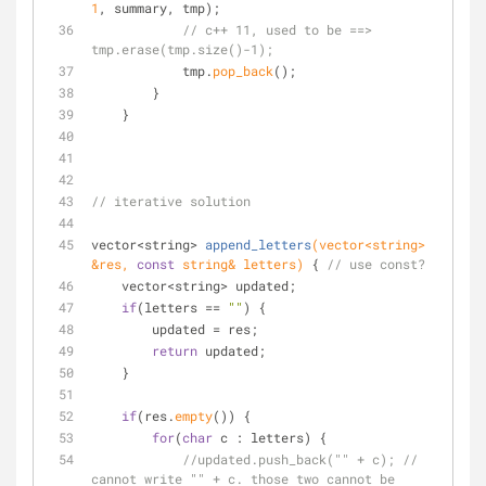
1
, summary, tmp);
// c++ 11, used to be ==> 
tmp.erase(tmp.size()-1);
            tmp.
pop_back
();
        }
    }
// iterative solution
vector<string> 
append_letters
(vector<string> 
&res, 
const
 string& letters)
{ 
// use const?
    vector<string> updated;
if
(letters == 
""
) {
        updated = res;
return
 updated;
    }
if
(res.
empty
()) {
for
(
char
 c : letters) {
//updated.push_back("" + c); // 
cannot write "" + c. those two cannot be 