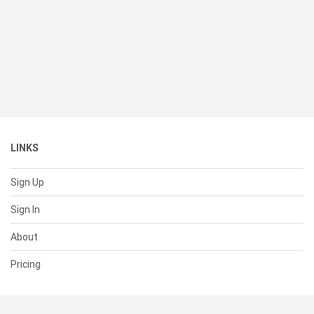
LINKS
Sign Up
Sign In
About
Pricing
SUPPORT