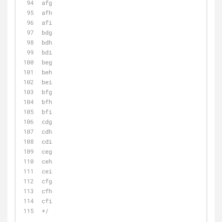
afg
afh
afi
bdg
bdh
bdi
beg
beh
bei
bfg
bfh
bfi
cdg
cdh
cdi
ceg
ceh
cei
cfg
cfh
cfi
*/