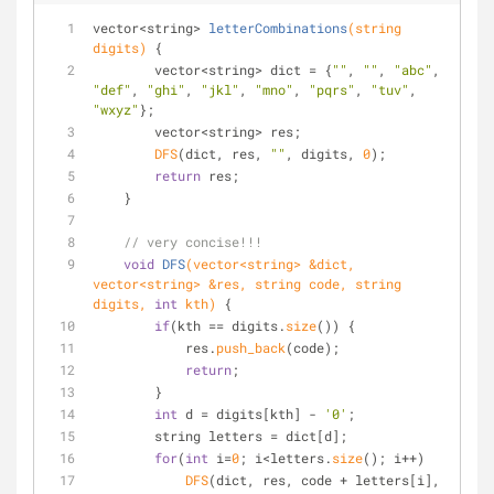
vector<string> 
letterCombinations
(string 
digits)
{
        vector<string> dict = {
""
, 
""
, 
"abc"
, 
"def"
, 
"ghi"
, 
"jkl"
, 
"mno"
, 
"pqrs"
, 
"tuv"
, 
"wxyz"
};
        vector<string> res;
DFS
(dict, res, 
""
, digits, 
0
);
return
 res;
    }
// very concise!!!
void
DFS
(vector<string> &dict, 
vector<string> &res, string code, string 
digits, 
int
 kth)
{
if
(kth == digits.
size
()) {
            res.
push_back
(code);
return
;
        }
int
 d = digits[kth] - 
'0'
;
        string letters = dict[d];
for
(
int
 i=
0
; i<letters.
size
(); i++) 
DFS
(dict, res, code + letters[i], 