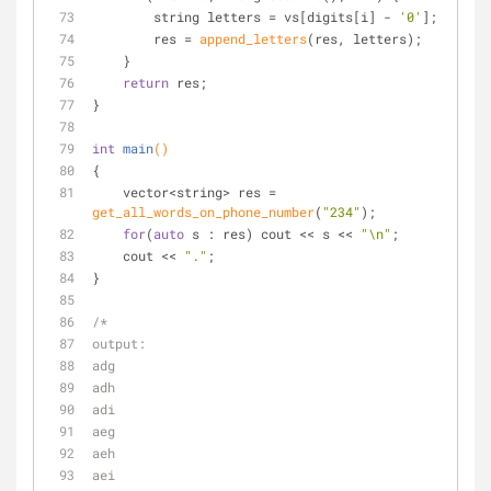
        string letters = vs[digits[i] - 
'0'
];
        res = 
append_letters
(res, letters);
    }
return
 res;
}
int
main
()
{
    vector<string> res = 
get_all_words_on_phone_number
(
"234"
);
for
(
auto
 s : res) cout << s << 
"\n"
;
    cout << 
"."
;
}
/*
output:
adg
adh
adi
aeg
aeh
aei