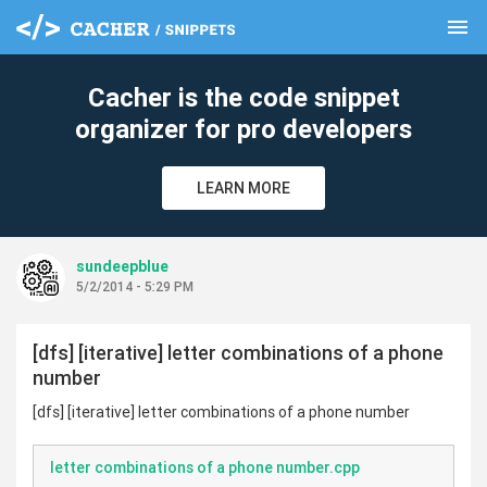
menu
clear
Cacher is the code snippet
organizer for pro developers
LEARN MORE
sundeepblue
5/2/2014 - 5:29 PM
[dfs] [iterative] letter combinations of a phone
number
[dfs] [iterative] letter combinations of a phone number
letter combinations of a phone number.cpp