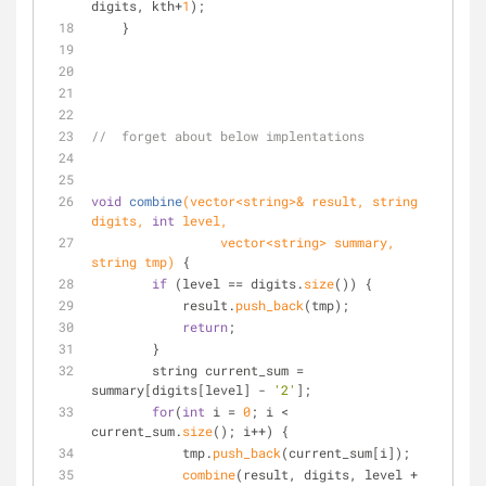
digits, kth+
1
);
    }
//  forget about below implentations
void
combine
(vector<string>& result, string 
digits, 
int
 level,
                 vector<string> summary, 
string tmp)
 {
if
 (level == digits.
size
()) {
            result.
push_back
(tmp);
return
;
        }
        string current_sum = 
summary[digits[level] - 
'2'
];
for
(
int
 i = 
0
; i < 
current_sum.
size
(); i++) {
            tmp.
push_back
(current_sum[i]);
combine
(result, digits, level + 