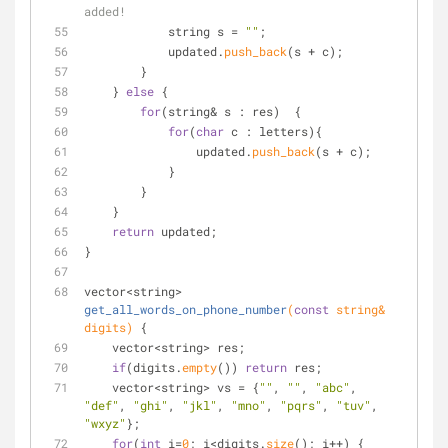
added!
            string s = 
""
;
            updated.
push_back
(s + c);
        }
    } 
else
 {
for
(string& s : res)  {
for
(
char
 c : letters){
                updated.
push_back
(s + c);
            }
        }
    }
return
 updated;
}
vector<string> 
get_all_words_on_phone_number
(
const
 string& 
digits)
{
    vector<string> res;
if
(digits.
empty
()) 
return
 res;
    vector<string> vs = {
""
, 
""
, 
"abc"
, 
"def"
, 
"ghi"
, 
"jkl"
, 
"mno"
, 
"pqrs"
, 
"tuv"
, 
"wxyz"
};
for
(
int
 i=
0
; i<digits.
size
(); i++) {