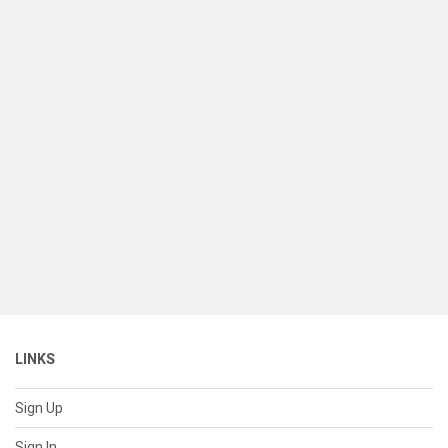
LINKS
Sign Up
Sign In