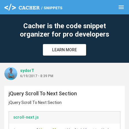
menu
clear
Cacher is the code snippet
organizer for pro developers
LEARN MORE
sydorT
6/19/2017 - 8:39 PM
jQuery Scroll To Next Section
jQuery Scroll To Next Section
scroll-next.js