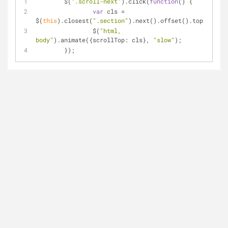
	$(
".scroll-next"
).click(
function
(
) 
{
var
 cls = 
$(
this
).closest(
".section"
).next().offset().top;
		$(
"html, 
body"
).animate({
scrollTop
: cls}, 
"slow"
);
	});