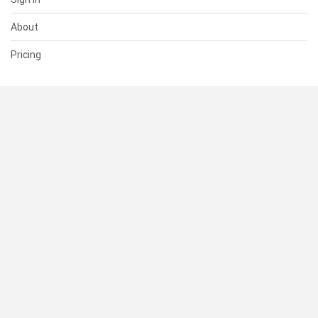
About
Pricing
SUPPORT
Help Center
Contact Us
Status
RESOURCES
Documentation
Blog
Terms of Use