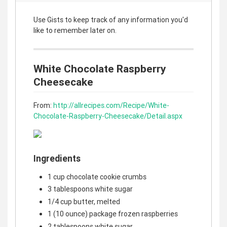
Use Gists to keep track of any information you'd
like to remember later on.
White Chocolate Raspberry
Cheesecake
From:
http://allrecipes.com/Recipe/White-
Chocolate-Raspberry-Cheesecake/Detail.aspx
Ingredients
1 cup chocolate cookie crumbs
3 tablespoons white sugar
1/4 cup butter, melted
1 (10 ounce) package frozen raspberries
2 tablespoons white sugar