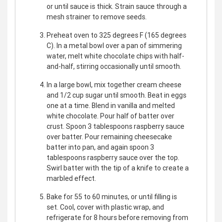
or until sauce is thick. Strain sauce through a
mesh strainer to remove seeds.
Preheat oven to 325 degrees F (165 degrees
C). In a metal bowl over a pan of simmering
water, melt white chocolate chips with half-
and-half, stirring occasionally until smooth.
In a large bowl, mix together cream cheese
and 1/2 cup sugar until smooth. Beat in eggs
one at a time. Blend in vanilla and melted
white chocolate. Pour half of batter over
crust. Spoon 3 tablespoons raspberry sauce
over batter. Pour remaining cheesecake
batter into pan, and again spoon 3
tablespoons raspberry sauce over the top.
Swirl batter with the tip of a knife to create a
marbled effect.
Bake for 55 to 60 minutes, or until filling is
set. Cool, cover with plastic wrap, and
refrigerate for 8 hours before removing from