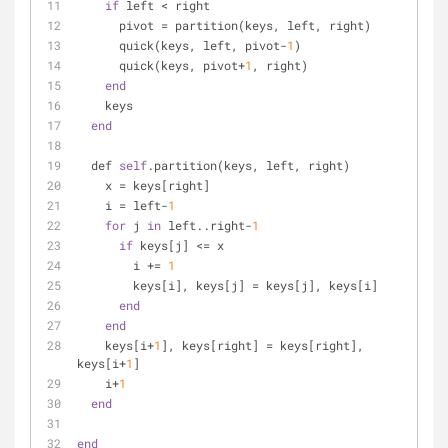
if
 left < right
      pivot = partition(keys, left, right)
      quick(keys, left, pivot-
1
)
      quick(keys, pivot+
1
, right)
end
    keys
end
  def 
self
.partition(keys, left, right)
    x = keys[right]
    i = left-
1
for
 j 
in
 left..right-
1
if
 keys[j] <= x
        i += 
1
        keys[i], keys[j] = keys[j], keys[i]
end
end
    keys[i+
1
], keys[right] = keys[right], 
keys[i+
1
]
    i+
1
end
end