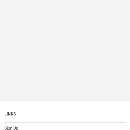
LINKS
Sign Up