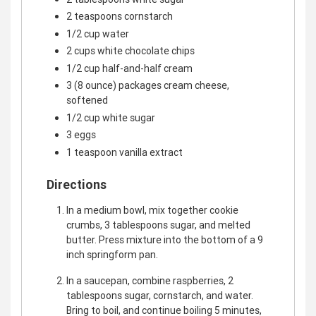
2 teaspoons cornstarch
1/2 cup water
2 cups white chocolate chips
1/2 cup half-and-half cream
3 (8 ounce) packages cream cheese,
softened
1/2 cup white sugar
3 eggs
1 teaspoon vanilla extract
Directions
In a medium bowl, mix together cookie
crumbs, 3 tablespoons sugar, and melted
butter. Press mixture into the bottom of a 9
inch springform pan.
In a saucepan, combine raspberries, 2
tablespoons sugar, cornstarch, and water.
Bring to boil, and continue boiling 5 minutes,