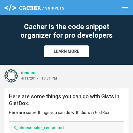
menu
clear
Cacher is the code snippet
organizer for pro developers
LEARN MORE
denisse
4/11/2017 - 10:31 PM
Here are some things you can do with Gists in
GistBox.
Here are some things you can do with Gists in GistBox.
3_cheesecake_recipe.md