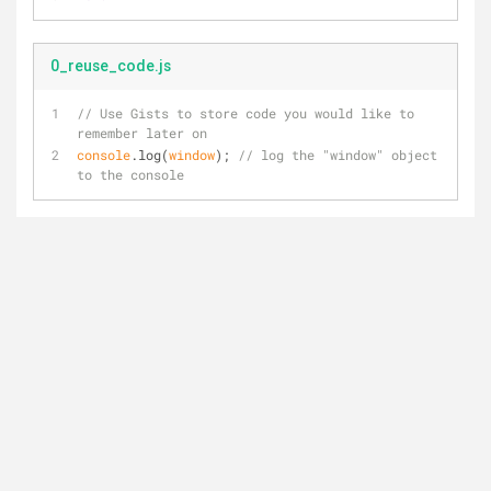
0_reuse_code.js
// Use Gists to store code you would like to 
remember later on
console
.log(
window
); 
// log the "window" object 
to the console