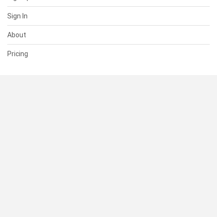
Sign In
About
Pricing
SUPPORT
Help Center
Contact Us
Status
RESOURCES
Documentation
Blog