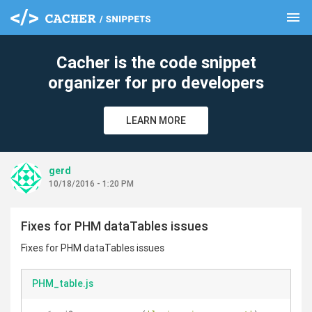
menu
clear
Cacher is the code snippet
organizer for pro developers
LEARN MORE
gerd
10/18/2016 - 1:20 PM
Fixes for PHM dataTables issues
Fixes for PHM dataTables issues
PHM_table.js