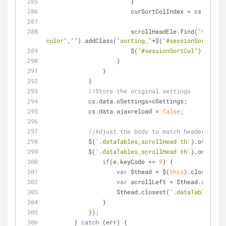
                        }
                        curSortColIndex
                        scrollHeadEle.find(
"th:eq('
color"
,
""
).addClass(
"sorting_"
+$(
"#sessionSortOrder
                        $(
"#sessionSortCol"
).val(
""
                    }
                }
            }
//Store the original settings
            cs.data.oSettings=oSettings;
            cs.data.ajaxreload = 
false
;
//Adjust the body to match header posit
            $(
'.dataTables_scrollHead th'
).off(
'key
            $(
'.dataTables_scrollHead th'
).on(
'keyu
if
(e.keyCode == 
9
) {
var
 $thead = $(
this
).closest(
'.
var
 scrollLeft = $thead.scrollL
                    $thead.closest(
'.dataTables_scr
                }
            });
        } 
catch
 (err) {