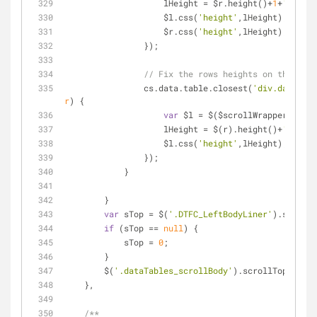
                    lHeight = $r.height()+
1
+
'px'
;
                    $l.css(
'height'
,lHeight);
                    $r.css(
'height'
,lHeight);
                });
// Fix the rows heights on the head
                cs.data.table.closest(
'div.dataTab
r
) 
{
var
 $l = $($scrollWrapper.find(
                    lHeight = $(r).height()+
'px'
;
                    $l.css(
'height'
,lHeight);
                });
            }     
        }
var
 sTop = $(
'.DTFC_LeftBodyLiner'
).scrollT
if
 (sTop == 
null
) {
            sTop = 
0
;
        }
        $(
'.dataTables_scrollBody'
).scrollTop(sTop)
    },
/**