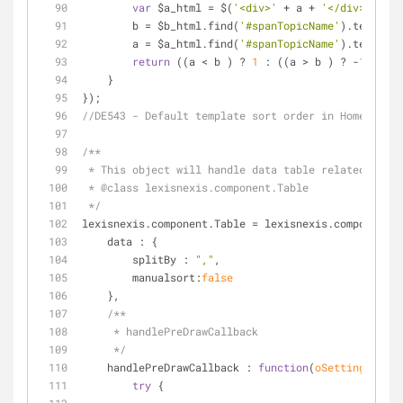
var
 $a_html = $(
'<div>'
 + a + 
'</div>'
);
        b = $b_html.find(
'#spanTopicName'
).text().t
        a = $a_html.find(
'#spanTopicName'
).text().t
return
 ((a < b ) ? 
1
 : ((a > b ) ? -
1
 : 
0
))
    }
});
//DE543 - Default template sort order in Home page
/**
 * This object will handle data table related func
 * 
@class 
lexisnexis.component.Table
 */
lexisnexis.component.Table = lexisnexis.component.C
data
 : {
splitBy
 : 
","
,
manualsort
:
false
    },
/**
     * handlePreDrawCallback
     */
handlePreDrawCallback
 : 
function
(
oSettings, cs
)
try
 {