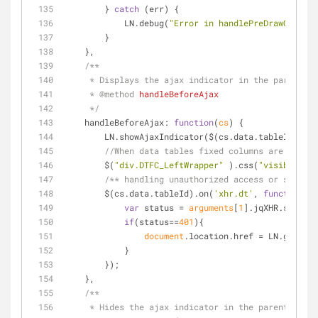
        } 
catch
 (err) {
            LN.debug(
"Error in handlePreDrawCallbac
        }
    },
/**
     * Displays the ajax indicator in the parent 
     * 
@method 
handleBeforeAjax
     */
handleBeforeAjax
: 
function
(
cs
) 
{
        LN.showAjaxIndicator($(cs.data.tableId).
//When data tables fixed columns are there 
        $(
"div.DTFC_LeftWrapper"
 ).css(
"visibility"
/** handling unauthorized access or session
        $(cs.data.tableId).on(
'xhr.dt'
, 
function
(
e
)
var
 status = 
arguments
[
1
].jqXHR.status;
if
(status==
401
){
document
.location.href = LN.getCont
            }
        });
    },
/**
     * Hides the ajax indicator in the parent con