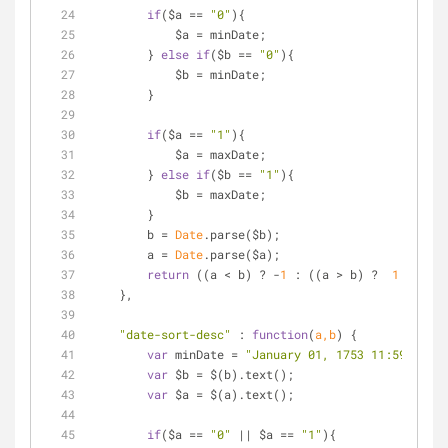
if
($a == 
"0"
){
            $a = minDate;
        } 
else
if
($b == 
"0"
){
            $b = minDate;
        }
if
($a == 
"1"
){
            $a = maxDate;
        } 
else
if
($b == 
"1"
){
            $b = maxDate;
        }
        b = 
Date
.parse($b);
        a = 
Date
.parse($a);
return
 ((a < b) ? -
1
 : ((a > b) ?  
1
 : 
0
));
    },
"date-sort-desc"
 : 
function
(
a,b
) 
{
var
 minDate = 
"January 01, 1753 11:59 PM"
;
var
 $b = $(b).text();
var
 $a = $(a).text();
if
($a == 
"0"
 || $a == 
"1"
){