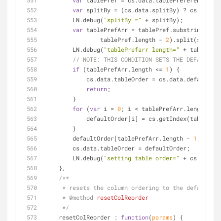
var
 tablePref = cs.data.tablePreferences;
var
 splitBy = (cs.data.splitBy) ? cs.data.s
        LN.debug(
"splitBy ="
 + splitBy);
var
 tablePrefArr = tablePref.substring(
1
).s
                tablePref.length - 
2
).split(splitBy
        LN.debug(
"tablePrefarr length="
 + tablePref
// 
NOTE:
 THIS CONDITION SETS THE DEFAULT PR
if
 (tablePrefArr.length <= 
1
) {
            cs.data.tableOrder = cs.data.defaultOr
return
;
        }
for
 (
var
 i = 
0
; i < tablePrefArr.length - 
1
            defaultOrder[i] = cs.getIndex(tableP
        }
        defaultOrder[tablePrefArr.length - 
1
] = cs.
        cs.data.tableOrder = defaultOrder;
        LN.debug(
"setting table order="
 + cs.data.t
    },
/**
     * resets the column ordering to the default
     * 
@method 
resetColReorder
     */
resetColReorder
 : 
function
(
params
) 
{