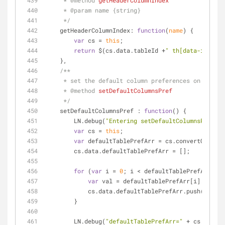
     * 
@method 
getHeaderColumnIndex
     * 
@param 
name {string}
     */
getHeaderColumnIndex
: 
function
(
name
) 
{
var
 cs = 
this
;
return
 $(cs.data.tableId +
" th[data-idval='
    },
/**
     * set the default column preferences on the t
     * 
@method 
setDefaultColumnsPref
     */
setDefaultColumnsPref
 : 
function
(
) 
{
        LN.debug(
"Entering setDefaultColumnsPref"
);
var
 cs = 
this
;
var
 defaultTablePrefArr = cs.convertColumnS
        cs.data.defaultTablePrefArr = [];
for
 (
var
 i = 
0
; i < defaultTablePrefArr.len
var
 val = defaultTablePrefArr[i].replac
            cs.data.defaultTablePrefArr.push(val);
        }
        LN.debug(
"defaultTablePrefArr="
 + cs.data.d