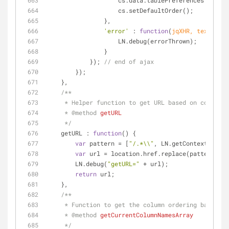
                    cs.data.tablePreferences =
                    cs.setDefaultOrder();
                },
'error'
 : 
function
(
jqXHR, textStatu
                    LN.debug(errorThrown);
                }
            }); 
// end of ajax
        });
    },
/**
     * Helper function to get URL based on context
     * 
@method 
getURL
     */
getURL
 : 
function
(
) 
{
var
 pattern = [
"/.*\\"
, LN.getContextPath()
var
 url = location.href.replace(pattern, LN
        LN.debug(
"getURL="
 + url);
return
 url;
    },
/**
     * Function to get the column ordering based o
     * 
@method 
getCurrentColumnNamesArray
     */