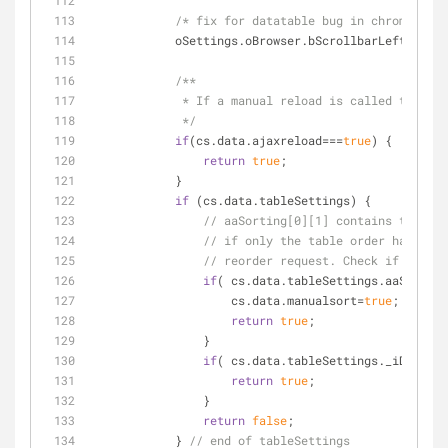
/* fix for datatable bug in chrome whic
            oSettings.oBrowser.bScrollbarLeft  = 
fa
/**
             * If a manual reload is called then
             */
if
(cs.data.ajaxreload===
true
) {
return
true
;
            }
if
 (cs.data.tableSettings) {
// aaSorting[0][1] contains the sor
// if only the table order has chan
// reorder request. Check if the re
if
( cs.data.tableSettings.aaSorting
                    cs.data.manualsort=
true
;
return
true
;
                } 
if
( cs.data.tableSettings._iDisplay
return
true
;
                }
return
false
;
            } 
// end of tableSettings