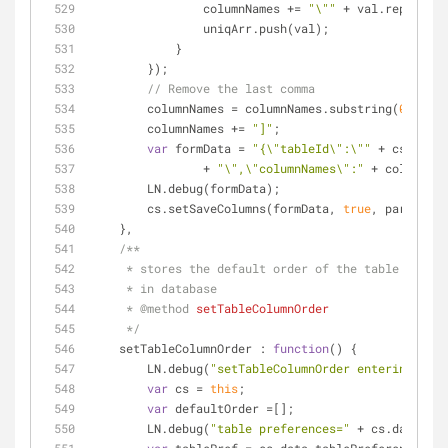
                columnNames += 
"\""
 + val.replace(
"
                uniqArr.push(val);
            }
        });
// Remove the last comma
        columnNames = columnNames.substring(
0
, colu
        columnNames += 
"]"
;
var
 formData = 
"{\"tableId\":\""
 + cs.data.
                + 
"\",\"columnNames\":"
 + columnNam
        LN.debug(formData);
        cs.setSaveColumns(formData, 
true
, params);
    },
/**
     * stores the default order of the table acco
     * in database
     * 
@method 
setTableColumnOrder
     */
setTableColumnOrder
 : 
function
(
) 
{
        LN.debug(
"setTableColumnOrder entering"
);
var
 cs = 
this
;
var
 defaultOrder =[];
        LN.debug(
"table preferences="
 + cs.data.tab