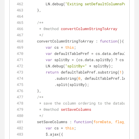
        LN.debug(
"Exiting setDefaultColumnsPref"
);
    },
/**
     * 
@method 
convertColumnStringToArray
     */
convertColumnStringToArray
 : 
function
(
)
{
var
 cs = 
this
;
var
 defaultTablePref = cs.data.defaultTable
var
 splitBy = (cs.data.splitBy) ? cs.data.s
        LN.debug(
"splitBy="
 + splitBy);
return
 defaultTablePref.substring(
1
)
            .substring(
0
, defaultTablePref.length -
            .split(splitBy);
    },
/**
     * save the column ordering to the database
     * 
@method 
setSaveColumns
     */
setSaveColumns
 : 
function
(
formData, flag, param
var
 cs = 
this
;
        $.ajax({