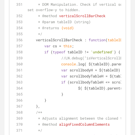
     * DOM Manipulation. Check if vertical scroll bar is needed. If the parent div height is greater than table height, 
set overflow-y to hidden.
     * 
@method 
verticalScrollBarCheck
     * 
@param 
tableID {string}
     * 
@returns 
{void}
     */
verticalScrollBarCheck
 : 
function
(
tableID
) 
{
var
 cs = 
this
;
if
 (
typeof
 tableID != 
'undefined'
) {
console
var
 scrollbodyH = $(tableID).paren
var
 scrollbodyTableH = $(tableID).h
if
 (scrollbodyTableH <= scrollbodyH
	        	$( $(tableID).parent() ).c
	        } 
    	}
    },
/**
     * Adjusts alignment between the cloned tabl
     * 
@method 
alignFixedColumnElements
     */