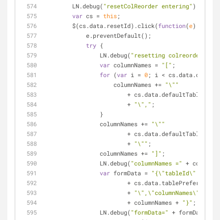
        LN.debug(
"resetColReorder entering"
);
var
 cs = 
this
;
        $(cs.data.resetId).click(
function
(
e
) 
{
            e.preventDefault();
try
 {
                LN.debug(
"resetting colreorder"
);
var
 columnNames = 
"["
;
for
 (
var
 i = 
0
; i < cs.data.default
                    columnNames += 
"\""
                        + cs.data.defaultTableP
                        + 
"\","
;
                }
                columnNames += 
"\""
                        + cs.data.de
                        + 
"\""
;
                columnNames += 
"]"
;
                LN.debug(
"columnNames ="
 + columnNa
var
 formData = 
"{\"tableId\":\""
                        + cs.data.tablePreferences
                        + 
"\",\"columnNames\":"
                        + columnNames + 
"}"
;
                LN.debug(
"formData="
 + formData);