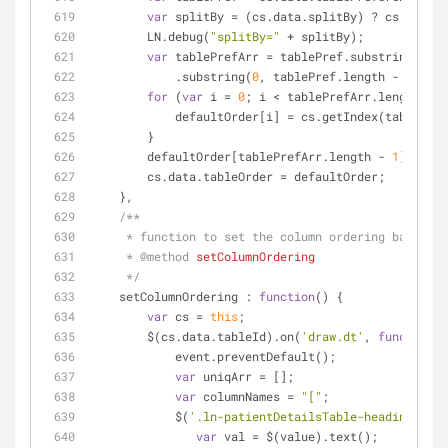
var
 splitBy = (cs.data.splitBy) ? cs.data.s
        LN.debug(
"splitBy="
 + splitBy);
var
 tablePrefArr = tablePref.substring(
1
)
            .substring(
0
, tablePref.length - 
2
).spl
for
 (
var
 i = 
0
; i < tablePrefArr.length - 
1
            defaultOrder[i] = cs.getIndex(tableP
        }
        defaultOrder[tablePrefArr.length - 
1
] = cs.
        cs.data.tableOrder = defaultOrder;
    },
/**
     * function to set the column ordering based o
     * 
@method 
setColumnOrdering
     */
setColumnOrdering
 : 
function
(
) 
{
var
 cs = 
this
;
        $(cs.data.tableId).on(
'draw.dt'
, 
function
(
)
            event.preventDefault();
var
 uniqArr = [];
var
 columnNames = 
"["
;
            $(
'.ln-patientDetailsTable-heading'
).ea
var
 val = $(value).text();