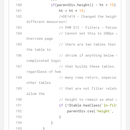
if
(parentDiv.height() - ht > 
15
){
                ht = ht + 
15
;
/*DE1419 - Changed the height to au
different measures*/
/* PHM 512 - Filters - Patients Lin
// Cannot set this to 200px and exp
Overview page
// there are two tables that sit si
the table to
// shrink if anything below this li
complicated logic
// that builds these tables.  The f
regardless of how
// many rows return, especially und
other tables
// that are not filter related, all
allow the
// height to remain as what was ori
if
 (!$table.hasClass(
'ln-filter-tab
                    parentDiv.css(
'height'
, 
'auto'
)
                }
            }
        }