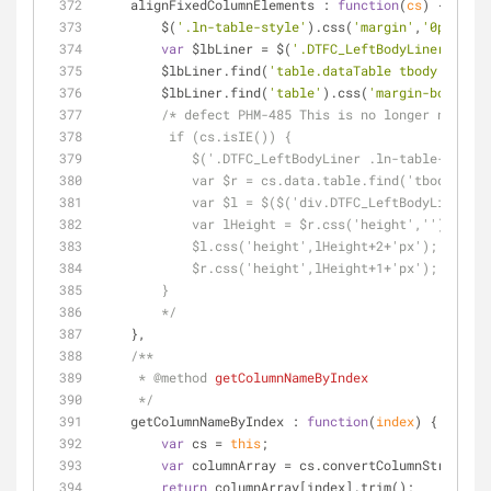
alignFixedColumnElements
 : 
function
(
cs
) 
{
        $(
'.ln-table-style'
).css(
'margin'
,
'0px 0px'
var
 $lbLiner = $(
'.DTFC_LeftBodyLiner'
).css
        $lbLiner.find(
'table.dataTable tbody td'
).c
        $lbLiner.find(
'table'
).css(
'margin-bottom'
,
/* defect PHM-485 This is no longer needed 
         if (cs.isIE()) {
            $('.DTFC_LeftBodyLiner .ln-table-
            var $r = cs.data.table.find('tbody tr
            var $l = $($('div.DTFC_LeftBodyLine
            var lHeight = $r.css('height','').hei
            $l.css('height',lHeight+2+'px');
            $r.css('height',lHeight+1+'px');
        }
        */
    },
/**
     * 
@method 
getColumnNameByIndex
     */
getColumnNameByIndex
 : 
function
(
index
) 
{
var
 cs = 
this
;
var
 columnArray = cs.convertColumnStringToA
return
 columnArray[index].trim();