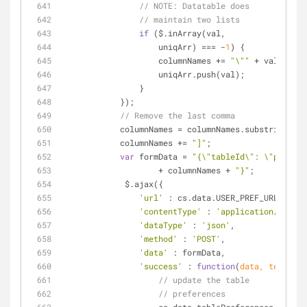
// 
NOTE:
 Datatable does
// maintain two lists
if
 ($.inArray(val,
                    uniqArr) === -
1
) {
                    columnNames += 
"\""
 + val + 
"\"
                    uniqArr.push(val);
                }
            });
// Remove the last comma
            columnNames = columnNames.substring(
0
, 
            columnNames += 
"]"
;
var
 formData = 
"{\"tableId\": \"patient
                    + columnNames + 
"}"
;
             $.ajax({
'url'
 : cs.data.USER_PREF_URL,
'contentType'
 : 
'application/json'
,
'dataType'
 : 
'json'
,
'method'
 : 
'POST'
,
'data'
 : formData,
'success'
 : 
function
(
data, textStat
// update the table
// preferences