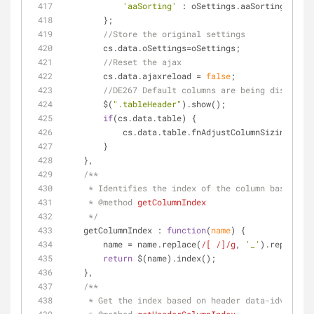
'aaSorting'
 : oSettings.aaSorting.join(
        };
//Store the original settings
        cs.data.oSettings=oSettings;
//Reset the ajax
        cs.data.ajaxreload = 
false
;
//DE267 Default columns are being displayed
        $(
".tableHeader"
).show();
if
(cs.data.table) {
            cs.data.table.fnAdjustColumnSizing(
fals
        }
    },
/**
     * Identifies the index of the column based on
     * 
@method 
getColumnIndex
     */
getColumnIndex
 : 
function
(
name
) 
{
        name = name.replace(
/[ /]/g
, 
'_'
).replace(
/
return
 $(name).index();
    },
/**
     * Get the index based on header data-idval.