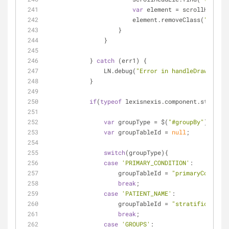
var
 element = scrollHeadEle
                        element.removeClass(
"sort_2
                    }
                }
            } 
catch
 (err1) {
                LN.debug(
"Error in handleDrawCallba
            }
if
(
typeof
 lexisnexis.component.stratifi
var
 groupType = $(
"#groupBy"
).val()
var
 groupTableId = 
null
;
switch
(groupType){
case
'PRIMARY_CONDITION'
:
                    groupTableId = 
"primaryConditio
break
;
case
'PATIENT_NAME'
:
                    groupTableId = 
"stratificationT
break
;
case
'GROUPS'
: