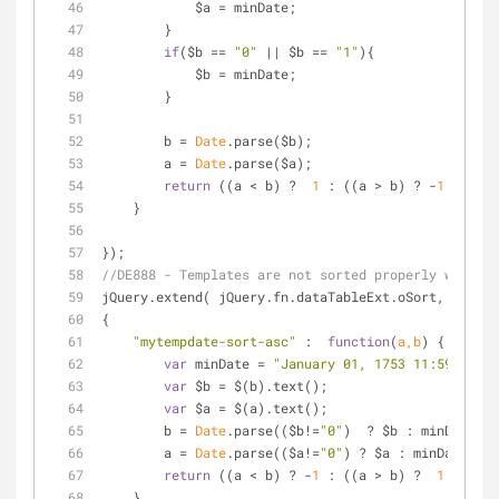
            $a = minDate;
        }
if
($b == 
"0"
 || $b == 
"1"
){
            $b = minDate;
        }
        b = 
Date
.parse($b);
        a = 
Date
.parse($a);
return
 ((a < b) ?  
1
 : ((a > b) ? -
1
 : 
0
));
    }
});
//DE888 - Templates are not sorted properly when th
jQuery.extend( jQuery.fn.dataTableExt.oSort,
{
"mytempdate-sort-asc"
 :  
function
(
a,b
) 
{
var
 minDate = 
"January 01, 1753 11:59 PM"
;
var
 $b = $(b).text();
var
 $a = $(a).text();
        b = 
Date
.parse(($b!=
"0"
)  ? $b : minDate);
        a = 
Date
.parse(($a!=
"0"
) ? $a : minDate);
return
 ((a < b) ? -
1
 : ((a > b) ?  
1
 : 
0
));
    },