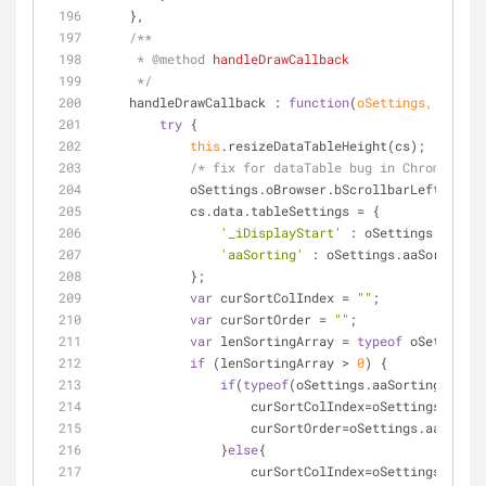
    },
/**
     * 
@method 
handleDrawCallback
     */
handleDrawCallback
 : 
function
(
oSettings, cs
) 
{
try
 {
this
.resizeDataTableHeight(cs);
/* fix for dataTable bug in Chrome whic
            oSettings.oBrowser.bScrollbarLeft  = 
fa
            cs.data.tableSettings = {
'_iDisplayStart'
 : oSettings._iDisp
'aaSorting'
 : oSettings.aaSorting.j
            };
var
 curSortColIndex = 
""
;
var
 curSortOrder = 
""
;
var
 lenSortingArray = 
typeof
 oSettings.
if
 (lenSortingArray > 
0
) {
if
(
typeof
(oSettings.aaSorting[
0
][
0
]
                    curSortColIndex=oSettings.aa
                    curSortOrder=oSettings.aaSort
                }
else
{
                    curSortColIndex=oSettings.aa