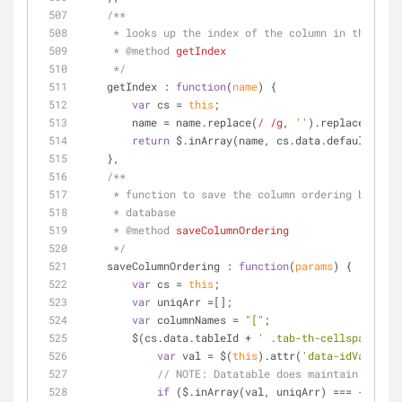
/**
     * looks up the index of the column in the de
     * 
@method 
getIndex
     */
getIndex
 : 
function
(
name
) 
{
var
 cs = 
this
;
        name = name.replace(
/ /g
, 
''
).replace(
/"/g
,
return
 $.inArray(name, cs.data.defaultTable
    },
/**
     * function to save the column ordering based
     * database
     * 
@method 
saveColumnOrdering
     */
saveColumnOrdering
 : 
function
(
params
) 
{
var
 cs = 
this
;
var
 uniqArr =[];
var
 columnNames = 
"["
;
        $(cs.data.tableId + 
' .tab-th-cellspacing'
)
var
 val = $(
this
).attr(
'data-idVal'
);
// 
NOTE:
 Datatable does maintain two li
if
 ($.inArray(val, uniqArr) === -
1
) {