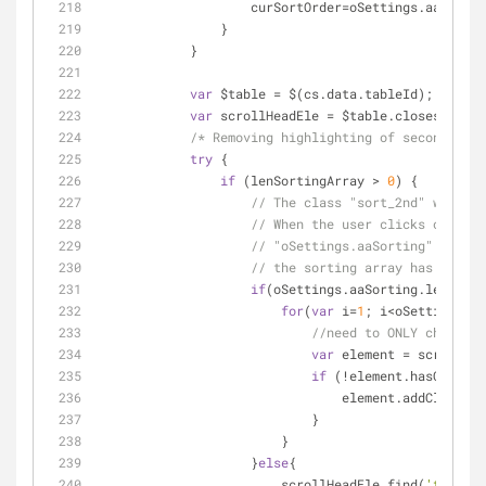
                    curSortOrder=oSettings.aaSort
                }
            }
var
 $table = $(cs.data.tableId);
var
 scrollHeadEle = $table.closest(
'div
/* Removing highlighting of secondary c
try
 {
if
 (lenSortingArray > 
0
) {
// The class "sort_2nd" will o
// When the user clicks on any
// "oSettings.aaSorting" array 
// the sorting array has one el
if
(oSettings.aaSorting.length>
1
for
(
var
 i=
1
; i<oSettings.aa
//need to ONLY change t
var
 element = scrollHea
if
 (!element.hasClass(
'
                                element.addClass(
"s
                            }
                        }
                    }
else
{
                        scrollHeadEle.find(
'th:eq('