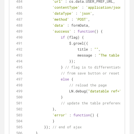
'url'
 : cs.data.USER_PREF_URL,
'contentType'
 : 
'application/json'
,
'dataType'
 : 
'json'
,
'method'
 : 
'POST'
,
'data'
 : formData,
'success'
 : 
function
(
) 
{
if
 (flag) {
                    $.growl({
title
 : 
""
,
message
 : 
"The table prefer
                    });
                } 
// flag is to differentiate that 
// from save button or reset button
else
 {
// reload the page
                    LN.debug(
"datatable ref="
 + cs.
                }
// update the table preferences
            },
'error'
 : 
function
(
) 
{
            }
        }); 
// end of ajax
    },