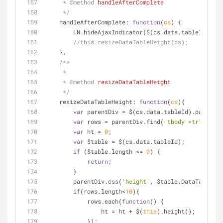
     * 
@method 
handleAfterComplete
     */
handleAfterComplete
: 
function
(
cs
) 
{
        LN.hideAjaxIndicator($(cs.data.tableId).
//this.resizeDataTableHeight(cs);
    },
/**
     *
     * 
@method 
resizeDataTableHeight
     */
resizeDataTableHeight
: 
function
(
cs
)
{
var
 parentDiv = $(cs.data.tableId).parent()
var
 rows = parentDiv.find(
"tbody >tr"
);
var
 ht = 
0
;
var
 $table = $(cs.data.tableId);
if
 ($table.length <= 
0
) {
return
;
        }
        parentDiv.css(
'height'
, $table.DataTable().
if
(rows.length<
10
){
            rows.each(
function
(
) 
{
                ht = ht + $(
this
).height();
            });