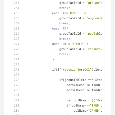
                    groupTableId = 
"groupsTableId"
;
break
;
case
'ANY_CONDITION'
:
                    groupTableId = 
"anyConditionTab
break
;
case
'PCP'
 :
                    groupTableId = 
'pcpTableId'
;
break
;
case
'RISK_DRIVER'
 :
                    groupTableId = 
'riskDriverTable
break
;
                }
if
($(
"#sessionSortCol"
).length && $
if
(groupTableId === $table.attr
                        scrollHeadEle.find(
'th'
).re
                        scrollHeadEle.find(
'th'
).re
var
 colName = $(
"#sessionSo
if
(colName===
"IPED Visit Ri
                            colName=
"IP/ED Visit Ri