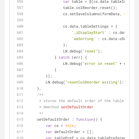
var
 table = $(cs.data.tableId).Data
                table.colReorder.reset();
                cs.setSaveColumns(formData, 
false
,p
                cs.data.tableSettings = {
'_iDisplayStart'
 : cs.data.oSet
'aaSorting'
 : cs.data.oSettings
                };
                LN.debug(
"reset"
);
            } 
catch
 (err) {
                LN.debug(
"error in reset"
 + err);
            }
        });
        LN.debug(
"resetColReorder exiting"
);
    },
/**
     * stores the default order of the table
     * 
@method 
setDefaultOrder
     */
setDefaultOrder
 : 
function
(
) 
{
var
 cs = 
this
;
var
 defaultOrder = [];
var
 tablePref = cs.data.tablePreferences;