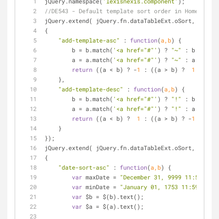
jQuery.namespace(
'lexisnexis.component'
);
//DE543 - Default template sort order in Home page
jQuery.extend( jQuery.fn.dataTableExt.oSort,
{
"add-template-asc"
 : 
function
(
a,b
) 
{
        b = b.match(
'<a href="#"'
) ? 
"~"
 : b.toLowe
        a = a.match(
'<a href="#"'
) ? 
"~"
 : a.toLowe
return
 ((a < b) ? -
1
 : ((a > b) ?  
1
 : 
0
));
    },
"add-template-desc"
 : 
function
(
a,b
) 
{
        b = b.match(
'<a href="#"'
) ? 
"!"
 : b.toLowe
        a = a.match(
'<a href="#"'
) ? 
"!"
 : a.toLowe
return
 ((a < b) ?  
1
 : ((a > b) ? -
1
 : 
0
));
    }
});
jQuery.extend( jQuery.fn.dataTableExt.oSort,
{
"date-sort-asc"
 : 
function
(
a,b
) 
{
var
 maxDate = 
"December 31, 9999 11:59 PM"
;
var
 minDate = 
"January 01, 1753 11:59 PM"
;
var
 $b = $(b).text();
var
 $a = $(a).text();