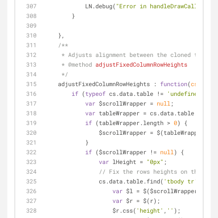
            LN.debug(
"Error in handleDrawCallback"
 
        }
    },
/**
     * Adjusts alignment between the cloned tabl
     * 
@method 
adjustFixedColumnRowHeights
     */
adjustFixedColumnRowHeights
 : 
function
(
cs
) 
{
if
 (
typeof
 cs.data.table != 
'undefined'
) {
var
 $scrollWrapper = 
null
;
var
 tableWrapper = cs.data.table.closes
if
 (tableWrapper.length > 
0
) {
                $scrollWrapper = $(tableWrapper).
            }
if
 ($scrollWrapper != 
null
) {
var
 lHeight = 
"0px"
;
// Fix the rows heights on the body
                cs.data.table.find(
'tbody tr'
).each
var
 $l = $($scrollWrapper.find(
var
 $r = $(r);
                    $r.css(
'height'
,
''
);