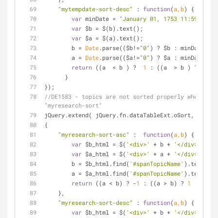
"mytempdate-sort-desc"
 : 
function
(
a,b
) 
{
var
 minDate = 
"January 01, 1753 11:59 PM"
;
var
 $b = $(b).text();
var
 $a = $(a).text();
        b = 
Date
.parse(($b!=
"0"
) ? $b : minDate);
        a = 
Date
.parse(($a!=
"0"
) ? $a : minDate);
return
 ((a  < b ) ?  
1
 : ((a  > b ) ? -
1
 : 
      }
});
//DE1583 - topics are not sorted properly when have
"myresearch-sort"
jQuery.extend( jQuery.fn.dataTableExt.oSort,
{
"myresearch-sort-asc"
 :  
function
(
a,b
) 
{
var
 $b_html = $(
'<div>'
 + b + 
'</div>'
);
var
 $a_html = $(
'<div>'
 + a + 
'</div>'
);
        b = $b_html.find(
'#spanTopicName'
).text().t
        a = $a_html.find(
'#spanTopicName'
).text().t
return
 ((a < b) ? -
1
 : ((a > b) ? 
1
 : 
0
));
    },
"myresearch-sort-desc"
 : 
function
(
a,b
) 
{
var
 $b_html = $(
'<div>'
 + b + 
'</div>'
);