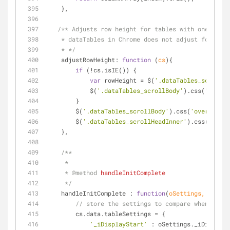
    },
/** Adjusts row height for tables with one row t
    * dataTables in Chrome does not adjust for the
    * */
adjustRowHeight
: 
function
 (
cs
)
{
if
 (!cs.isIE()) {
var
 rowHeight = $(
'.dataTables_scrollBo
            $(
'.dataTables_scrollBody'
).css(
'height
        }
        $(
'.dataTables_scrollBody'
).css(
'overflow'
,
        $(
'.dataTables_scrollHeadInner'
).css(
'paddi
    },
/**
     *
     * 
@method 
handleInitComplete
     */
handleInitComplete
 : 
function
(
oSettings, cs
) 
{
// store the settings to compare when doing
        cs.data.tableSettings = {
'_iDisplayStart'
 : oSettings._iDisplayS