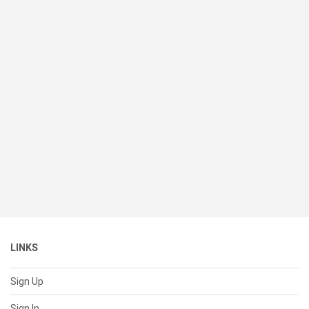
LINKS
Sign Up
Sign In