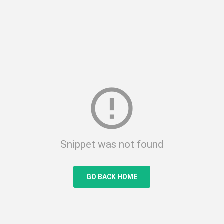
error_outline
Snippet was not found
GO BACK HOME