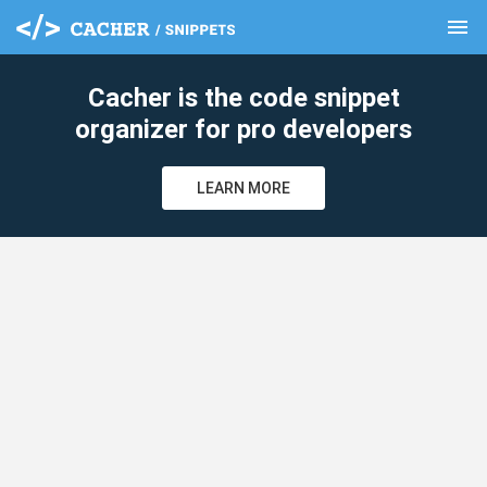
menu
clear
Cacher is the code snippet
organizer for pro developers
LEARN MORE