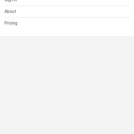
About
Pricing
SUPPORT
Help Center
Contact Us
Status
RESOURCES
Documentation
Blog
Terms of Use