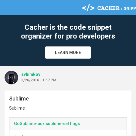
Cacher is the code snippet
organizer for pro developers
LEARN MORE
avhimkov
3/26/2016 - 1:57 PM
Sublime
Sublime
GoSublime-aux.sublime-settings