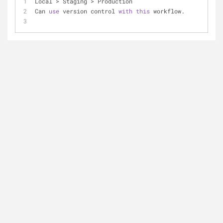
Local > Staging > Production
Can 
use
 version control 
with
this
 workflow.