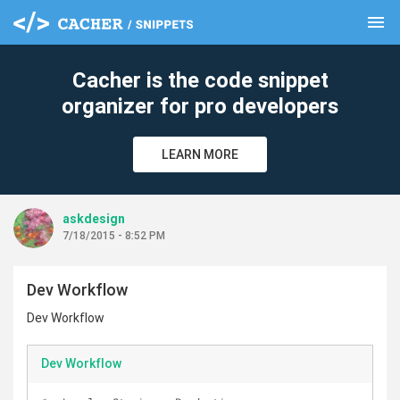
menu
clear
Cacher is the code snippet
organizer for pro developers
LEARN MORE
askdesign
7/18/2015 - 8:52 PM
Dev Workflow
Dev Workflow
Dev Workflow