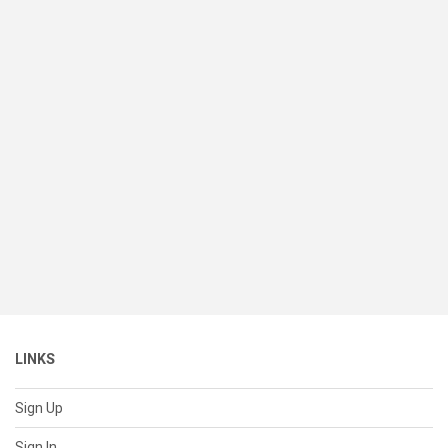
LINKS
Sign Up
Sign In