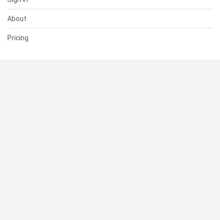
About
Pricing
SUPPORT
Help Center
Contact Us
Status
RESOURCES
Documentation
Blog
Terms of Use