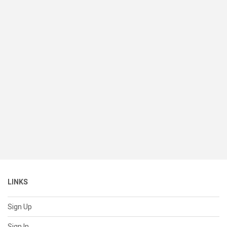
LINKS
Sign Up
Sign In