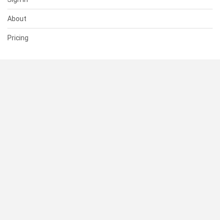
About
Pricing
SUPPORT
Help Center
Contact Us
Status
RESOURCES
Documentation
Blog
Terms of Use