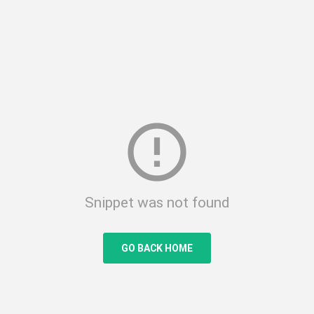
error_outline
Snippet was not found
GO BACK HOME