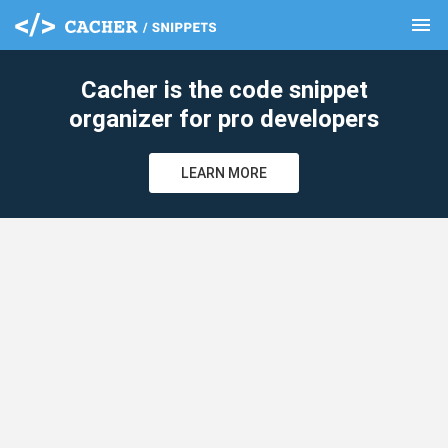
menu
clear
Cacher is the code snippet
organizer for pro developers
LEARN MORE