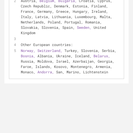
Austria, 
Belgium, 
Bulgaria, 
Croatia, Cyprus, 
Czech Republic, Denmark, Estonia, Finland, 
France, Germany, Greece, Hungary, Ireland, 
Italy, Latvia, Lithuania, Luxembourg, Malta, 
Netherlands, Poland, Portugal, Romania, 
Slovakia, Slovenia, Spain, 
Sweden, 
United 
Kingdom
Other European countries:
Norway, 
Switzerland, 
Turkey, Slovenia, Serbia, 
Bosnia, 
Albania, Ukraine, Iceland, 
Belarus, 
Russia, Moldova, Israel, Azerbaijan, Georgia, 
Faroe, Islands, Kosovo, Montenegro, Armenia, 
Monaco, 
Andorra, 
San, Marino, Lichtenstein