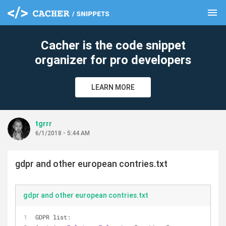
menu
clear
Cacher is the code snippet
organizer for pro developers
LEARN MORE
tgrrr
6/1/2018 - 5:44 AM
gdpr and other european contries.txt
gdpr and other european contries.txt
GDPR list: