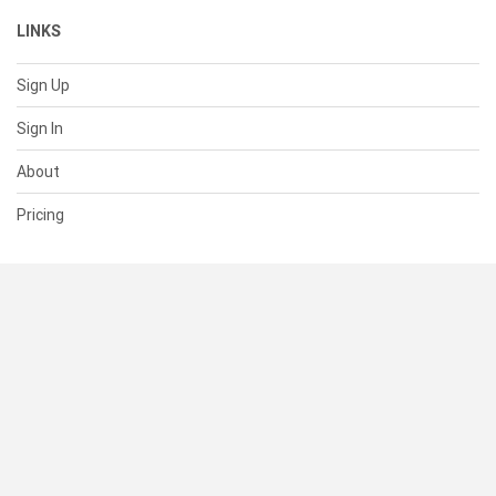
LINKS
Sign Up
Sign In
About
Pricing
SUPPORT
Help Center
Contact Us
Status
RESOURCES