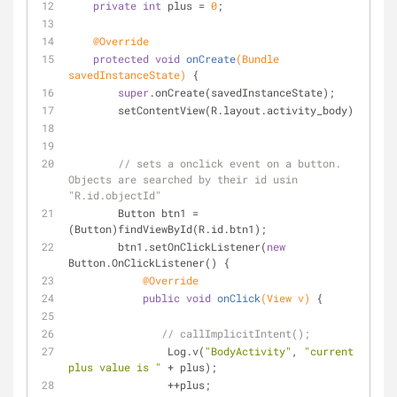
private
int
 plus = 
0
;
@Override
protected
void
onCreate
(Bundle 
savedInstanceState)
{
super
.onCreate(savedInstanceState);
        setContentView(R.layout.activity_body);
// sets a onclick event on a button. 
Objects are searched by their id usin 
"R.id.objectId"
        Button btn1 = 
(Button)findViewById(R.id.btn1);
        btn1.setOnClickListener(
new
Button.OnClickListener() {
@Override
public
void
onClick
(View v)
{
// callImplicitIntent();
                Log.v(
"BodyActivity"
, 
"current 
plus value is "
 + plus);
                ++plus;