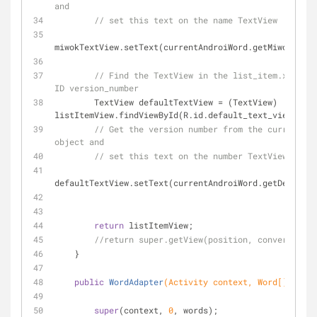
and
// set this text on the name TextView
miwokTextView.setText(currentAndroiWord.getMiwokTrans
// Find the TextView in the list_item.xml lay
ID version_number
        TextView defaultTextView = (TextView) 
listItemView.findViewById(R.id.default_text_view);
// Get the version number from the current An
object and
// set this text on the number TextView
defaultTextView.setText(currentAndroiWord.getDefaultT
return
 listItemView;
//return super.getView(position, convertView,
    }
public
WordAdapter
(Activity context, Word[] words
super
(context, 
0
, words);