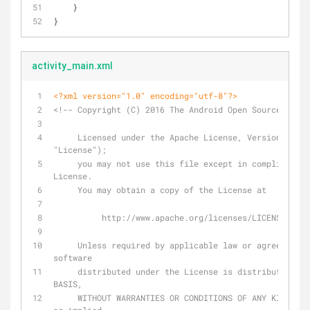
    }
}
activity_main.xml
<?xml version="1.0" encoding="utf-8"?>
<!-- Copyright (C) 2016 The Android Open Source Proje
     Licensed under the Apache License, Version 2.0 (the 
"License");
     you may not use this file except in compliance with the 
License.
     You may obtain a copy of the License at
          http://www.apache.org/licenses/LICENSE-2.0
     Unless required by applicable law or agreed to in writing, 
software
     distributed under the License is distributed on an "AS IS" 
BASIS,
     WITHOUT WARRANTIES OR CONDITIONS OF ANY KIND, either express 