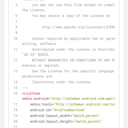
     you may not use this file except in compliance with 
the License.
     You may obtain a copy of the License at
          http://www.apache.org/licenses/LICENSE-2.0
     Unless required by applicable law or agreed to in 
writing, software
     distributed under the License is distributed on an 
"AS IS" BASIS,
     WITHOUT WARRANTIES OR CONDITIONS OF ANY KIND, either 
express or implied.
     See the License for the specific language governing 
permissions and
     limitations under the License.
-->
<
ListView
xmlns:android
=
"http://schemas.android.com/apk/res/and
xmlns:tools
=
"http://schemas.android.com/tools"
android:id
=
"@+id/numberView"
android:layout_width
=
"match_parent"
android:layout_height
=
"match_parent"