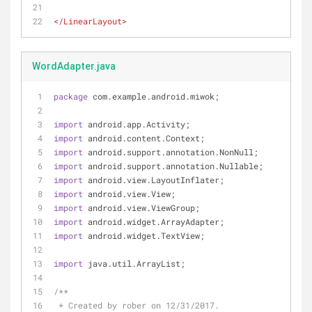
</
LinearLayout
>
WordAdapter.java
package
 com.example.android.miwok;
import
 android.app.Activity;
import
 android.content.Context;
import
 android.support.annotation.NonNull;
import
 android.support.annotation.Nullable;
import
 android.view.LayoutInflater;
import
 android.view.View;
import
 android.view.ViewGroup;
import
 android.widget.ArrayAdapter;
import
 android.widget.TextView;
import
 java.util.ArrayList;
/**
 * Created by rober on 12/31/2017.