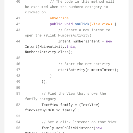
// The code in this method will 
be executed when the numbers category is 
clicked on.
@Override
public
void
onClick
(View view)
{
// Create a new intent to 
open the {@link NumbersActivity}
                Intent numbersIntent = 
new
Intent(MainActivity.
this
, 
NumbersActivity.class);
// Start the new activity
                startActivity(numbersIntent);
            }
        });
// Find the View that shows the 
family category
        TextView family = (TextView) 
findViewById(R.id.family);
// Set a click listener on that View
        family.setOnClickListener(
new