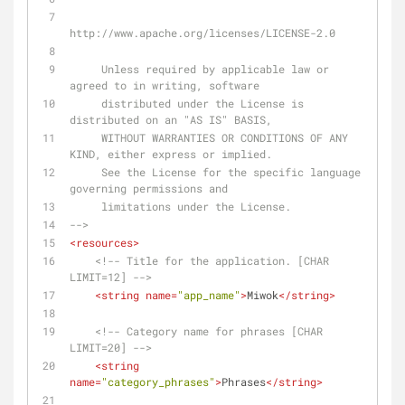
http://www.apache.org/licenses/LICENSE-2.0
     Unless required by applicable law or 
agreed to in writing, software
     distributed under the License is 
distributed on an "AS IS" BASIS,
     WITHOUT WARRANTIES OR CONDITIONS OF ANY 
KIND, either express or implied.
     See the License for the specific language 
governing permissions and
     limitations under the License.
-->
<
resources
>
<!-- Title for the application. [CHAR 
LIMIT=12] -->
<
string
name
=
"app_name"
>
Miwok
</
string
>
<!-- Category name for phrases [CHAR 
LIMIT=20] -->
<
string
name
=
"category_phrases"
>
Phrases
</
string
>