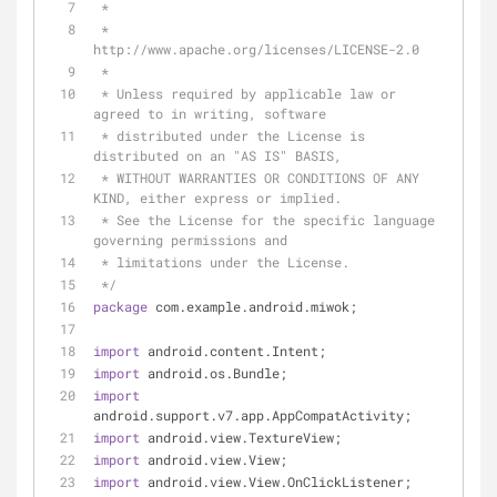
 *
 *      
http://www.apache.org/licenses/LICENSE-2.0
 *
 * Unless required by applicable law or 
agreed to in writing, software
 * distributed under the License is 
distributed on an "AS IS" BASIS,
 * WITHOUT WARRANTIES OR CONDITIONS OF ANY 
KIND, either express or implied.
 * See the License for the specific language 
governing permissions and
 * limitations under the License.
 */
package
 com.example.android.miwok;
import
 android.content.Intent;
import
 android.os.Bundle;
import
android.support.v7.app.AppCompatActivity;
import
 android.view.TextureView;
import
 android.view.View;
import
 android.view.View.OnClickListener;