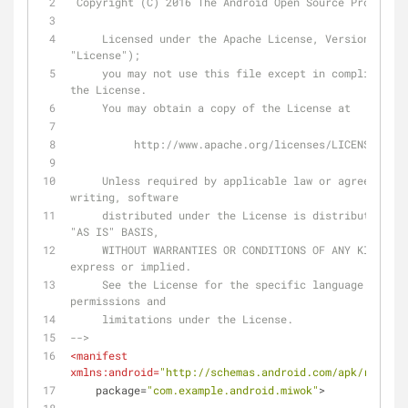
 Copyright (C) 2016 The Android Open Source Project
     Licensed under the Apache License, Version 2.0 (the 
"License");
     you may not use this file except in compliance with 
the License.
     You may obtain a copy of the License at
          http://www.apache.org/licenses/LICENSE-2.0
     Unless required by applicable law or agreed to in 
writing, software
     distributed under the License is distributed on an 
"AS IS" BASIS,
     WITHOUT WARRANTIES OR CONDITIONS OF ANY KIND, either 
express or implied.
     See the License for the specific language governing 
permissions and
     limitations under the License.
-->
<
manifest
xmlns:android
=
"http://schemas.android.com/apk/res/and
package
=
"com.example.android.miwok"
>