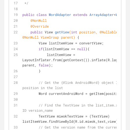
 */
public
class
WordAdapter
extends
ArrayAdapter
<
Word
> 
{
@NonNull
@Override
public
 View 
getView
(
int
 position, 
@Nullable
@NonNull
 ViewGroup parent)
{
        View listItemView = convertView;
if
(listItemView == 
null
){
            listItemView = 
LayoutInflater.from(getContext()).inflate(R.layout.li
parent, 
false
);
        }
// Get the {@link AndroidWord} object located
position in the list
        Word currentAndroiWord = getItem(position);
// Find the TextView in the list_item.xml lay
ID version_name
        TextView miwokTextView = (TextView) 
listItemView.findViewById(R.id.miwok_text_view);
// Get the version name from the current Andr