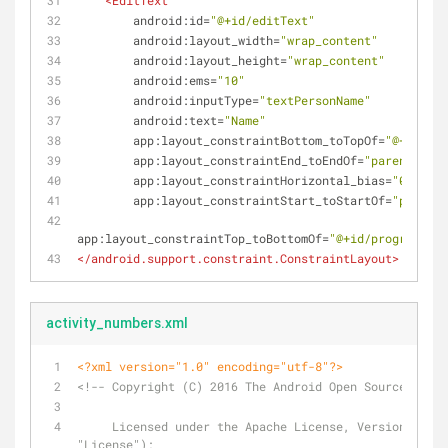
<
EditText
android:id
=
"@+id/editText"
android:layout_width
=
"wrap_content"
android:layout_height
=
"wrap_content"
android:ems
=
"10"
android:inputType
=
"textPersonName"
android:text
=
"Name"
app:layout_constraintBottom_toTopOf
=
"@+id/btn
app:layout_constraintEnd_toEndOf
=
"parent"
app:layout_constraintHorizontal_bias
=
"0.5"
app:layout_constraintStart_toStartOf
=
"parent"
app:layout_constraintTop_toBottomOf
=
"@+id/progressBar
</
android.support.constraint.ConstraintLayout
>
activity_numbers.xml
<?xml version="1.0" encoding="utf-8"?>
<!-- Copyright (C) 2016 The Android Open Source Proje
     Licensed under the Apache License, Version 2.0 (the 
"License");