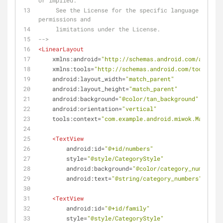
or implied.
     See the License for the specific language governing 
permissions and
     limitations under the License.
-->
<
LinearLayout
xmlns:android
=
"http://schemas.android.com/apk/res
xmlns:tools
=
"http://schemas.android.com/tools"
android:layout_width
=
"match_parent"
android:layout_height
=
"match_parent"
android:background
=
"@color/tan_background"
android:orientation
=
"vertical"
tools:context
=
"com.example.android.miwok.MainActi
<
TextView
android:id
=
"@+id/numbers"
style
=
"@style/CategoryStyle"
android:background
=
"@color/category_numbers"
android:text
=
"@string/category_numbers"
 />
<
TextView
android:id
=
"@+id/family"
style
=
"@style/CategoryStyle"