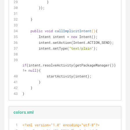
            }
        });
    }
public
void
callImplicitIntent
()
{
        Intent intent = 
new
 Intent();
        intent.setAction(Intent.ACTION_SEND);
        intent.setType(
"text/plain"
);
if
(intent.resolveActivity(getPackageManager()) 
!= 
null
){
            startActivity(intent);
        }
    }
}
colors.xml
<?xml version="1.0" encoding="utf-8"?>