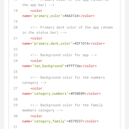
the app bar) -->
<
color
name
=
"primary_color"
>
#4A312A
</
color
>
<!-- Primary dark color of the app (shown 
in the status bar) -->
<
color
name
=
"primary_dark_color"
>
#2F1D1A
</
color
>
<!-- Background color for app -->
<
color
name
=
"tan_background"
>
#fff7da
</
color
>
<!-- Background color for the numbers 
category -->
<
color
name
=
"category_numbers"
>
#FD8E09
</
color
>
<!-- Background color for the family 
members category -->
<
color
name
=
"category_family"
>
#379237
</
color
>