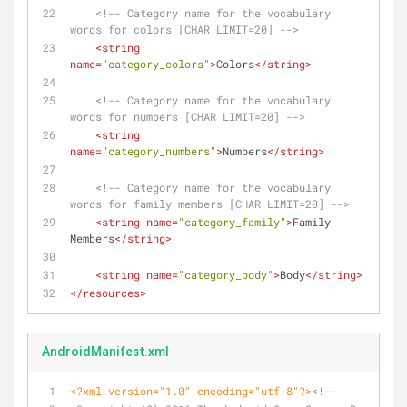
<!-- Category name for the vocabulary 
words for colors [CHAR LIMIT=20] -->
<
string
name
=
"category_colors"
>
Colors
</
string
>
<!-- Category name for the vocabulary 
words for numbers [CHAR LIMIT=20] -->
<
string
name
=
"category_numbers"
>
Numbers
</
string
>
<!-- Category name for the vocabulary 
words for family members [CHAR LIMIT=20] -->
<
string
name
=
"category_family"
>
Family 
Members
</
string
>
<
string
name
=
"category_body"
>
Body
</
string
>
</
resources
>
AndroidManifest.xml
<?xml version="1.0" encoding="utf-8"?>
<!--