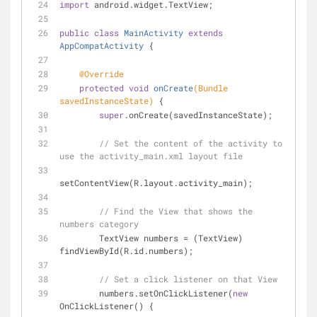
import
 android.widget.TextView;
public
class
MainActivity
extends
AppCompatActivity
{
@Override
protected
void
onCreate
(Bundle 
savedInstanceState)
{
super
.onCreate(savedInstanceState);
// Set the content of the activity to 
use the activity_main.xml layout file
setContentView(R.layout.activity_main);
// Find the View that shows the 
numbers category
        TextView numbers = (TextView) 
findViewById(R.id.numbers);
// Set a click listener on that View
        numbers.setOnClickListener(
new
OnClickListener() {