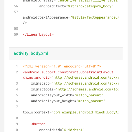
android:gravity
=
"center_vertical|fill_vertical|center
android:text
=
"@string/category_body"
android:textAppearance
=
"@style/TextAppearance.AppComp
/>
</
LinearLayout
>
activity_body.xml
<?xml version="1.0" encoding="utf-8"?>
<
android.support.constraint.ConstraintLayout
xmlns:android
=
"http://schemas.android.com/apk/res/and
xmlns:app
=
"http://schemas.android.com/apk/res-aut
xmlns:tools
=
"http://schemas.android.com/tools"
android:layout_width
=
"match_parent"
android:layout_height
=
"match_parent"
tools:context
=
"com.example.android.miwok.BodyActivity
<
Button
android:id
=
"@+id/btn1"