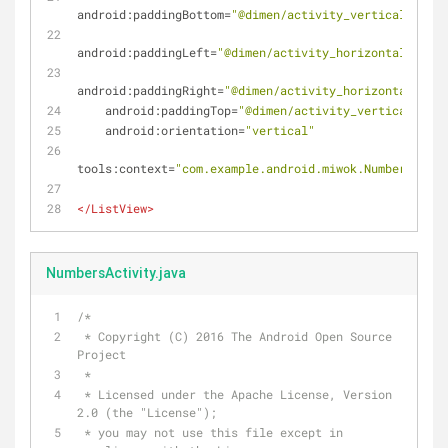
android:paddingBottom
=
"@dimen/activity_vertical_margi
android:paddingLeft
=
"@dimen/activity_horizontal_margi
android:paddingRight
=
"@dimen/activity_horizontal_marg
android:paddingTop
=
"@dimen/activity_vertical_marg
android:orientation
=
"vertical"
tools:context
=
"com.example.android.miwok.NumbersActiv
</
ListView
>
NumbersActivity.java
/*
 * Copyright (C) 2016 The Android Open Source 
Project
 *
 * Licensed under the Apache License, Version 
2.0 (the "License");
 * you may not use this file except in 