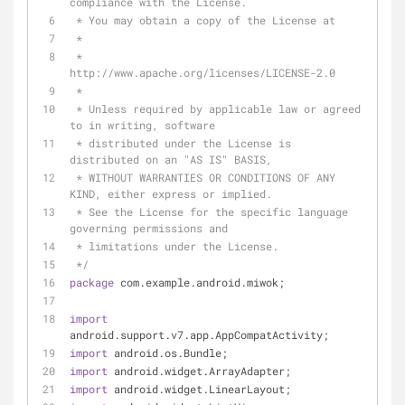
compliance with the License.
 * You may obtain a copy of the License at
 *
 *      
http://www.apache.org/licenses/LICENSE-2.0
 *
 * Unless required by applicable law or agreed 
to in writing, software
 * distributed under the License is 
distributed on an "AS IS" BASIS,
 * WITHOUT WARRANTIES OR CONDITIONS OF ANY 
KIND, either express or implied.
 * See the License for the specific language 
governing permissions and
 * limitations under the License.
 */
package
 com.example.android.miwok;
import
android.support.v7.app.AppCompatActivity;
import
 android.os.Bundle;
import
 android.widget.ArrayAdapter;
import
 android.widget.LinearLayout;