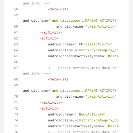
and lower -->
<
meta-data
android:name
=
"android.support.PARENT_ACTIVITY"
android:value
=
".MainActivity"
 />
</
activity
>
<
activity
android:name
=
".PhrasesActivity"
android:label
=
"@string/category_phrases"
android:parentActivityName
=
".MainActivity
<!-- Parent activity meta-data to support
and lower -->
<
meta-data
android:name
=
"android.support.PARENT_ACTIVITY"
android:value
=
".MainActivity"
 />
</
activity
>
<
activity
android:name
=
".BodyActivity"
android:label
=
"@string/category_body"
android:parentActivityName
=
".MainActivity
<!-- Parent activity meta-data to support