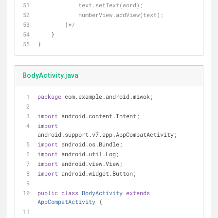
            text.setText(word);
            numberView.addView(text);
        }*/
    }
}
BodyActivity.java
package
 com.example.android.miwok;
import
 android.content.Intent;
import
android.support.v7.app.AppCompatActivity;
import
 android.os.Bundle;
import
 android.util.Log;
import
 android.view.View;
import
 android.widget.Button;
public
class
BodyActivity
extends
AppCompatActivity
{