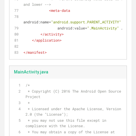
and lower -->
<
meta-data
android:name
=
"android.support.PARENT_ACTIVITY"
android:value
=
".MainActivity"
 />
</
activity
>
</
application
>
</
manifest
>
MainActivity.java
/*
 * Copyright (C) 2016 The Android Open Source 
Project
 *
 * Licensed under the Apache License, Version 
2.0 (the "License");
 * you may not use this file except in 
compliance with the License.
 * You may obtain a copy of the License at