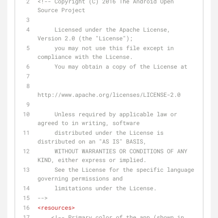
<!-- Copyright (C) 2016 The Android Open 
Source Project
     Licensed under the Apache License, 
Version 2.0 (the "License");
     you may not use this file except in 
compliance with the License.
     You may obtain a copy of the License at
http://www.apache.org/licenses/LICENSE-2.0
     Unless required by applicable law or 
agreed to in writing, software
     distributed under the License is 
distributed on an "AS IS" BASIS,
     WITHOUT WARRANTIES OR CONDITIONS OF ANY 
KIND, either express or implied.
     See the License for the specific language 
governing permissions and
     limitations under the License.
-->
<
resources
>
<!-- Primary color of the app (shown in 