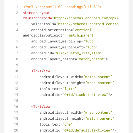
<?xml version="1.0" encoding="utf-8"?>
<
LinearLayout
xmlns:android
=
"http://schemas.android.com/apk/res/and
xmlns:tools
=
"http://schemas.android.com/tools"
android:orientation
=
"vertical"
android:layout_width
=
"match_parent"
android:layout_marginTop
=
"16dp"
android:layout_marginLeft
=
"16dp"
android:id
=
"@+id/custom_list_item"
android:layout_height
=
"match_parent"
>
<
TextView
android:layout_width
=
"match_parent"
android:layout_height
=
"wrap_content"
tools:text
=
"lutti"
android:id
=
"@+id/miwok_text_view"
/>
<
TextView
android:layout_width
=
"wrap_content"
android:layout_height
=
"match_parent"
tools:text
=
"one"
android:id
=
"@+id/default_text_view"
/>