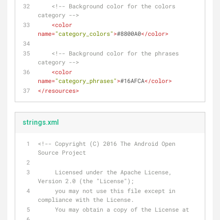
<!-- Background color for the colors 
category -->
<
color
name
=
"category_colors"
>
#8800A0
</
color
>
<!-- Background color for the phrases 
category -->
<
color
name
=
"category_phrases"
>
#16AFCA
</
color
>
</
resources
>
strings.xml
<!-- Copyright (C) 2016 The Android Open 
Source Project
     Licensed under the Apache License, 
Version 2.0 (the "License");
     you may not use this file except in 
compliance with the License.
     You may obtain a copy of the License at