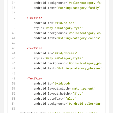
android:background
=
"@color/category_family"
android:text
=
"@string/category_family"
 />
<
TextView
android:id
=
"@+id/colors"
style
=
"@style/CategoryStyle"
android:background
=
"@color/category_colors"
android:text
=
"@string/category_colors"
 />
<
TextView
android:id
=
"@+id/phrases"
style
=
"@style/CategoryStyle"
android:background
=
"@color/category_phrases"
android:text
=
"@string/category_phrases"
 />
<
TextView
android:id
=
"@+id/body"
android:layout_width
=
"match_parent"
android:layout_height
=
"81dp"
android:autoText
=
"false"
android:background
=
"@android:color/darker_gra