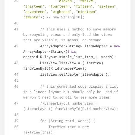
"eleven"
, 
"twelve"
, 
"thirteen"
, 
"fourteen"
, 
"fifteen"
, 
"sixteen"
, 
"seventeen"
, 
"eighteen"
, 
"nineteen"
, 
"twenty"
}; 
// new String[10];
// this uses a method to save memory 
by recycling views and only load the views 
that are visible, it means, on-demand
        ArrayAdapter<String> itemAdapter = 
new
ArrayAdapter<String>(
this
, 
android.R.layout.simple_list_item_1, words);
        ListView listView = (ListView) 
findViewById(R.id.numberView);
        listView.setAdapter(itemAdapter);
// this commented code display a list 
in a linear layout but should only be used if 
we won't need to scroll to see more items
/*LinearLayout numberView = 
(LinearLayout) findViewById(R.id.numberView);
        for (String word: words) {
            TextView text = new 
TextView(this);