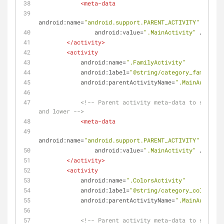
<
meta-data
android:name
=
"android.support.PARENT_ACTIVITY"
android:value
=
".MainActivity"
 />
</
activity
>
<
activity
android:name
=
".FamilyActivity"
android:label
=
"@string/category_family"
android:parentActivityName
=
".MainActivity
<!-- Parent activity meta-data to support
and lower -->
<
meta-data
android:name
=
"android.support.PARENT_ACTIVITY"
android:value
=
".MainActivity"
 />
</
activity
>
<
activity
android:name
=
".ColorsActivity"
android:label
=
"@string/category_colors"
android:parentActivityName
=
".MainActivity
<!-- Parent activity meta-data to support