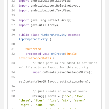
import
 android.widget.ListView;
import
 android.widget.RelativeLayout;
import
 android.widget.TextView;
import
 java.lang.reflect.Array;
import
 java.util.Arrays;
public
class
NumbersActivity
extends
AppCompatActivity
{
@Override
protected
void
onCreate
(Bundle 
savedInstanceState)
{
// this part is pre-added to set which 
xml file acts as layout for this activity
super
.onCreate(savedInstanceState);
setContentView(R.layout.activity_numbers);
// just create an array of words
        String[] words = {
"one"
, 
"two"
, 
"three"
, 
"four"
, 
"five"
, 
"six"
, 
"seven"
, 
"eight"
, 
"nine"
, 
"ten"
,