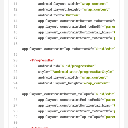
android:layout_width
=
"wrap_content"
android:layout_height
=
"wrap_content"
android:text
=
"Button"
app:layout_constraintBottom_toBottomOf
=
"paren
app:layout_constraintEnd_toEndOf
=
"parent"
app:layout_constraintHorizontal_bias
=
"0.5"
app:layout_constraintStart_toStartOf
=
"parent"
app:layout_constraintTop_toBottomOf
=
"@+id/editText"
 /
<
ProgressBar
android:id
=
"@+id/progressBar"
style
=
"?android:attr/progressBarStyle"
android:layout_width
=
"wrap_content"
android:layout_height
=
"wrap_content"
app:layout_constraintBottom_toTopOf
=
"@+id/editText"
app:layout_constraintEnd_toEndOf
=
"parent"
app:layout_constraintHorizontal_bias
=
"0.5"
app:layout_constraintStart_toStartOf
=
"parent"
app:layout_constraintTop_toTopOf
=
"parent"
 />