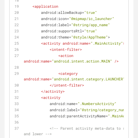
<
application
android:allowBackup
=
"true"
android:icon
=
"@mipmap/ic_launcher"
android:label
=
"@string/app_name"
android:supportsRtl
=
"true"
android:theme
=
"@style/AppTheme"
>
<
activity
android:name
=
".MainActivity"
>
<
intent-filter
>
<
action
android:name
=
"android.intent.action.MAIN"
 />
<
category
android:name
=
"android.intent.category.LAUNCHER"
 />
</
intent-filter
>
</
activity
>
<
activity
android:name
=
".NumbersActivity"
android:label
=
"@string/category_numbers"
android:parentActivityName
=
".MainActivity
<!-- Parent activity meta-data to support
and lower -->