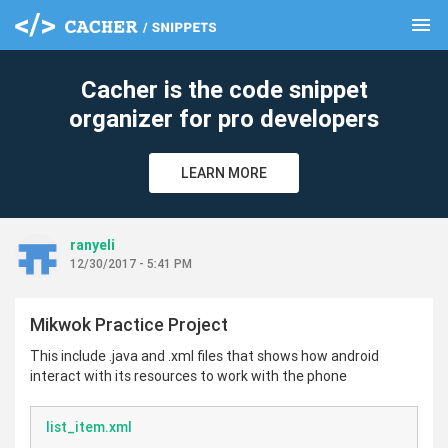
menu
clear
Cacher is the code snippet
organizer for pro developers
LEARN MORE
ranyeli
12/30/2017 - 5:41 PM
Mikwok Practice Project
This include .java and .xml files that shows how android
interact with its resources to work with the phone
list_item.xml