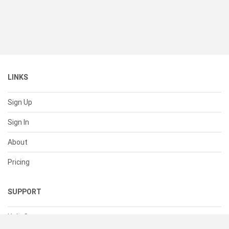
LINKS
Sign Up
Sign In
About
Pricing
SUPPORT
Help Center