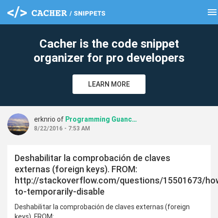
menu
clear
Cacher is the code snippet
organizer for pro developers
LEARN MORE
erknrio of
Programming Guanches
8/22/2016 - 7:53 AM
Deshabilitar la comprobación de claves
externas (foreign keys). FROM:
http://stackoverflow.com/questions/15501673/ho
to-temporarily-disable
Deshabilitar la comprobación de claves externas (foreign
keys). FROM: