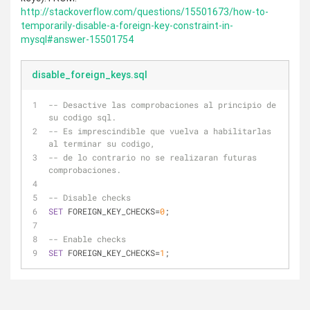
http://stackoverflow.com/questions/15501673/how-to-
temporarily-disable-a-foreign-key-constraint-in-
mysql#answer-15501754
disable_foreign_keys.sql
-- Desactive las comprobaciones al principio de 
su codigo sql.
-- Es imprescindible que vuelva a habilitarlas 
al terminar su codigo,
-- de lo contrario no se realizaran futuras 
comprobaciones.
-- Disable checks
SET
 FOREIGN_KEY_CHECKS
=
0
;
-- Enable checks
SET
 FOREIGN_KEY_CHECKS
=
1
;