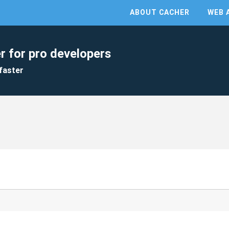
ABOUT CACHER
WEB 
r for pro developers
faster