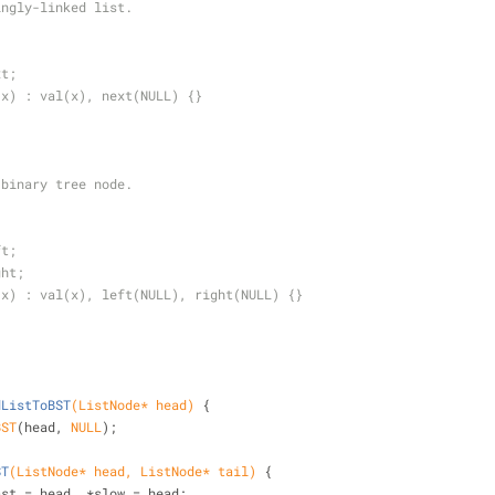
ingly-linked list.
{
xt;
 x) : val(x), next(NULL) {}
 binary tree node.
{
ft;
ght;
 x) : val(x), left(NULL), right(NULL) {}
dListToBST
(ListNode* head)
{
BST
(head, 
NULL
);
ST
(ListNode* head, ListNode* tail)
{
de *fast = head, *slow = head;