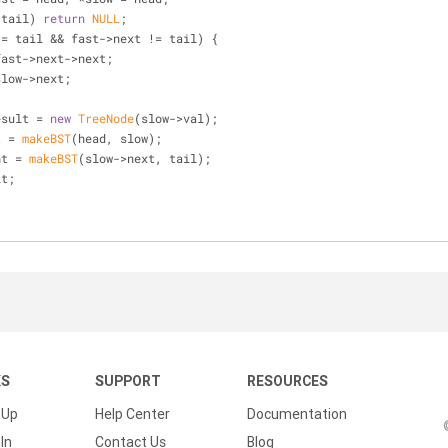
 tail) 
return
NULL
;
!= tail && fast->next != tail) {
 fast = fast->next->next;
low = slow->next;
* result = 
new
TreeNode
(slow->val);
ft = 
makeBST
(head, slow);
ight = 
makeBST
(slow->next, tail);
lt;
KS
SUPPORT
RESOURCES
 Up
Help Center
Documentation
In
Contact Us
Blog