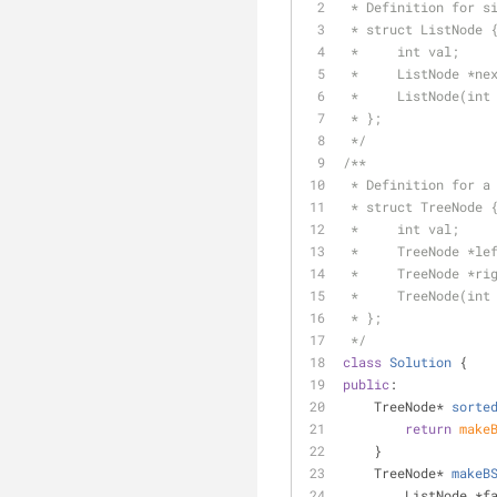
 * Definition for s
 * struct ListNode 
 *     int val;
 *     ListNode *ne
 *     ListNode(int
 * };
 */
/**
 * Definition for a
 * struct TreeNode 
 *     int val;
 *     TreeNode *le
 *     TreeNode *ri
 *     TreeNode(int
 * };
 */
class
Solution
 {
public
:
TreeNode* 
sorte
return
make
    }
TreeNode* 
makeB
        ListNo