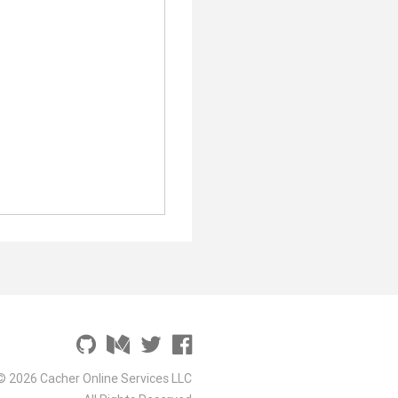
© 2026 Cacher Online Services LLC