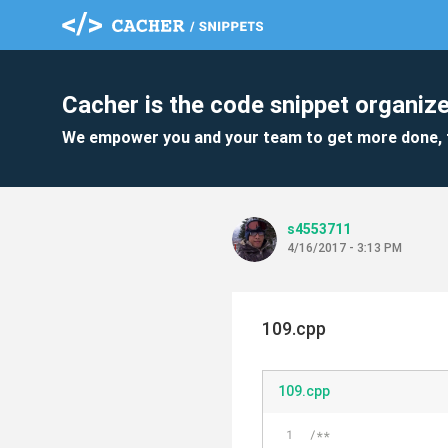
Cacher is the code snippet organize
We empower you and your team to get more done, 
s4553711
4/16/2017 - 3:13 PM
109.cpp
109.cpp
/**