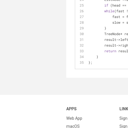
if
 (head ==
while
(fast 
           
            s
        }
        TreeNode
        result->le
        result->r
return
 resu
    }
};
APPS
LIN
Web App
Sign
macOS
Sign 