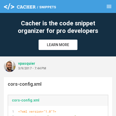
menu
clear
Cacher is the code snippet
organizer for pro developers
LEARN MORE
vpasquier
3/9/2017 - 7:44 PM
cors-config.xml
cors-config.xml
<?xml version="1.0"?>