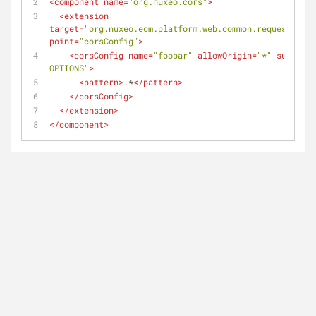
<
component
name
=
"org.nuxeo.cors"
>
<
extension
target
=
"org.nuxeo.ecm.platform.web.common.requestcontr
point
=
"corsConfig"
>
<
corsConfig
name
=
"foobar"
allowOrigin
=
"*"
supporte
OPTIONS"
>
<
pattern
>
.*
</
pattern
>
</
corsConfig
>
</
extension
>
</
component
>