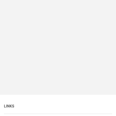
LINKS