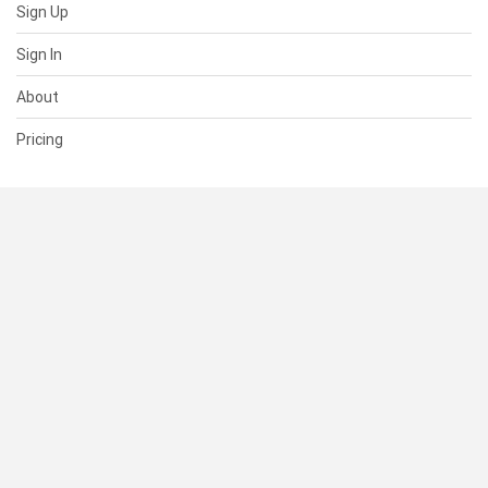
Sign Up
Sign In
About
Pricing
SUPPORT
Help Center
Contact Us
Status
RESOURCES
Documentation