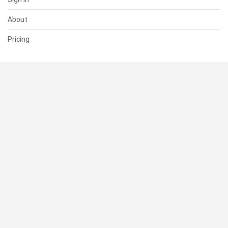
About
Pricing
SUPPORT
Help Center
Contact Us
Status
RESOURCES
Documentation
Blog
Terms of Use