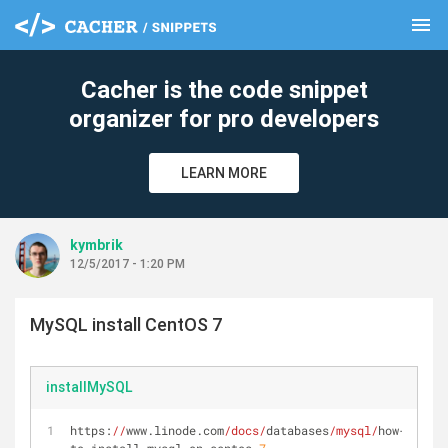
menu
clear
Cacher is the code snippet
organizer for pro developers
LEARN MORE
kymbrik
12/5/2017 - 1:20 PM
MySQL install CentOS 7
installMySQL
https:
//
www.linode.com
/docs/
databases
/mysql/
how-