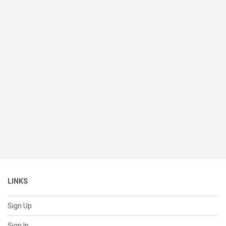
LINKS
Sign Up
Sign In