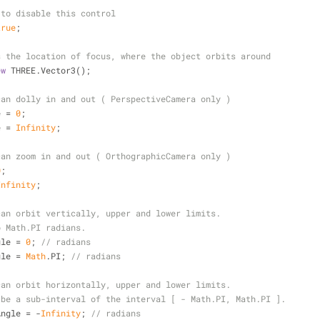
 to disable this control
true
;
s the location of focus, where the object orbits around
ew
 THREE.Vector3();
can dolly in and out ( PerspectiveCamera only )
e = 
0
;
e = 
Infinity
;
can zoom in and out ( OrthographicCamera only )
0
;
Infinity
;
can orbit vertically, upper and lower limits.
o Math.PI radians.
gle = 
0
; 
// radians
gle = 
Math
.PI; 
// radians
can orbit horizontally, upper and lower limits.
 be a sub-interval of the interval [ - Math.PI, Math.PI ].
Angle = -
Infinity
; 
// radians