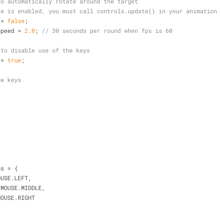
to automatically rotate around the target
te is enabled, you must call controls.update() in your animation
 = 
false
;
Speed = 
2.0
; 
// 30 seconds per round when fps is 60
 to disable use of the keys
 = 
true
;
ow keys
s
ns = {
OUSE.LEFT,
.MOUSE.MIDDLE,
MOUSE.RIGHT