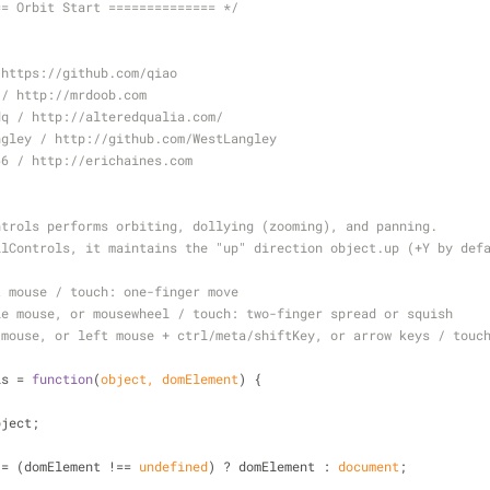
== Orbit Start ============== */
 https://github.com/qiao
 / http://mrdoob.com
dq / http://alteredqualia.com/
ngley / http://github.com/WestLangley
66 / http://erichaines.com
ntrols performs orbiting, dollying (zooming), and panning.
llControls, it maintains the "up" direction object.up (+Y by def
t mouse / touch: one-finger move
le mouse, or mousewheel / touch: two-finger spread or squish
 mouse, or left mouse + ctrl/meta/shiftKey, or arrow keys / touc
ls = 
function
(
object, domElement
) 
{
bject;
 = (domElement !== 
undefined
) ? domElement : 
document
;