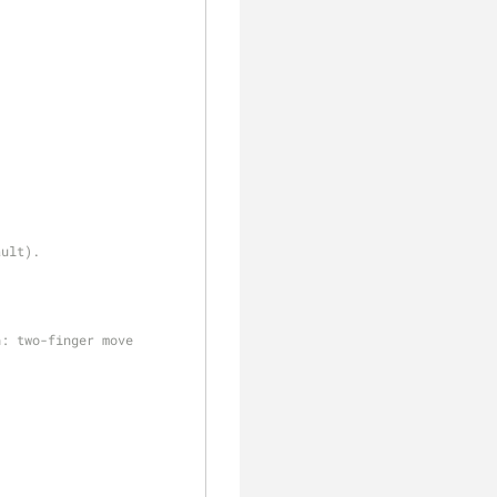
clear
ault).
h: two-finger move