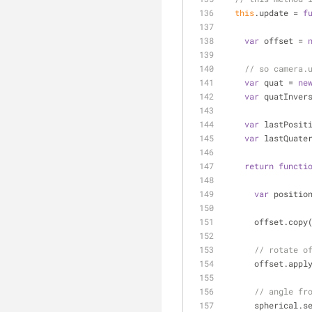
this
.update = 
f
var
 offset = 
// so camera.
var
 quat = 
ne
var
 quatInver
var
 lastPosit
var
 lastQuate
return
functi
var
 positio
      offset.
// rotate o
      offset.a
// angle fr
      spherica