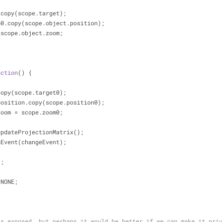
t0.copy(scope.target);
ion0.copy(scope.object.position);
 = scope.object.zoom;
nction
(
) 
{
t.copy(scope.target0);
t.position.copy(scope.position0);
t.zoom = scope.zoom0;
t.updateProjectionMatrix();
tchEvent(changeEvent);
);
E.NONE;
is exposed, but perhaps it would be better if we can make it pri