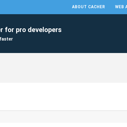
ABOUT CACHER
WEB 
r for pro developers
faster