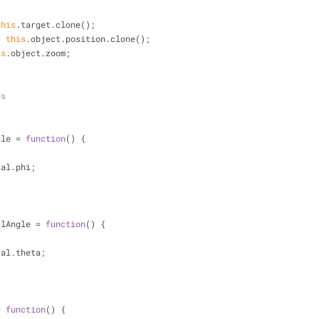
this
.target.clone();
= 
this
.object.position.clone();
is
.object.zoom;
ds
gle = 
function
(
) 
{
cal.phi;
alAngle = 
function
(
) 
{
cal.theta;
= 
function
(
) 
{