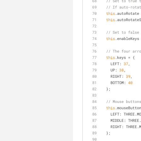
// Set to true 
// If auto-rota
this
.autoRotate
this
.autoRotate
// Set to false
this
.enableKeys
// The four arr
this
.keys = {
LEFT
: 
37
,
UP
: 
38
,
RIGHT
: 
39
,
BOTTOM
: 
40
  };
// Mouse button
this
.mouseButto
LEFT
: THREE.M
MIDDLE
: THREE
RIGHT
: THREE.
  };