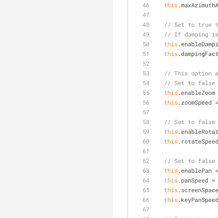
this
.maxAzimuth
// Set to true 
// If damping i
this
.enableDamp
this
.dampingFac
// This option 
// Set to false
this
.enableZoom
this
.zoomSpeed 
// Set to false
this
.enableRota
this
.rotateSpee
// Set to false
this
.enablePan 
this
.panSpeed =
this
.screenSpac
this
.keyPanSpee