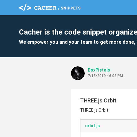
Cacher is the code snippet organize
We empower you and your team to get more done, 
BoxPistols
7/15/2019 - 6:03 PM
THREE.js Orbit
THREE.js Orbit
orbit.js