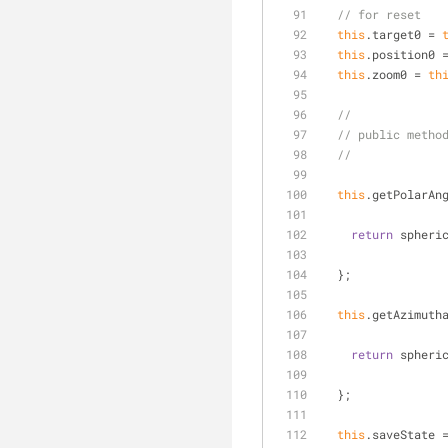
// for reset
this
.target0 = 
this
.position0 
this
.zoom0 = 
th
//
// public metho
//
this
.getPolarAn
return
 spheri
  };
this
.getAzimuth
return
 spheri
  };
this
.saveState 