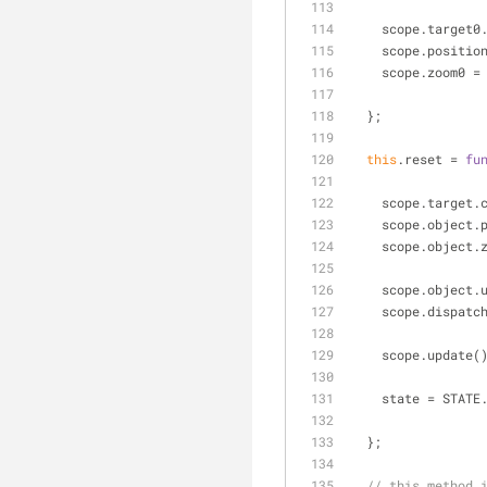
    scope.targe
    scope.posit
    scope.zoom0
  };
this
.reset = 
fu
    scope.targe
    scope.objec
    scope.objec
    scope.objec
    scope.dispa
    scope.update(
    state = STAT
  };
// this method 