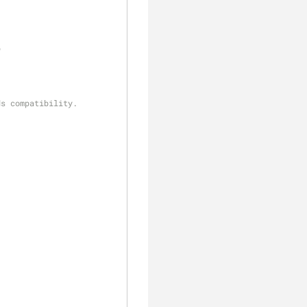
p
ds compatibility.