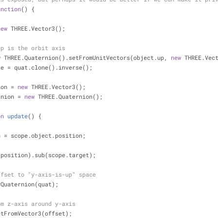
unction
(
) 
{
new
 THREE.Vector3();
up is the orbit axis
w
 THREE.Quaternion().setFromUnitVectors(object.up, 
new
 THREE.Vec
se = quat.clone().inverse();
ion = 
new
 THREE.Vector3();
rnion = 
new
 THREE.Quaternion();
on
update
(
) 
{
n = scope.object.position;
copy(position).sub(scope.target);
ffset to "y-axis-is-up" space
pplyQuaternion(quat);
om z-axis around y-axis
l.setFromVector3(offset);