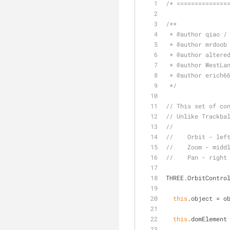
/* ==============
/**
 * 
@author 
qiao /
 * 
@author 
mrdoob
 * 
@author 
altere
 * 
@author 
WestLa
 * 
@author 
erich6
 */
// This set of co
// Unlike Trackba
//
//    Orbit - lef
//    Zoom - midd
//    Pan - right
THREE.OrbitContro
this
.object = o
this
.domElement