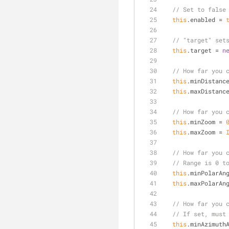
// Set to false
this
.enabled = 
// "target" set
this
.target = 
n
// How far you 
this
.minDistanc
this
.maxDistanc
// How far you 
this
.minZoom = 
this
.maxZoom = 
// How far you 
// Range is 0 t
this
.minPolarAn
this
.maxPolarAn
// How far you 
// If set, must
this
.minAzimuth