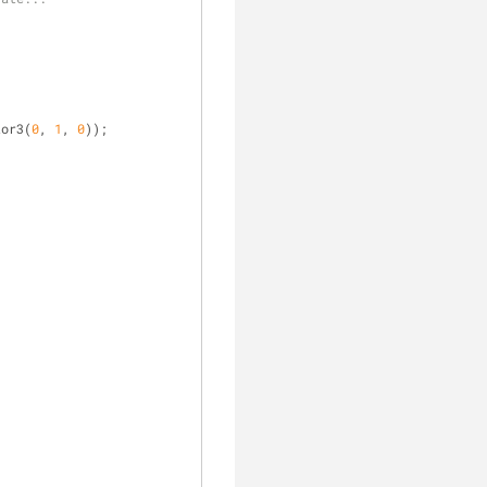
tor3(
0
, 
1
, 
0
));