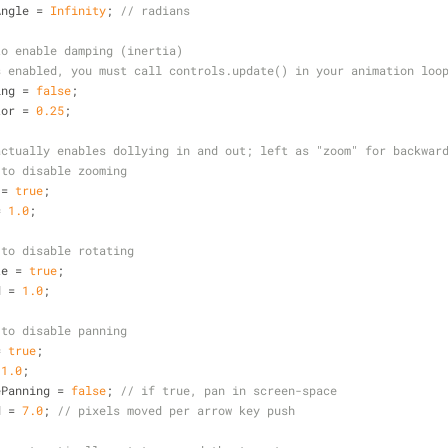
Angle = 
Infinity
; 
// radians
to enable damping (inertia)
s enabled, you must call controls.update() in your animation loo
ing = 
false
;
tor = 
0.25
;
actually enables dollying in and out; left as "zoom" for backwar
 to disable zooming
 = 
true
;
= 
1.0
;
 to disable rotating
te = 
true
;
d = 
1.0
;
 to disable panning
= 
true
;
 
1.0
;
ePanning = 
false
; 
// if true, pan in screen-space
d = 
7.0
; 
// pixels moved per arrow key push