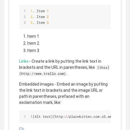
1
. Item 
1
2
. Item 
2
3
. Item 
3
Item 1
Item 2
Item 3
Links
- Create a link by putting the link text in
brackets and the URL in parentheses, like
[this]
.
(http://www.trello.com)
Embedded images - Embed an image by putting
the link text in brackets and the image URL or
path in parentheses, prefaced with an
exclamation mark, like:
![Alt text](http:
//
placekitten.com.s3.amazonaws.c