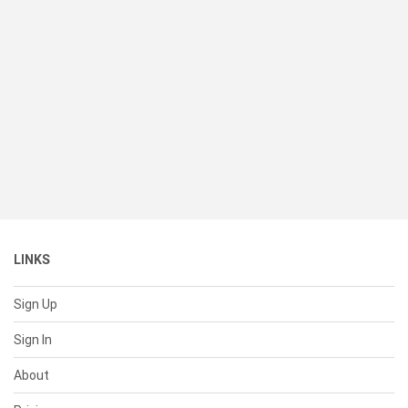
LINKS
Sign Up
Sign In
About