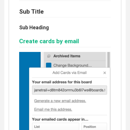
Sub Title
Sub Heading
Create cards by email