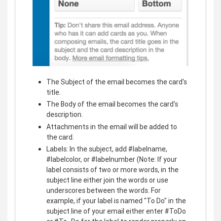
The Subject of the email becomes the card's
title.
The Body of the email becomes the card's
description.
Attachments in the email will be added to
the card.
Labels: In the subject, add #labelname,
#labelcolor, or #labelnumber (Note: If your
label consists of two or more words, in the
subject line either join the words or use
underscores between the words. For
example, if your label is named "To Do" in the
subject line of your email either enter #ToDo