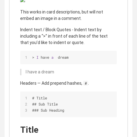
This works in card descriptions, but will not
embed an image in a comment.
Indent text / Block Quotes - Indent text by
including a “>” in front of each line of the text
that you’d like to indent or quote.
> 
I
 have 
a
  dream
I have a dream
Headers — Add prepend hashes,
.
#
# Title
## Sub Title
### Sub Heading
Title