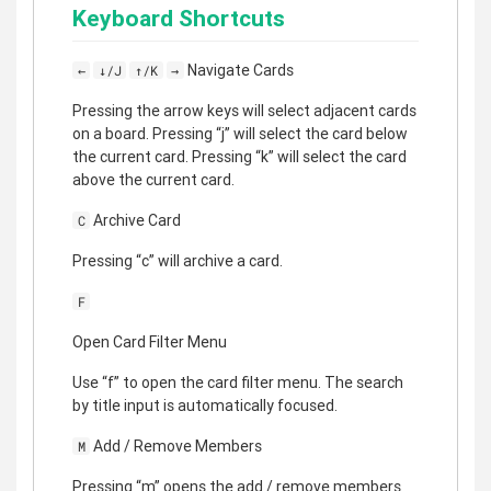
Keyboard Shortcuts
Navigate Cards
←
↓/J
↑/K
→
Pressing the arrow keys will select adjacent cards
on a board. Pressing “j” will select the card below
the current card. Pressing “k” will select the card
above the current card.
Archive Card
C
Pressing “c” will archive a card.
F
Open Card Filter Menu
Use “f” to open the card filter menu. The search
by title input is automatically focused.
Add / Remove Members
M
Pressing “m” opens the add / remove members