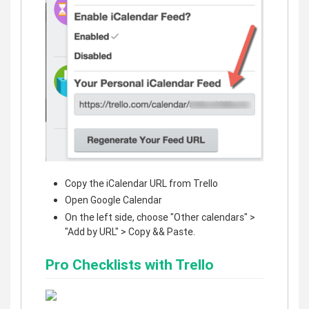
Copy the iCalendar URL from Trello
Open Google Calendar
On the left side, choose "Other calendars" >
"Add by URL" > Copy && Paste.
Pro Checklists with Trello