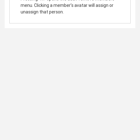
menu. Clicking a member’s avatar will assign or
unassign that person.