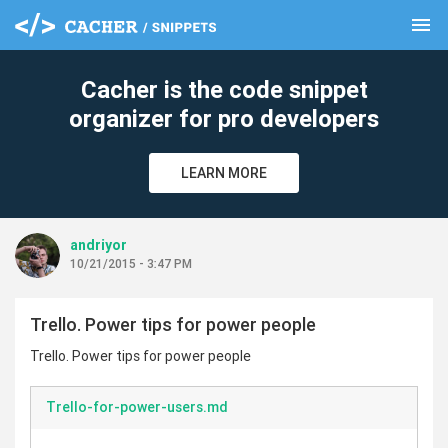
menu
clear
Cacher is the code snippet
organizer for pro developers
LEARN MORE
andriyor
10/21/2015 - 3:47 PM
Trello. Power tips for power people
Trello. Power tips for power people
Trello-for-power-users.md