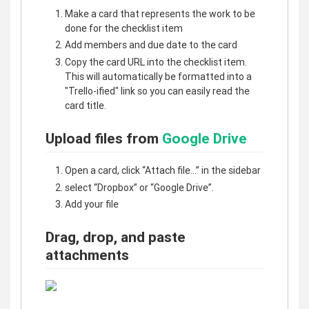
Make a card that represents the work to be
done for the checklist item
Add members and due date to the card
Copy the card URL into the checklist item.
This will automatically be formatted into a
"Trello-ified" link so you can easily read the
card title.
Upload files from
Google Drive
Open a card, click “Attach file…” in the sidebar
select “Dropbox” or “Google Drive”.
Add your file
Drag, drop, and paste
attachments