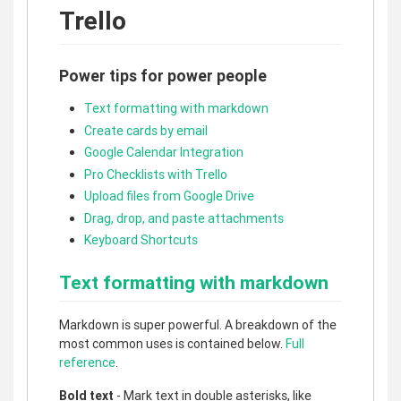
Trello
Power tips for power people
Text formatting with markdown
Create cards by email
Google Calendar Integration
Pro Checklists with Trello
Upload files from Google Drive
Drag, drop, and paste attachments
Keyboard Shortcuts
Text formatting with markdown
Markdown is super powerful. A breakdown of the
most common uses is contained below.
Full
reference
.
Bold text
- Mark text in double asterisks, like