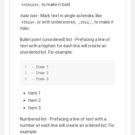
, to make it bold.
**this**
Italic text
- Mark text in single asterisks, like
, or with underscores,
, to make it
*this*
_this_
italic.
Bullet point (unordered) list - Prefacing a line of
text with a hyphen for each line will create an
unordered list. For example:
- 
Item 1
- 
Item 2
- 
Item 3
Item 1
Item 2
Item 3
Numbered list - Prefacing a line of text with a
number at each line will create an ordered list. For
example: