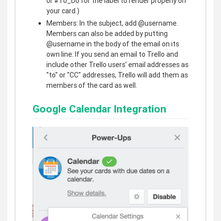
or #To_Do for the label to render properly on
your card.)
Members: In the subject, add @username.
Members can also be added by putting
@username in the body of the email on its
own line. If you send an email to Trello and
include other Trello users' email addresses as
"to" or "CC" addresses, Trello will add them as
members of the card as well.
Google Calendar Integration