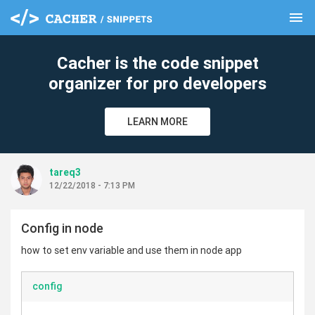
menu
clear
Cacher is the code snippet
organizer for pro developers
LEARN MORE
tareq3
12/22/2018 - 7:13 PM
Config in node
how to set env variable and use them in node app
config