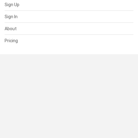
Sign Up
Sign In
About
Pricing
SUPPORT
Help Center
Contact Us
Status
RESOURCES
Documentation