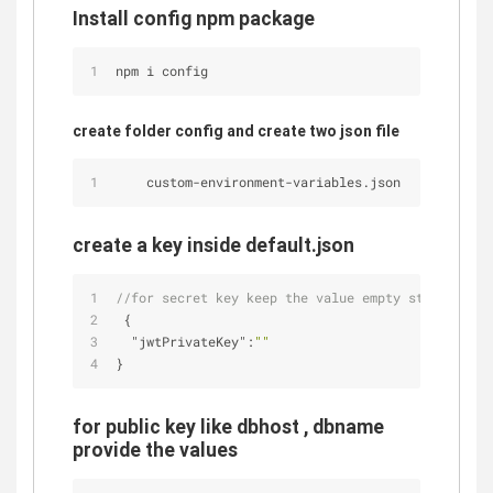
Install config npm package
npm i config
create folder config and create two json file
    custom
-
environment
-
variables.json
create a key inside default.json
//for secret key keep the value empty string
 {
"jwtPrivateKey"
:
""
}
for public key like dbhost , dbname
provide the values