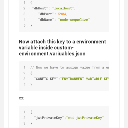
{
"dbHost"
: 
"localhost"
,
"dbPort"
: 
5984
,
"dbName"
: 
"node-sequelize"
}
Now attach this key to a environment
variable inside custom-
environment.variuables.json
// Now we have to assign value from a env vairabl
{
"CONFIG_KEY"
:
"ENVIRONMENT_VARIABLE_KEY"
}
ex:
{
"jwtPrivateKey"
:
"mti_jwtPrivateKey"
}