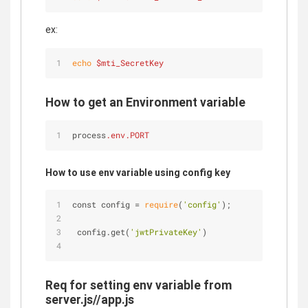
ex:
echo
$mti_SecretKey
How to get an Environment variable
process
.env
.PORT
How to use env variable using config key
const config 
=
require
(
'config'
);
 config.get(
'jwtPrivateKey'
)
Req for setting env variable from
server.js//app.js