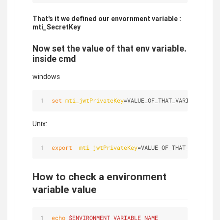
That's it we defined our envornment variable :
mti_SecretKey
Now set the value of that env variable.
inside cmd
windows
set
mti_jwtPrivateKey
=VALUE_OF_THAT_VARIABLE
Unix:
export
mti_jwtPrivateKey
=VALUE_OF_THAT_VARIABLE
How to check a environment
variable value
echo
$ENVIRONMENT_VARIABLE_NAME