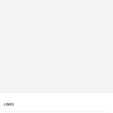
LINKS