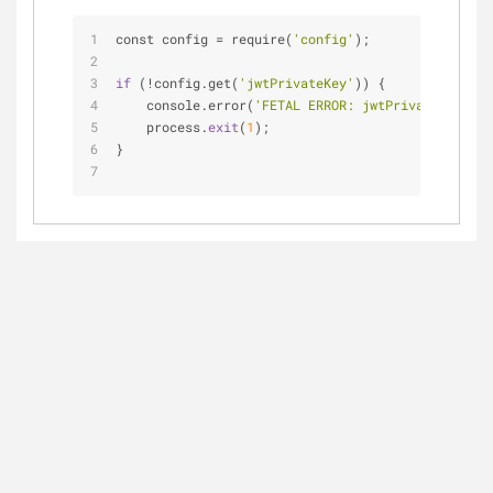
const config = require(
'config'
);
if
 (!config.get(
'jwtPrivateKey'
)) {
    console.error(
'FETAL ERROR: jwtPrivateKey is 
    process.
exit
(
1
);
}